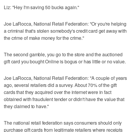
Liz: "Hey I'm saving 50 bucks again."
Joe LaRocca, National Retail Federation: "Or you're helping
a criminal that's stolen somebody's credit card get away with
the crime of make money for the crime."
The second gamble, you go to the store and the auctioned
gift card you bought Online is bogus or has little or no value.
Joe LaRocca, National Retail Federation: "A couple of years
ago, several retailers did a survey. About 70% of the gift
cards that they acquired over the internet were in fact
obtained with fraudulent tender or didn't have the value that
they claimed to have."
The national retail federation says consumers should only
purchase gift cards from legitimate retailers where receipts