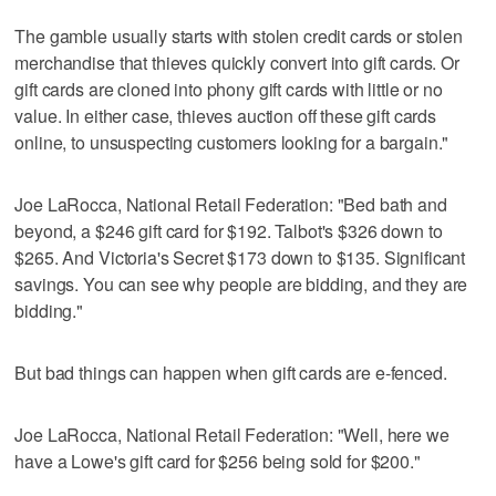
The gamble usually starts with stolen credit cards or stolen
merchandise that thieves quickly convert into gift cards. Or
gift cards are cloned into phony gift cards with little or no
value. In either case, thieves auction off these gift cards
online, to unsuspecting customers looking for a bargain."
Joe LaRocca, National Retail Federation: "Bed bath and
beyond, a $246 gift card for $192. Talbot's $326 down to
$265. And Victoria's Secret $173 down to $135. Significant
savings. You can see why people are bidding, and they are
bidding."
But bad things can happen when gift cards are e-fenced.
Joe LaRocca, National Retail Federation: "Well, here we
have a Lowe's gift card for $256 being sold for $200."