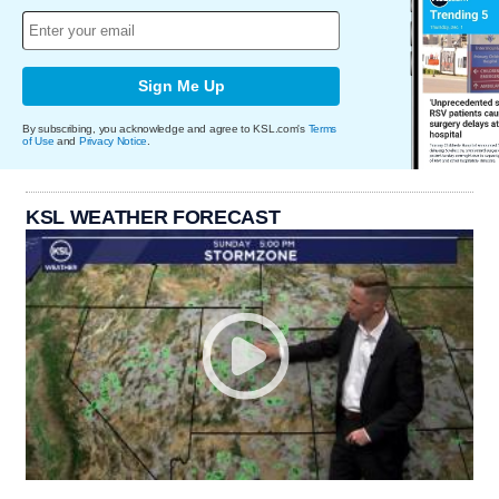
Sign Me Up
By subscribing, you acknowledge and agree to KSL.com's
Terms
of Use
and
Privacy Notice
.
KSL WEATHER FORECAST