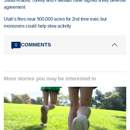
Saudi Arabia, Turkey and Pakistan have signed a key defense
agreement
Utah's fires near 500,000 acres for 2nd time ever, but
monsoons could help slow activity
COMMENTS
0
More stories you may be interested in