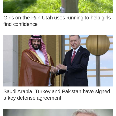
Girls on the Run Utah uses running to help girls
find confidence
Saudi Arabia, Turkey and Pakistan have signed
a key defense agreement