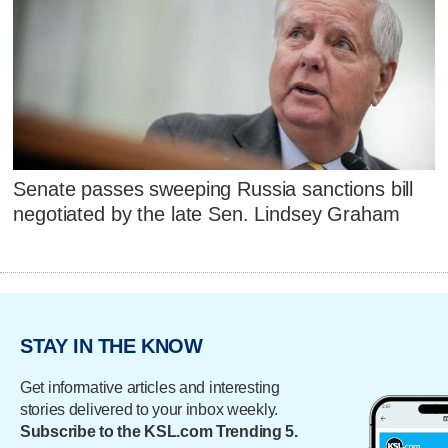
Senate passes sweeping Russia sanctions bill
negotiated by the late Sen. Lindsey Graham
STAY IN THE KNOW
Get informative articles and interesting
stories delivered to your inbox weekly.
Subscribe to the KSL.com Trending 5.