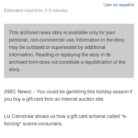
Leer en español
Estimated read time: 2-3 minutes
This archived news story is available only for your
personal, non-commercial use. Information in the story
may be outdated or superseded by additional
information. Reading or replaying the story in its
archived form does not constitute a republication of the
story.
(NBC News) -- You could be gambling this holiday season if
you buy a gift card from an Internet auction site.
Liz Crenshaw shows us how a gift card scheme called "e-
fencing" scams consumers.