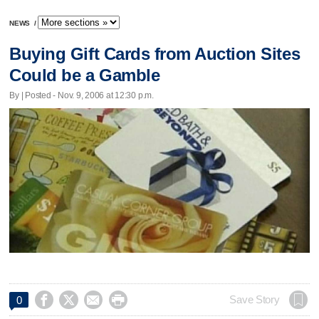
NEWS
/
Buying Gift Cards from Auction Sites
Could be a Gamble
By | Posted - Nov. 9, 2006 at 12:30 p.m.




Save Story
0