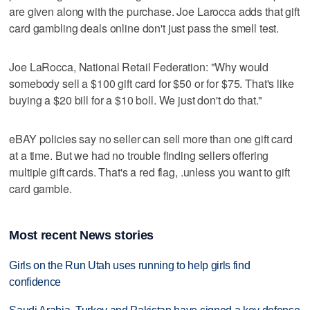
are given along with the purchase. Joe Larocca adds that gift
card gambling deals online don't just pass the smell test.
Joe LaRocca, National Retail Federation: "Why would
somebody sell a $100 gift card for $50 or for $75. That's like
buying a $20 bill for a $10 boll. We just don't do that."
eBAY policies say no seller can sell more than one gift card
at a time. But we had no trouble finding sellers offering
multiple gift cards. That's a red flag, .unless you want to gift
card gamble.
Most recent News stories
Girls on the Run Utah uses running to help girls find
confidence