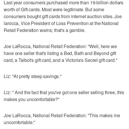
Last year consumers purchased more than 19-billion dollars
worth of Gift cards. Most were legitimate. But some
consumers bought gift cards from internet auction sites. Joe
larocca, Vice President of Loss Prevention at the National
Retail Federation warns; that's a gamble.
Joe LaRocca, National Retail Federation: "Well, here we
have one seller that's listing a Bed, Bath and Beyond gift
card, a Talbot's gift card, and a Victoria's Secret gift card."
Liz: "At pretty steep savings."
Liz: " And the fact that you've got one seller selling three, this
makes you uncomfortable?"
Joe LaRocca, National Retail Federation: "This makes me
uncomfortable."