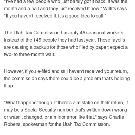
"I've had a few people who just barely got it back. It was the
month and a half and they just received it now," Willits says.
"If you haven't received it, it's a good idea to call."
The Utah Tax Commission has only 45 seasonal workers
instead of the 145 people they had last year. Those layoffs
are causing a backup for those who filed by paper: expect a
two- to three-month wait.
However, if you e-filed and still haven't received your return,
the commission says there could be a problem that's holding
it up.
"What happens though, if there's a mistake on their return, it
may be a Social Security number that's written down wrong
or wasn't changed, or a minor error like that," says Charlie
Roberts, spokesman for the Utah Tax Commission.