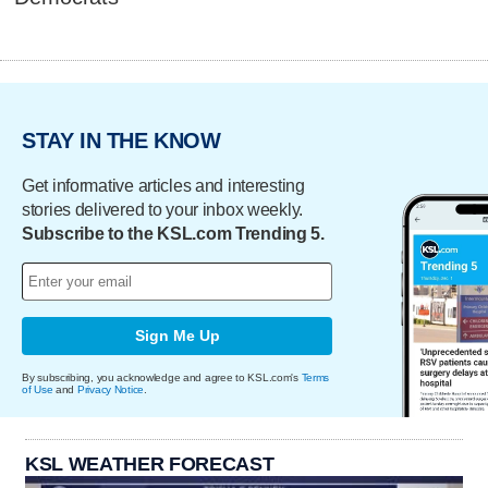
STAY IN THE KNOW
Get informative articles and interesting
stories delivered to your inbox weekly.
Subscribe to the KSL.com Trending 5.
Sign Me Up
By subscribing, you acknowledge and agree to KSL.com's
Terms
of Use
and
Privacy Notice
.
KSL WEATHER FORECAST