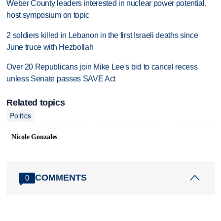
Weber County leaders interested in nuclear power potential,
host symposium on topic
2 soldiers killed in Lebanon in the first Israeli deaths since
June truce with Hezbollah
Over 20 Republicans join Mike Lee's bid to cancel recess
unless Senate passes SAVE Act
Related topics
Politics
Nicole Gonzales
COMMENTS
0