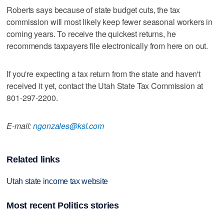
Roberts says because of state budget cuts, the tax
commission will most likely keep fewer seasonal workers in
coming years. To receive the quickest returns, he
recommends taxpayers file electronically from here on out.
If you're expecting a tax return from the state and haven't
received it yet, contact the Utah State Tax Commission at
801-297-2200.
E-mail:
ngonzales@ksl.com
Related links
Utah state income tax website
Most recent Politics stories