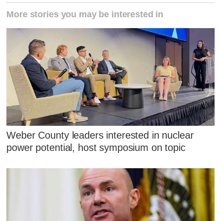
More stories you may be interested in
Weber County leaders interested in nuclear
power potential, host symposium on topic