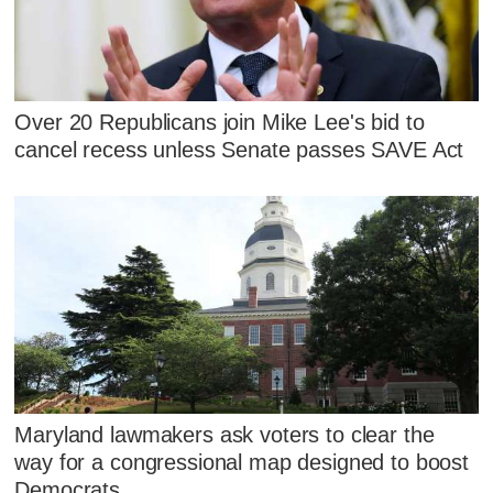
Over 20 Republicans join Mike Lee's bid to
cancel recess unless Senate passes SAVE Act
Maryland lawmakers ask voters to clear the
way for a congressional map designed to boost
Democrats