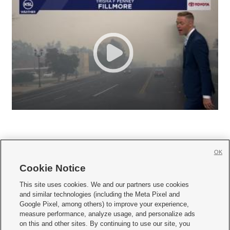
OK
Cookie Notice







This site uses cookies. We and our partners use cookies
and similar technologies (including the Meta Pixel and
Mobile Apps
|
Newsletter
|
Advertise
|
Contact Us
|
Careers with KSL.com
|
Google Pixel, among others) to improve your experience,
measure performance, analyze usage, and personalize ads
Terms of use
|
Privacy Statement
|
Video Consent Viewing Policy
|
DMCA Notice
|
on this and other sites. By continuing to use our site, you
Do Not Sell or Share My Data
|
EEO Public File Report
|
KSL-TV FCC Public File
|