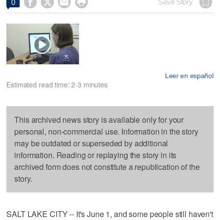




Save Story
0
Leer en español
Estimated read time: 2-3 minutes
This archived news story is available only for your
personal, non-commercial use. Information in the story
may be outdated or superseded by additional
information. Reading or replaying the story in its
archived form does not constitute a republication of the
story.
SALT LAKE CITY -- It's June 1, and some people still haven't