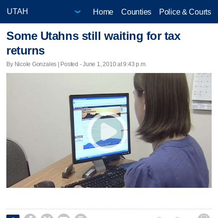
Home
Counties
Police & Courts
Some Utahns still waiting for tax
returns
By Nicole Gonzales | Posted - June 1, 2010 at 9:43 p.m.