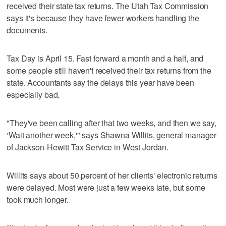
received their state tax returns. The Utah Tax Commission
says it's because they have fewer workers handling the
documents.
Tax Day is April 15. Fast forward a month and a half, and
some people still haven't received their tax returns from the
state. Accountants say the delays this year have been
especially bad.
"They've been calling after that two weeks, and then we say,
‘Wait another week,'" says Shawna Willits, general manager
of Jackson-Hewitt Tax Service in West Jordan.
Willits says about 50 percent of her clients' electronic returns
were delayed. Most were just a few weeks late, but some
took much longer.