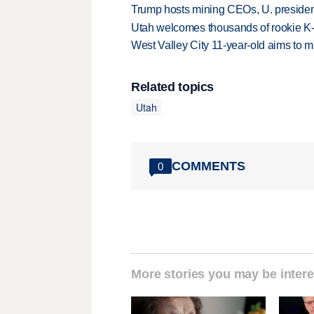
Trump hosts mining CEOs, U. president
Utah welcomes thousands of rookie K
West Valley City 11-year-old aims to m
Related topics
Utah
COMMENTS
0
More stories you may be intere