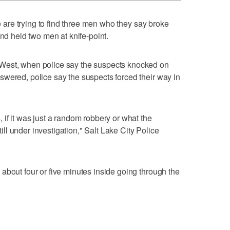
 are trying to find three men who they say broke
and held two men at knife-point.
West, when police say the suspects knocked on
wered, police say the suspects forced their way in
 if it was just a random robbery or what the
still under investigation," Salt Lake City Police
about four or five minutes inside going through the