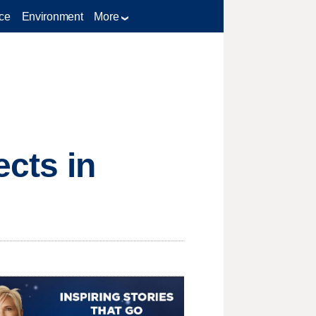
ce
Environment
More
ects in