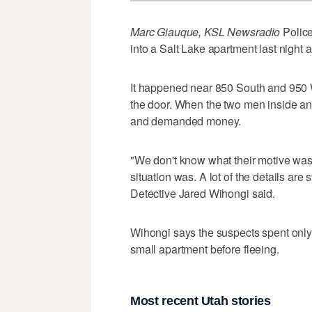
Marc Giauque, KSL Newsradio
Police
into a Salt Lake apartment last night 
It happened near 850 South and 950 
the door. When the two men inside ans
and demanded money.
"We don't know what their motive was,
situation was. A lot of the details are 
Detective Jared Wihongi said.
Wihongi says the suspects spent only 
small apartment before fleeing.
Most recent Utah stories