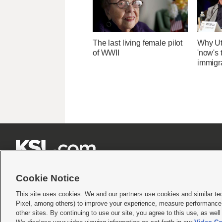
The last living female pilot
Why Ut
of WWII
'now's 
immigr







Cookie Notice
This site uses cookies. We and our partners use cookies and similar te
Pixel, among others) to improve your experience, measure performance,
Terms of use
|
Privacy Statement
|
Video Consent Viewing Policy
|
DMCA Notice
|
Do Not S
other sites. By continuing to use our site, you agree to this use, as wel
© 2026
KSL Media
| KSL Broadcasting Salt Lake City UT | Site hosted & managed by KS