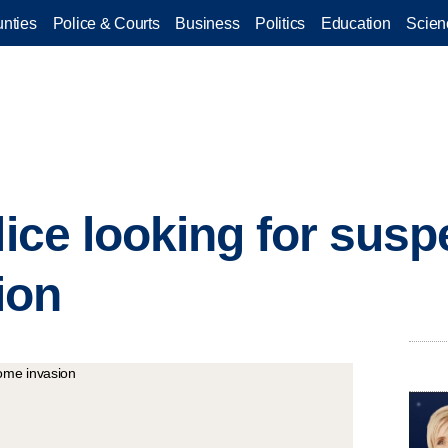
nties
Police & Courts
Business
Politics
Education
Scien
lice looking for susp
ion