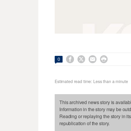




0
Estimated read time: Less than a minute
This archived news story is availab
Information in the story may be out
Reading or replaying the story in it
republication of the story.