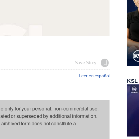
Save Story
Leer en español
KSL
le only for your personal, non-commercial use.
dated or superseded by additional information.
s archived form does not constitute a