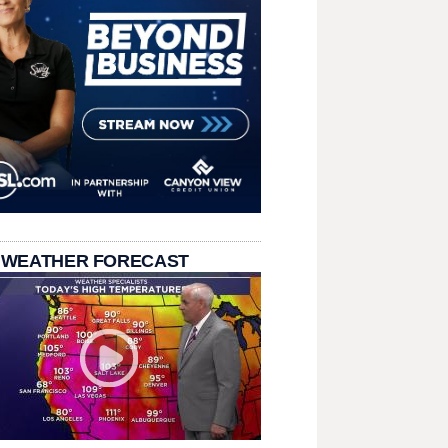
 WEATHER FORECAST