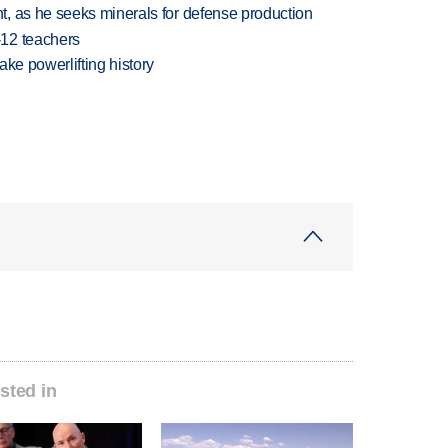
, as he seeks minerals for defense production
-12 teachers
ake powerlifting history
sted in