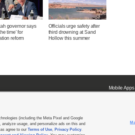
ah governor says
Officials urge safety after
the time' for
third drowning at Sand
ation reform
Hollow this summer
Mobile Apps
chnologies (including the Meta Pixel and Google
Ma
 analyze usage, and personalize ads on this and
ell or Share My Data
|
EEO Public File Report
|
KSL-TV FCC Public File
|
KSL FM Radio FCC Publi
l as agree to our
Terms of Use
,
Privacy Policy
.
L Media - a Deseret Media Company