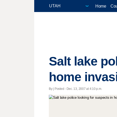
Home
Cou
Salt lake po
home invas
By | Posted - Dec. 13, 2007 at 4:10 p.m.