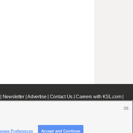
|
Newsletter
|
Advertise
|
Contact Us
|
Careers with KSL.com
|
OK
nage Preferences
Accept and Continue
c File
|
KSL AM Radio FCC Public File
|
FCC Applications
|
Closed Captioning Assistance