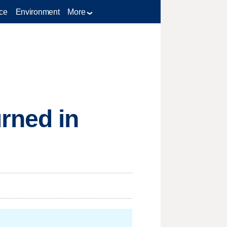
ce
Environment
More
rned in