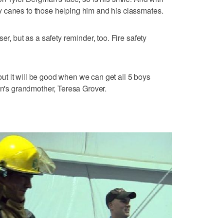
 canes to those helping him and his classmates.
er, but as a safety reminder, too. Fire safety
, but it will be good when we can get all 5 boys
on's grandmother, Teresa Grover.