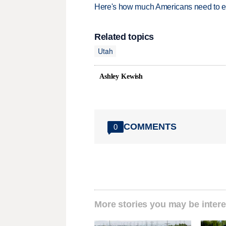
Here's how much Americans need to ear
Related topics
Utah
Ashley Kewish
COMMENTS
0
More stories you may be intere