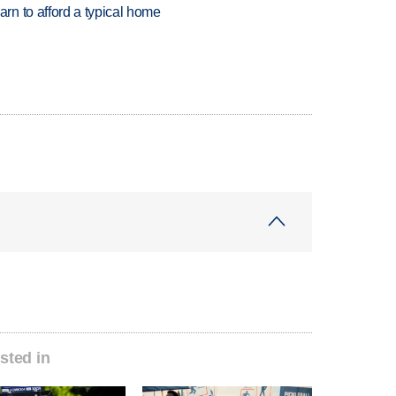
n to afford a typical home
sted in