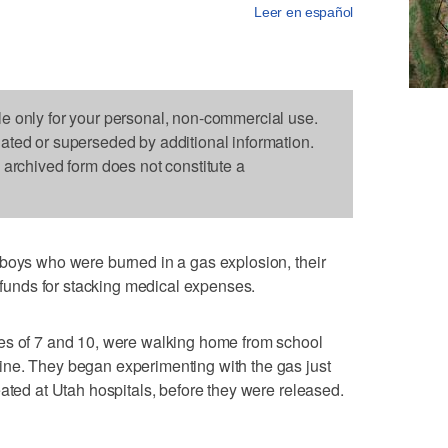
Leer en español
le only for your personal, non-commercial use.
dated or superseded by additional information.
s archived form does not constitute a
 boys who were burned in a gas explosion, their
e funds for stacking medical expenses.
es of 7 and 10, were walking home from school
ne. They began experimenting with the gas just
eated at Utah hospitals, before they were released.