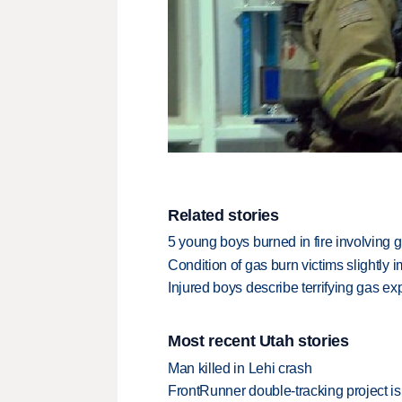
Related stories
5 young boys burned in fire involving 
Condition of gas burn victims slightly 
Injured boys describe terrifying gas ex
Most recent Utah stories
Man killed in Lehi crash
FrontRunner double-tracking project is