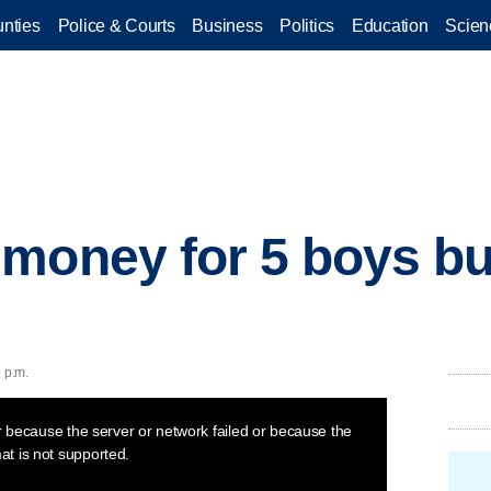
nties
Police & Courts
Business
Politics
Education
Scien
money for 5 boys bu
 p.m.
 because the server or network failed or because the
at is not supported.