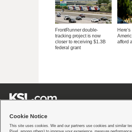
FrontRunner double-
Here's
tracking project is now
Americ
closer to receiving $1.3B
afford 
federal grant







Cookie Notice
This site uses cookies. We and our partners use cookies and similar te
Pixel, among others) to improve your experience, measure performance,
Terms of use
|
Privacy Statement
|
Video Consent Viewing Policy
|
DMCA Notice
|
Do Not S