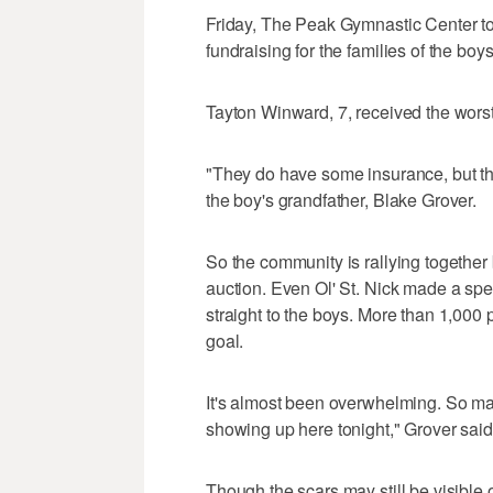
Friday, The Peak Gymnastic Center took
fundraising for the families of the boys
Tayton Winward, 7, received the worst 
"They do have some insurance, but th
the boy's grandfather, Blake Grover.
So the community is rallying together
auction. Even Ol' St. Nick made a speci
straight to the boys. More than 1,000
goal.
It's almost been overwhelming. So m
showing up here tonight," Grover said. 
Though the scars may still be visible 