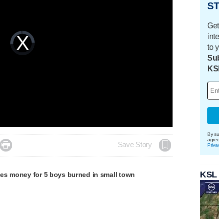
ST
Get
int
Video
Player
is
to 
loading.
Sub
KS
By su
agre

Save Story
Priva
KSL
es money for 5 boys burned in small town