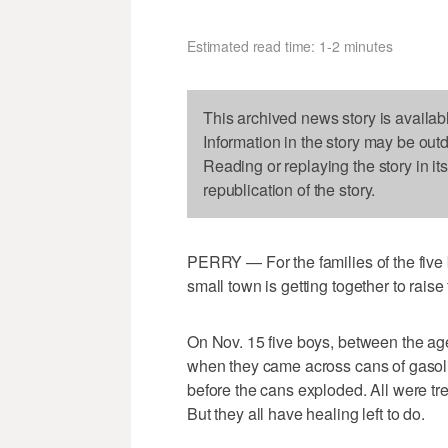
Estimated read time: 1-2 minutes
This archived news story is availab
Information in the story may be out
Reading or replaying the story in it
republication of the story.
PERRY — For the families of the five
small town is getting together to rais
On Nov. 15 five boys, between the ag
when they came across cans of gasoli
before the cans exploded. All were tr
But they all have healing left to do.