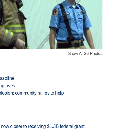
Show All 26 Photos
gasoline
improves
plosion; community rallies to help
 now closer to receiving $1.3B federal grant