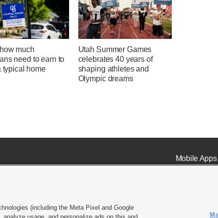
 how much
Utah Summer Games
ans need to earn to
celebrates 40 years of
a typical home
shaping athletes and
Olympic dreams
Mobile Apps
chnologies (including the Meta Pixel and Google
Ma
 analyze usage, and personalize ads on this and
ell or Share My Data
|
EEO Public File Report
|
KSL-TV FCC Public File
|
KSL FM Radio FCC Publi