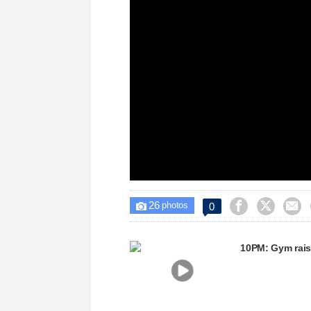
window.
26



0

photos
10PM: Gym rais