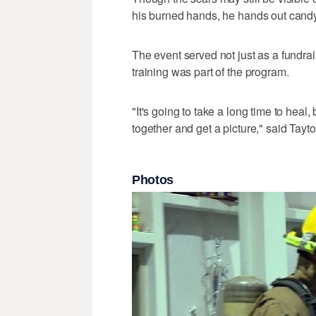
his burned hands, he hands out candy
The event served not just as a fundrais
training was part of the program.
"It's going to take a long time to heal
together and get a picture," said Tayt
Photos