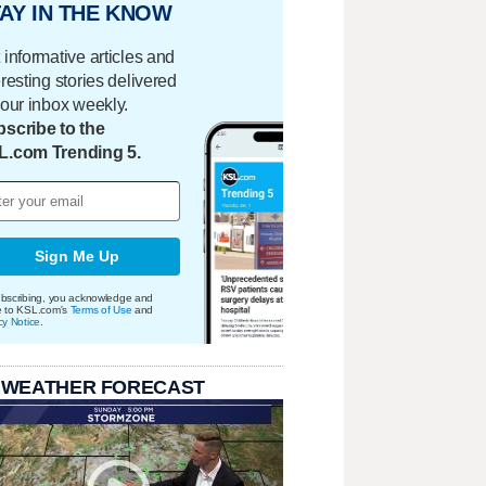
AY IN THE KNOW
 informative articles and
eresting stories delivered
your inbox weekly.
scribe to the
L.com Trending 5.
Sign Me Up
bscribing, you acknowledge and
e to KSL.com's
Terms of Use
and
cy Notice
.
 WEATHER FORECAST