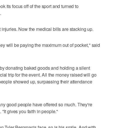
 its focus off of the sport and turned to
.
injuries. Now the medical bills are stacking up.
ey will be paying the maximum out of pocket," said
 by donating baked goods and holding a silent
al trip for the event. All the money raised will go
 people showed up, surpassing their attendance
any good people have offered so much. They're
"It gives you faith in people."
on Tyler Bergman's face, so is his smile. And with