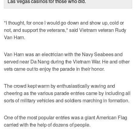
Las Vegas casinos for those who did.
"I thought, for once I would go down and show up, cold or
not, and support the veterans," said Vietnam veteran Rudy
Van Harn.
Van Harn was an electrician with the Navy Seabees and
served near Da Nang during the Vietnam War. He and other
vets came out to enjoy the parade in their honor.
The crowd kept warm by enthusiastically waving and
cheering as the various parade entries came by including all
sorts of military vehicles and soldiers marching in formation.
One of the most popular entries was a giant American Flag
carried with the help of dozens of people.