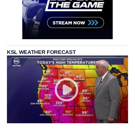
KSL WEATHER FORECAST