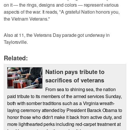
on it — the rings, designs and colors — represent various
aspects of the war. It reads, "A grateful Nation honors you,
the Vietnam Veterans."
Also at 11, the Veterans Day parade got underway in
Taylorsville.
Related:
Nation pays tribute to
sacrifices of veterans
From sea to shining sea, the nation
paid tribute to its members of the armed services Sunday,
both with somber traditions such as a Virginia wreath-
laying ceremony attended by President Barack Obama to
honor those who didn't make it back from active duty, and
more lighthearted perks including red-carpet treatment at