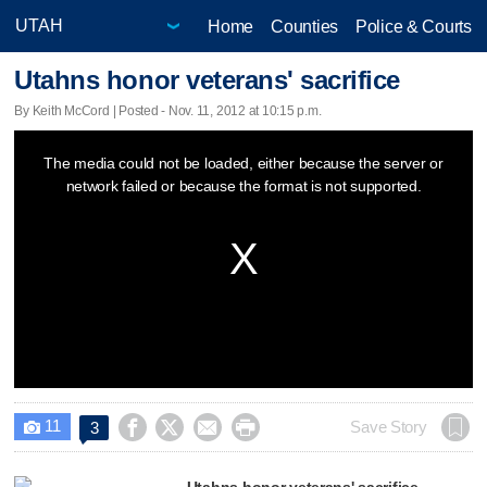
Home
Counties
Police & Courts
Utahns honor veterans' sacrifice
By Keith McCord | Posted - Nov. 11, 2012 at 10:15 p.m.
This
The media could not be loaded, either because the server or
is
network failed or because the format is not supported.
a
modal
window.
11




Save Story
3

Utahns honor veterans' sacrifice