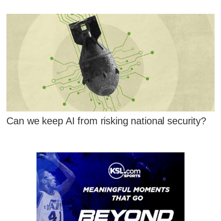
Can we keep AI from risking national security?