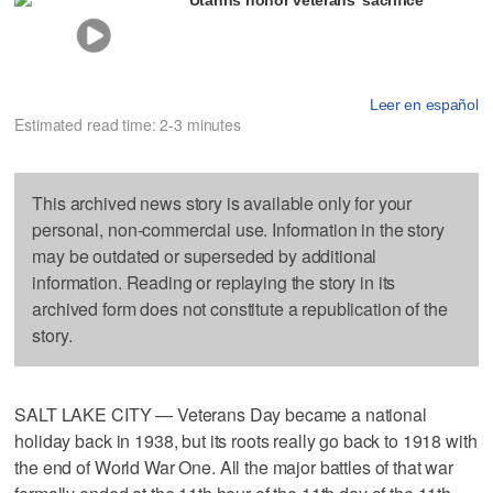
Leer en español
Estimated read time: 2-3 minutes
This archived news story is available only for your
personal, non-commercial use. Information in the story
may be outdated or superseded by additional
information. Reading or replaying the story in its
archived form does not constitute a republication of the
story.
SALT LAKE CITY — Veterans Day became a national
holiday back in 1938, but its roots really go back to 1918 with
the end of World War One. All the major battles of that war