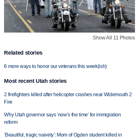
Show All 11 Photos
Related stories
6 more ways to honor our veterans this week(ish)
Most recent Utah stories
2 firefighters killed after helicopter crashes near Widemouth 2
Fire
Why Utah governor says 'now's the time' for immigration
reform
'Beautiful, tragic naivety': Mom of Ogden student killed in