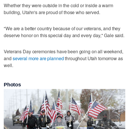
Whether they were outside in the cold or inside a warm
building, Utahn's are proud of those who served.
"We are a better country because of our veterans, and they
deserve honor on this special day and every day," Gale said.
Veterans Day ceremonies have been going on all weekend,
and
several more are planned
throughout Utah tomorrow as
well.
Photos