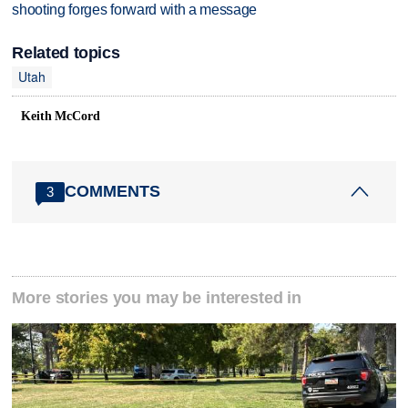
shooting forges forward with a message
Related topics
Utah
Keith McCord
COMMENTS
3
More stories you may be interested in