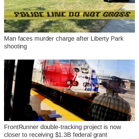
Man faces murder charge after Liberty Park
shooting
FrontRunner double-tracking project is now
closer to receiving $1.3B federal grant