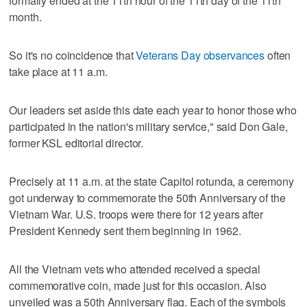
formally ended at the 11th hour of the 11th day of the 11th
month.
So it's no coincidence that
Veterans Day observances
often
take place at 11 a.m.
Our leaders set aside this date each year to honor those who
participated in the nation's military service," said Don Gale,
former KSL editorial director.
Precisely at 11 a.m. at the state Capitol rotunda, a ceremony
got underway to commemorate the 50th Anniversary of the
Vietnam War. U.S. troops were there for 12 years after
President Kennedy sent them beginning in 1962.
All the Vietnam vets who attended received a special
commemorative coin, made just for this occasion. Also
unveiled was a 50th Anniversary flag. Each of the symbols