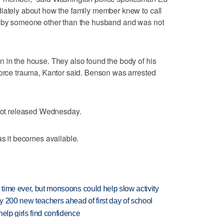
diately about how the family member knew to call
e by someone other than the husband and was not
 in the house. They also found the body of his
force trauma, Kantor said. Benson was arrested
 not released Wednesday.
as it becomes available.
 time ever, but monsoons could help slow activity
 200 new teachers ahead of first day of school
elp girls find confidence