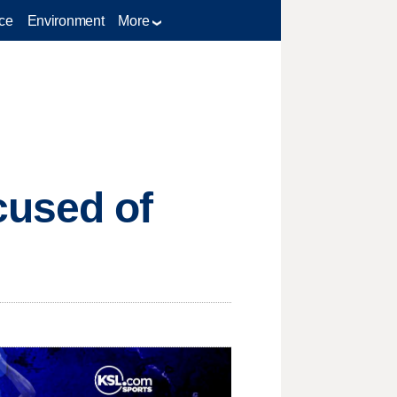
ce
Environment
More
cused of