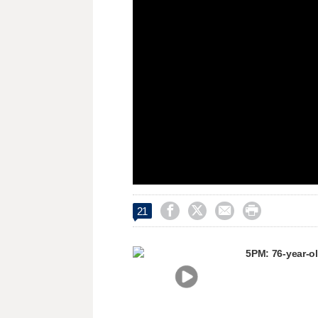
window.




21
5PM: 76-year-o