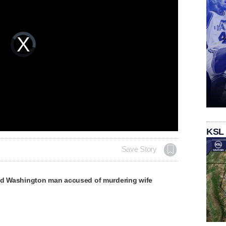
Video
Player
is
loading.
KSL
Save Story
ld Washington man accused of murdering wife