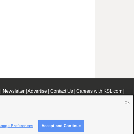
|
Newsletter
|
Advertise
|
Contact Us
|
Careers with KSL.com
|
OK
nage Preferences
Accept and Continue
c File
|
KSL AM Radio FCC Public File
|
FCC Applications
|
Closed Captioning Assistance