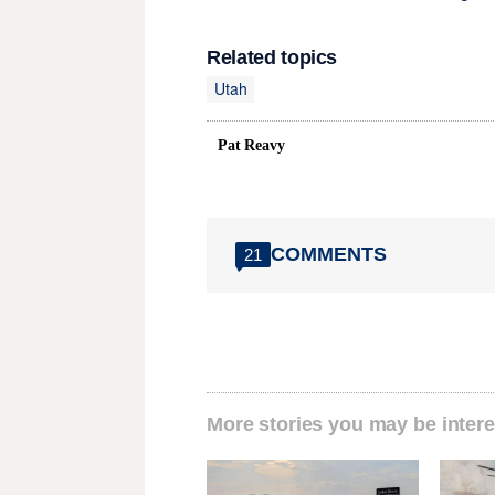
Related topics
Utah
Pat Reavy
COMMENTS
21
More stories you may be intere