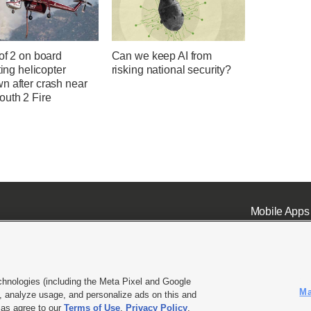
of 2 on board
Can we keep AI from
hting helicopter
risking national security?
n after crash near
uth 2 Fire
Mobile Apps
chnologies (including the Meta Pixel and Google
Ma
 analyze usage, and personalize ads on this and
ell or Share My Data
|
EEO Public File Report
|
KSL-TV FCC Public File
|
KSL FM Radio FCC Publi
l as agree to our
Terms of Use
,
Privacy Policy
.