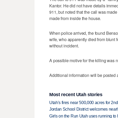
Kantor. He did not have details imme
911, but noted that the call was mad
made from inside the house.
When police arrived, the found Benson
wife, who apparently died from blunt 
without incident.
A possible motive for the killing was
Additional information will be posted 
Most recent Utah stories
Utah's fires near 500,000 acres for 2nd
Jordan School District welcomes nearly
Girls on the Run Utah uses running to h