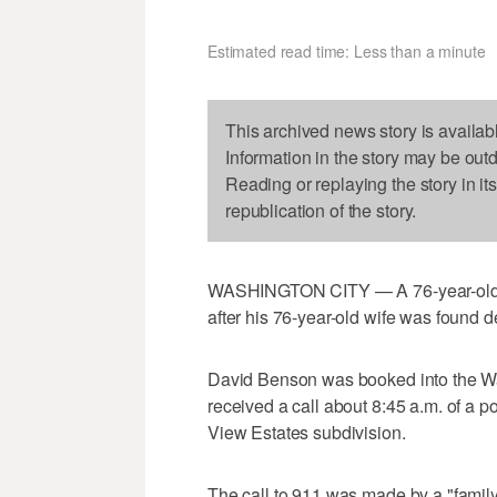
Estimated read time: Less than a minute
This archived news story is availab
Information in the story may be out
Reading or replaying the story in it
republication of the story.
WASHINGTON CITY — A 76-year-old ma
after his 76-year-old wife was found d
David Benson was booked into the W
received a call about 8:45 a.m. of a p
View Estates subdivision.
The call to 911 was made by a "fami