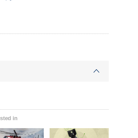
sted in