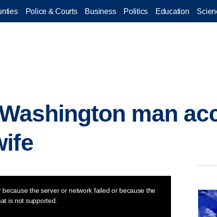
nties
Police & Courts
Business
Politics
Education
Scien
d Washington man ac
ife
 because the server or network failed or because the
at is not supported.