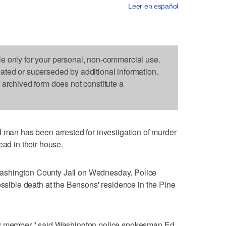
Leer en español
le only for your personal, non-commercial use.
dated or superseded by additional information.
s archived form does not constitute a
n has been arrested for investigation of murder
ead in their house.
ashington County Jail on Wednesday. Police
ossible death at the Bensons' residence in the Pine
ly member," said Washington police spokesman Ed