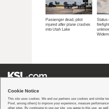
Passenger dead, pilot
Status 
injured after plane crashes
firefig
into Utah Lake
unknow
Widemo







Cookie Notice
This site uses cookies. We and our partners use cookies and similar te
Pixel, among others) to improve your experience, measure performance,
Terms of use
|
Privacy Statement
|
Video Consent Viewing Policy
|
DMCA Notice
|
Do Not S
other sites. By continuing to use our site, you agree to this use, as wel