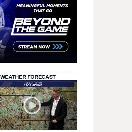
 WEATHER FORECAST