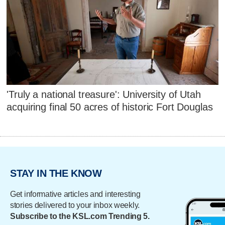
'Truly a national treasure': University of Utah
acquiring final 50 acres of historic Fort Douglas
STAY IN THE KNOW
Get informative articles and interesting
stories delivered to your inbox weekly.
Subscribe to the KSL.com Trending 5.