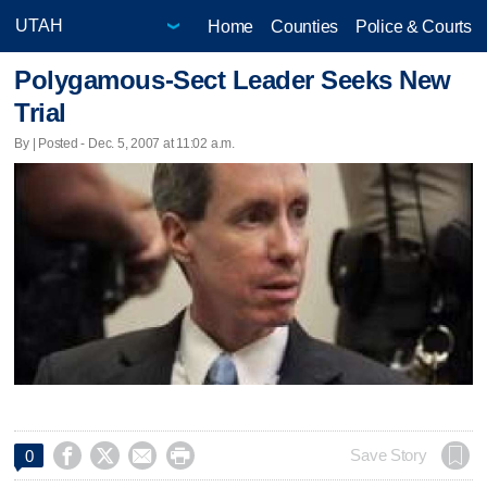
Home
Counties
Police & Courts
Polygamous-Sect Leader Seeks New
Trial
By | Posted - Dec. 5, 2007 at 11:02 a.m.




Save Story
0