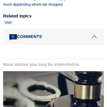
much depending where we shopped
Related topics
Utah
COMMENTS
0
More stories you may be interested in