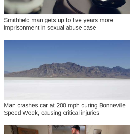
Smithfield man gets up to five years more
imprisonment in sexual abuse case
Man crashes car at 200 mph during Bonneville
Speed Week, causing critical injuries