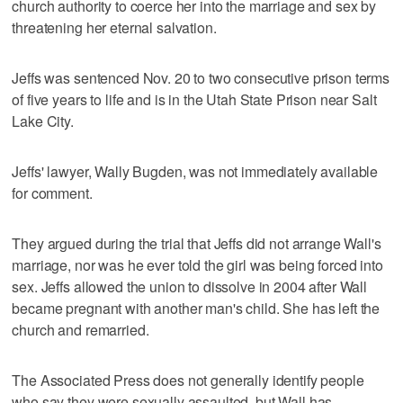
church authority to coerce her into the marriage and sex by
threatening her eternal salvation.
Jeffs was sentenced Nov. 20 to two consecutive prison terms
of five years to life and is in the Utah State Prison near Salt
Lake City.
Jeffs' lawyer, Wally Bugden, was not immediately available
for comment.
They argued during the trial that Jeffs did not arrange Wall's
marriage, nor was he ever told the girl was being forced into
sex. Jeffs allowed the union to dissolve in 2004 after Wall
became pregnant with another man's child. She has left the
church and remarried.
The Associated Press does not generally identify people
who say they were sexually assaulted, but Wall has