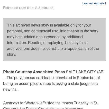
Leer en español
Estimated read time: 2-3 minutes
This archived news story is available only for your
personal, non-commercial use. Information in the story
may be outdated or superseded by additional
information. Reading or replaying the story in its
archived form does not constitute a republication of the
story.
Photo Courtesy Associated Press
SALT LAKE CITY (AP)
-- The polygamous-sect leader convicted in September of
being an accomplice to rape is asking a state judge for a
new trial.
Attorneys for Warren Jeffs filed the motion Tuesday in St.
George's 5th District Court, claiming "errors and