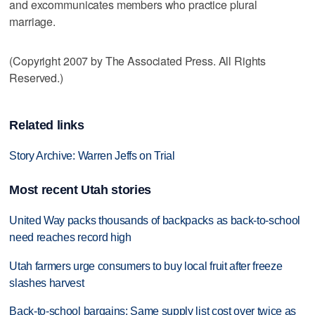
and excommunicates members who practice plural
marriage.
(Copyright 2007 by The Associated Press. All Rights
Reserved.)
Related links
Story Archive: Warren Jeffs on Trial
Most recent Utah stories
United Way packs thousands of backpacks as back-to-school
need reaches record high
Utah farmers urge consumers to buy local fruit after freeze
slashes harvest
Back-to-school bargains: Same supply list cost over twice as