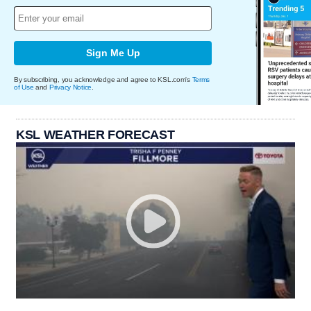
Sign Me Up
By subscribing, you acknowledge and agree to KSL.com's
Terms
of Use
and
Privacy Notice
.
KSL WEATHER FORECAST