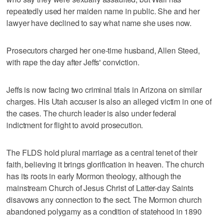
repeatedly used her maiden name in public. She and her
lawyer have declined to say what name she uses now.
Prosecutors charged her one-time husband, Allen Steed,
with rape the day after Jeffs' conviction.
Jeffs is now facing two criminal trials in Arizona on similar
charges. His Utah accuser is also an alleged victim in one of
the cases. The church leader is also under federal
indictment for flight to avoid prosecution.
The FLDS hold plural marriage as a central tenet of their
faith, believing it brings glorification in heaven. The church
has its roots in early Mormon theology, although the
mainstream Church of Jesus Christ of Latter-day Saints
disavows any connection to the sect. The Mormon church
abandoned polygamy as a condition of statehood in 1890