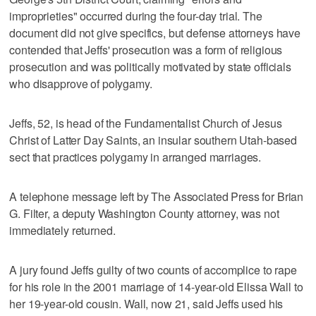
improprieties" occurred during the four-day trial. The
document did not give specifics, but defense attorneys have
contended that Jeffs' prosecution was a form of religious
prosecution and was politically motivated by state officials
who disapprove of polygamy.
Jeffs, 52, is head of the Fundamentalist Church of Jesus
Christ of Latter Day Saints, an insular southern Utah-based
sect that practices polygamy in arranged marriages.
A telephone message left by The Associated Press for Brian
G. Filter, a deputy Washington County attorney, was not
immediately returned.
A jury found Jeffs guilty of two counts of accomplice to rape
for his role in the 2001 marriage of 14-year-old Elissa Wall to
her 19-year-old cousin. Wall, now 21, said Jeffs used his