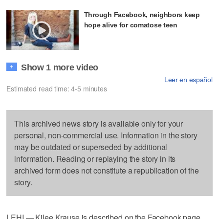
Through Facebook, neighbors keep
hope alive for comatose teen
Show 1 more video
+
Leer en español
Estimated read time: 4-5 minutes
This archived news story is available only for your
personal, non-commercial use. Information in the story
may be outdated or superseded by additional
information. Reading or replaying the story in its
archived form does not constitute a republication of the
story.
LEHI — Kilee Krause is described on the Facebook page