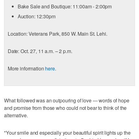
Bake Sale and Boutique: 11:00am - 2:00pm
Auction: 12:30pm
Location: Veterans Park, 850 W. Main St. Lehi.
Date: Oct. 27, 11 a.m. – 2 p.m.
More information
here
.
What followed was an outpouring of love — words of hope
and promise from those who could not bear to think of the
alternative.
"Your smile and especially your beautiful spirit lights up the