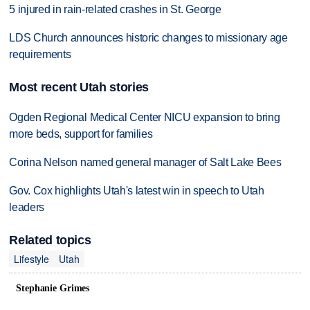
5 injured in rain-related crashes in St. George
LDS Church announces historic changes to missionary age
requirements
Most recent Utah stories
Ogden Regional Medical Center NICU expansion to bring
more beds, support for families
Corina Nelson named general manager of Salt Lake Bees
Gov. Cox highlights Utah's latest win in speech to Utah
leaders
Related topics
Lifestyle
Utah
Stephanie Grimes