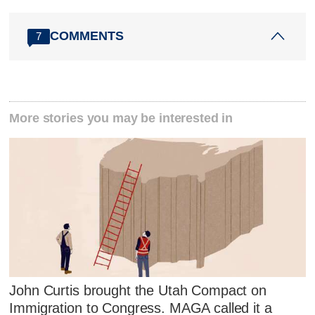
COMMENTS
7
More stories you may be interested in
John Curtis brought the Utah Compact on
Immigration to Congress. MAGA called it a