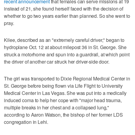
recent announcement
that females can serve missions at 19
instead of 21, she found herself faced with the decision of
whether to go two years earlier than planned. So she went to
pray.
Kilee, described as an "extremely careful driver," began to
hydroplane Oct. 12 at about milepost 36 in St. George. She
struck a motorhome and spun into a guardrail, at which point
the driver of another car struck her driver-side door.
The girl was transported to Dixie Regional Medical Center in
St. George before being flown via Life Flight to University
Medical Center in Las Vegas. She was put into a medically
induced coma to help her cope with "major head trauma,
multiple breaks in her chest and a collapsed lung,"
according to Aaron Watson, the bishop of her former LDS
congregation in Lehi.