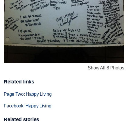
Show All 8 Photos
Related links
Page Two: Happy Living
Facebook: Happy Living
Related stories