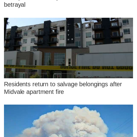
betrayal
Residents return to salvage belongings after
Midvale apartment fire