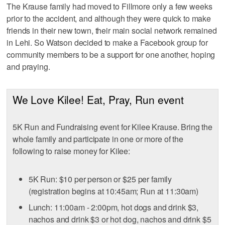
The Krause family had moved to Fillmore only a few weeks
prior to the accident, and although they were quick to make
friends in their new town, their main social network remained
in Lehi. So Watson decided to make a Facebook group for
community members to be a support for one another, hoping
and praying.
We Love Kilee! Eat, Pray, Run event
5K Run and Fundraising event for Kilee Krause. Bring the
whole family and participate in one or more of the
following to raise money for Kilee:
5K Run: $10 per person or $25 per family
(registration begins at 10:45am; Run at 11:30am)
Lunch: 11:00am - 2:00pm, hot dogs and drink $3,
nachos and drink $3 or hot dog, nachos and drink $5