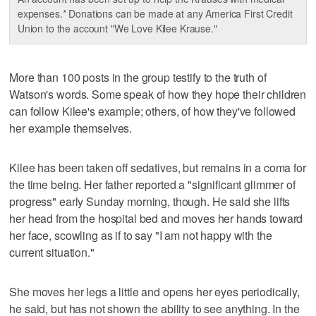
expenses.* Donations can be made at any America First Credit
Union to the account "We Love Kilee Krause."
More than 100 posts in the group testify to the truth of
Watson's words. Some speak of how they hope their children
can follow Kilee's example; others, of how they've followed
her example themselves.
Kilee has been taken off sedatives, but remains in a coma for
the time being. Her father reported a "significant glimmer of
progress" early Sunday morning, though. He said she lifts
her head from the hospital bed and moves her hands toward
her face, scowling as if to say "I am not happy with the
current situation."
She moves her legs a little and opens her eyes periodically,
he said, but has not shown the ability to see anything. In the