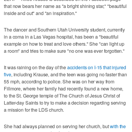
that now bears her name as "a bright shining star," "beautiful
inside and out" and "an inspiration."
The dancer and Southern Utah University student, currently
in a coma in a Las Vegas hospital, has been a "beautiful
example on how to treat and love others." She "can light up
a room" and tries to make sure "no one was ever forgotten."
It was raining on the day of the
accidents on I-15 that injured
five
, including Krause, and the teen was going no faster than
55 mph, according to police. She was on her way from
Fillmore, where her family had recently found a new home,
to the St. George temple of The Church of Jesus Christ of
Latter-day Saints to try to make a decision regarding serving
a mission for the LDS church.
She had always planned on serving her church, but
with the