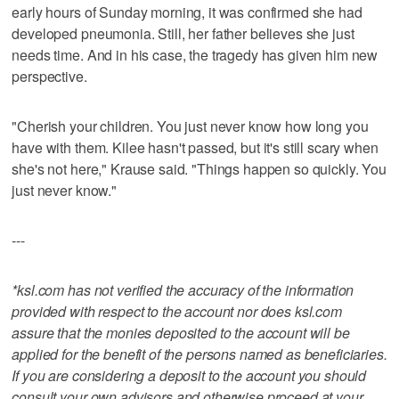
early hours of Sunday morning, it was confirmed she had
developed pneumonia. Still, her father believes she just
needs time. And in his case, the tragedy has given him new
perspective.
"Cherish your children. You just never know how long you
have with them. Kilee hasn't passed, but it's still scary when
she's not here," Krause said. "Things happen so quickly. You
just never know."
---
*ksl.com has not verified the accuracy of the information
provided with respect to the account nor does ksl.com
assure that the monies deposited to the account will be
applied for the benefit of the persons named as beneficiaries.
If you are considering a deposit to the account you should
consult your own advisors and otherwise proceed at your