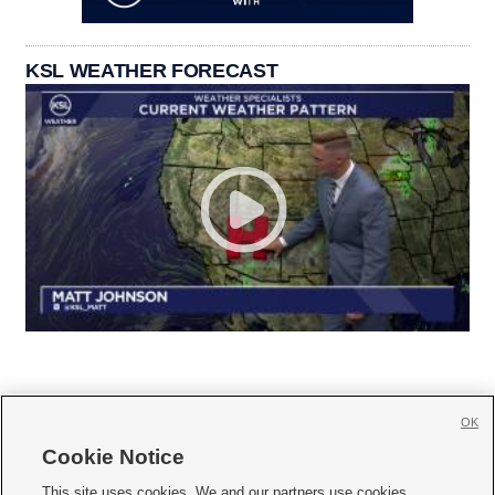
KSL WEATHER FORECAST
OK
Cookie Notice







This site uses cookies. We and our partners use cookies