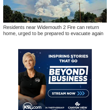
Residents near Widemouth 2 Fire can return
home, urged to be prepared to evacuate again