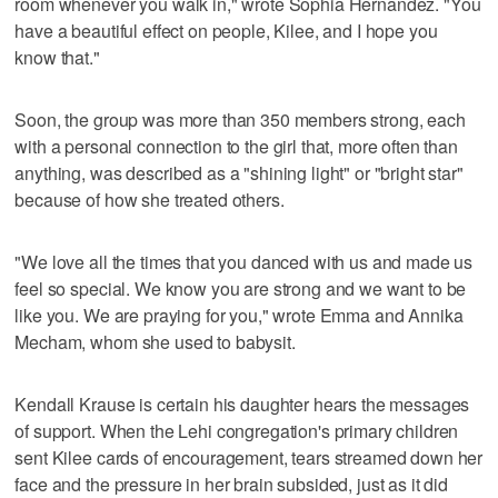
room whenever you walk in," wrote Sophia Hernandez. "You
have a beautiful effect on people, Kilee, and I hope you
know that."
Soon, the group was more than 350 members strong, each
with a personal connection to the girl that, more often than
anything, was described as a "shining light" or "bright star"
because of how she treated others.
"We love all the times that you danced with us and made us
feel so special. We know you are strong and we want to be
like you. We are praying for you," wrote Emma and Annika
Mecham, whom she used to babysit.
Kendall Krause is certain his daughter hears the messages
of support. When the Lehi congregation's primary children
sent Kilee cards of encouragement, tears streamed down her
face and the pressure in her brain subsided, just as it did