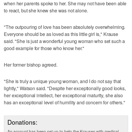
when her parents spoke to her. She may not have been able
to react, but she knew she was not alone.
"The outpouring of love has been absolutely overwhelming.
Everyone should be as loved as this little girl is," Krause
said. "She is just a wonderful young woman who set such a
good example for those who know her."
Her former bishop agreed.
"She is truly a unique young woman, and I do not say that
lightly," Watson said. "Despite her exceptionally good looks,
her exceptional intellect, her exceptional maturity, she also
has an exceptional level of humility and concern for others."
Donations:
An account has been set up to help the Krauses with medical