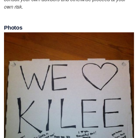
own risk.
Photos