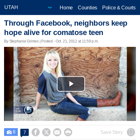
Home
Counties
Police & Courts
Through Facebook, neighbors keep
hope alive for comatose teen
By Stephanie Grimes | Posted - Oct. 21, 2012 at 11:59 p.m.
Play
Video
8




Save Story
7
