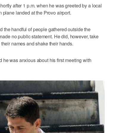
ortly after 1 p.m. when he was greeted by a local
 plane landed at the Provo airport.
 the handful of people gathered outside the
t made no public statement. He did, however, take
0 their names and shake their hands.
 he was anxious about his first meeting with