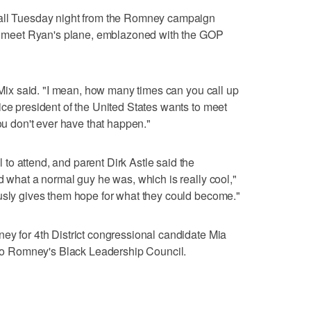
call Tuesday night from the Romney campaign
 to meet Ryan's plane, emblazoned with the GOP
" Mix said. "I mean, how many times can you call up
ice president of the United States wants to meet
You don't ever have that happen."
o attend, and parent Dirk Astle said the
d what a normal guy he was, which is really cool,"
ously gives them hope for what they could become."
ey for 4th District congressional candidate Mia
 Romney's Black Leadership Council.