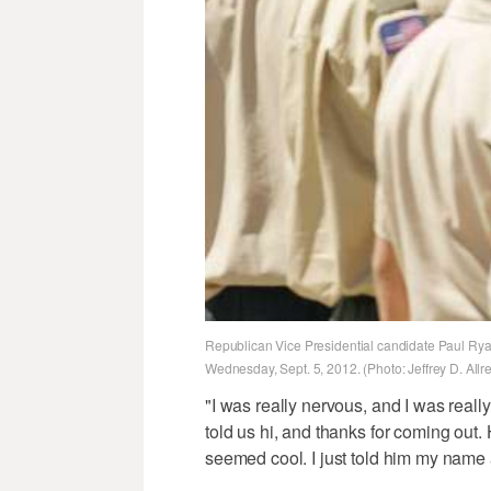
Republican Vice Presidential candidate Paul Rya
Wednesday, Sept. 5, 2012. (Photo: Jeffrey D. All
"I was really nervous, and I was reall
told us hi, and thanks for coming out.
seemed cool. I just told him my name a