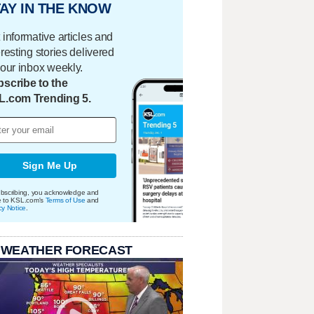
AY IN THE KNOW
 informative articles and
eresting stories delivered
your inbox weekly.
scribe to the
L.com Trending 5.
Sign Me Up
bscribing, you acknowledge and
e to KSL.com's
Terms of Use
and
cy Notice
.
 WEATHER FORECAST