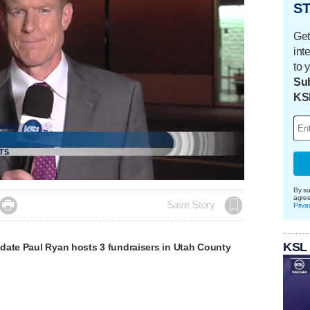
ST
Get
int
to 
Sub
KS
By su
agre

Save Story
Priva
KSL
date Paul Ryan hosts 3 fundraisers in Utah County