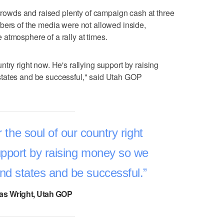
wds and raised plenty of campaign cash at three
bers of the media were not allowed inside,
atmosphere of a rally at times.
country right now. He's rallying support by raising
states and be successful," said Utah GOP
for the soul of our country right
upport by raising money so we
und states and be successful.
s Wright, Utah GOP