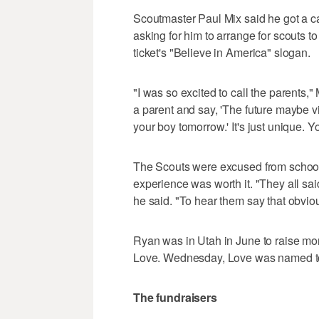
Scoutmaster Paul Mix said he got a 
asking for him to arrange for scouts
ticket's "Believe in America" slogan.
"I was so excited to call the parents,
a parent and say, 'The future maybe v
your boy tomorrow.' It's just unique. 
The Scouts were excused from school t
experience was worth it. "They all sai
he said. "To hear them say that obvi
Ryan was in Utah in June to raise mon
Love. Wednesday, Love was named to
The fundraisers