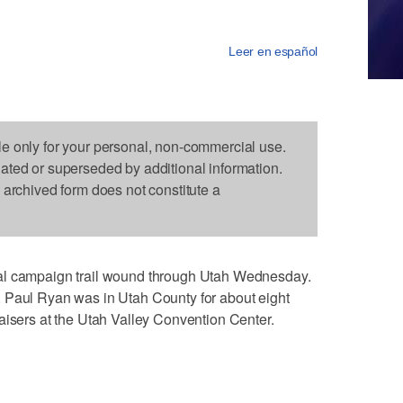
Leer en español
le only for your personal, non-commercial use.
dated or superseded by additional information.
s archived form does not constitute a
al campaign trail wound through Utah Wednesday.
 Paul Ryan was in Utah County for about eight
aisers at the Utah Valley Convention Center.