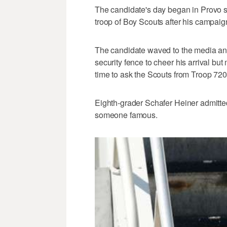
The candidate's day began in Provo sh
troop of Boy Scouts after his campaign
The candidate waved to the media and
security fence to cheer his arrival bu
time to ask the Scouts from Troop 72
Eighth-grader Schafer Heiner admitted
someone famous.