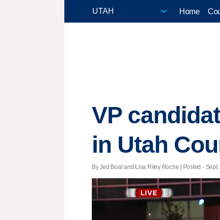
Home
Cou
VP candidat
in Utah Cou
By Jed Boal and Lisa Riley Roche | Posted - Sept. 