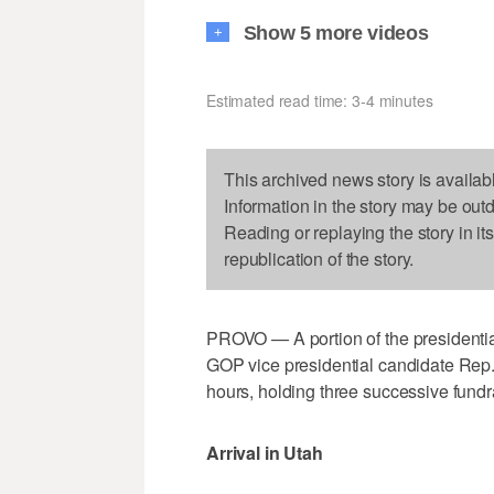
Show 5 more videos
+
Estimated read time: 3-4 minutes
This archived news story is availab
Information in the story may be out
Reading or replaying the story in it
republication of the story.
PROVO — A portion of the presidenti
GOP vice presidential candidate Rep.
hours, holding three successive fundr
Arrival in Utah