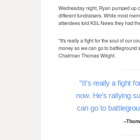
Wednesday night, Ryan pumped up cro
different fundraisers. While most mem
attendees told KSL News they had the 
"It's really a fight for the soul of our 
money so we can go to battleground 
Chairman Thomas Wright.
It's really a fight 
now. He's rallying s
can go to battlegro
–Thoma