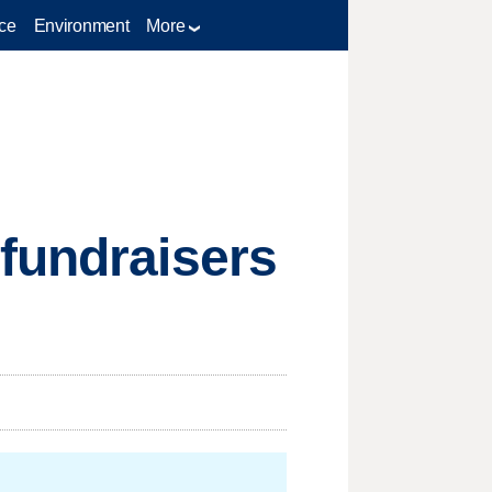
ce
Environment
More
 fundraisers