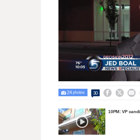
Loaded
:
Unmute
24.15%
24



30

photos
10PM: VP candi