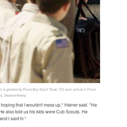
n is greeted by Provo Boy Scout Troop 720 upon arrival in Provo
red, Deseret News)
y hoping that I wouldn't mess up," Heiner said. "He
 He also told us his kids were Cub Scouts. He
nd I said hi."