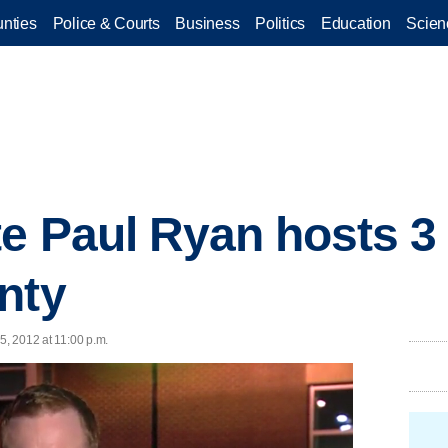
nties
Police & Courts
Business
Politics
Education
Scien
e Paul Ryan hosts 3
nty
5, 2012 at 11:00 p.m.