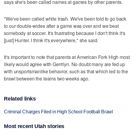
says she's been called names at games by other parents.
"We've been called white trash. We've been told to go back
to our double-wides after a game was over and we beat
somebody at soccer. It's frustrating because I don't think it's
[just] Hunter. I think it's everywhere," she said.
It's important to note that parents at American Fork High most
likely would agree with Gerrilyn. No doubt many are fed up
with unsportsmanlike behavior, such as that which led to the
brawl between the teams two weeks ago.
Related links
Criminal Charges Filed in High School Football Brawl
Most recent Utah stories