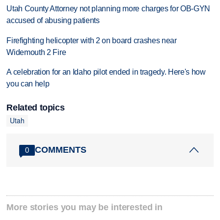
Utah County Attorney not planning more charges for OB-GYN
accused of abusing patients
Firefighting helicopter with 2 on board crashes near
Widemouth 2 Fire
A celebration for an Idaho pilot ended in tragedy. Here's how
you can help
Related topics
Utah
COMMENTS
0
More stories you may be interested in