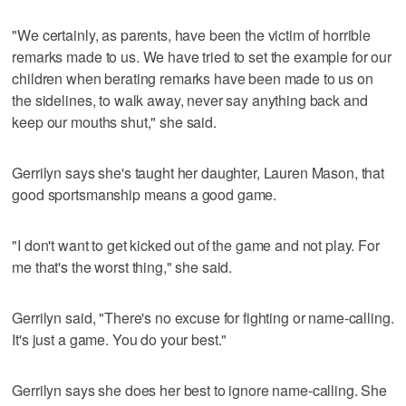
"We certainly, as parents, have been the victim of horrible
remarks made to us. We have tried to set the example for our
children when berating remarks have been made to us on
the sidelines, to walk away, never say anything back and
keep our mouths shut," she said.
Gerrilyn says she's taught her daughter, Lauren Mason, that
good sportsmanship means a good game.
"I don't want to get kicked out of the game and not play. For
me that's the worst thing," she said.
Gerrilyn said, "There's no excuse for fighting or name-calling.
It's just a game. You do your best."
Gerrilyn says she does her best to ignore name-calling. She