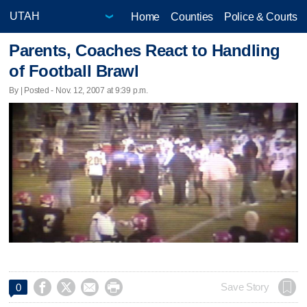
Home
Counties
Police & Courts
Parents, Coaches React to Handling
of Football Brawl
By | Posted - Nov. 12, 2007 at 9:39 p.m.




Save Story
0