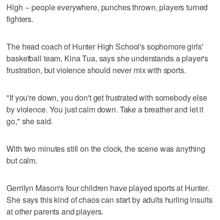
High -- people everywhere, punches thrown, players turned
fighters.
The head coach of Hunter High School's sophomore girls'
basketball team, Kina Tua, says she understands a player's
frustration, but violence should never mix with sports.
"If you're down, you don't get frustrated with somebody else
by violence. You just calm down. Take a breather and let it
go," she said.
With two minutes still on the clock, the scene was anything
but calm.
Gerrilyn Mason's four children have played sports at Hunter.
She says this kind of chaos can start by adults hurling insults
at other parents and players.