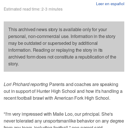
Leer en español
Estimated read time: 2-3 minutes
This archived news story is available only for your
personal, non-commercial use. Information in the story
may be outdated or superseded by additional
information. Reading or replaying the story in its
archived form does not constitute a republication of the
story.
Lori Prichard reporting
Parents and coaches are speaking
out in support of Hunter High School and how it's handling a
recent football brawl with American Fork High School.
"I'm very impressed with Maile Loo, our principal. She's
never tolerated any unsportsmanlike behavior on any degree
from any team, including football," one parent said.