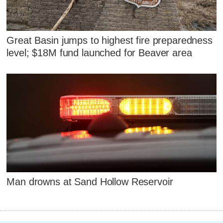
Great Basin jumps to highest fire preparedness
level; $18M fund launched for Beaver area
Man drowns at Sand Hollow Reservoir