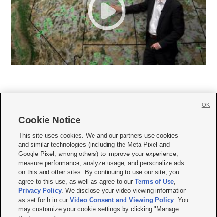
OK
Cookie Notice







This site uses cookies. We and our partners use cookies
and similar technologies (including the Meta Pixel and
Mobile Apps
|
Newsletter
|
Advertise
|
Contact Us
|
Careers with KSL.com
|
Google Pixel, among others) to improve your experience,
measure performance, analyze usage, and personalize ads
Terms of use
|
Privacy Statement
|
Video Consent Viewing Policy
|
DMCA Notice
|
on this and other sites. By continuing to use our site, you
Do Not Sell or Share My Data
|
EEO Public File Report
|
KSL-TV FCC Public File
|
agree to this use, as well as agree to our
Terms of Use
,
KSL FM Radio FCC Public File
|
KSL AM Radio FCC Public File
|
FCC Applications
|
Closed Captioning Assistance
Privacy Policy
. We disclose your video viewing information
as set forth in our
Video Consent and Viewing Policy
. You
© 2026
KSL Media
| KSL Broadcasting Salt Lake City UT | Site hosted & managed
may customize your cookie settings by clicking "Manage
by KSL Media - a Deseret Media Company