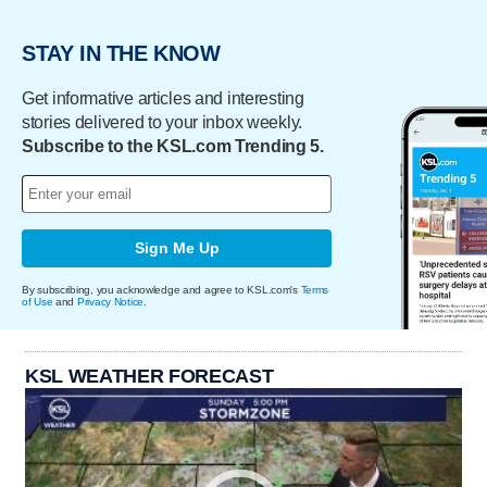
STAY IN THE KNOW
Get informative articles and interesting
stories delivered to your inbox weekly.
Subscribe to the KSL.com Trending 5.
Sign Me Up
By subscribing, you acknowledge and agree to KSL.com's
Terms
of Use
and
Privacy Notice
.
KSL WEATHER FORECAST