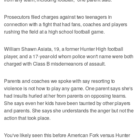
Prosecutors filed charges against two teenagers in
connection with a fight that had fans, coaches and players
rushing the field at a high school football game.
William Shawn Asiata, 19, a former Hunter High football
player, and a 17-year-old whom police won't name were both
charged with Class B misdemeanors of assault.
Parents and coaches we spoke with say resorting to
violence is not how to play any game. One parent says she's
had insults hurled at her from parents on opposing teams.
She says even her kids have been taunted by other players
and parents. She says she understands the anger but not the
action that took place.
You've likely seen this before American Fork versus Hunter