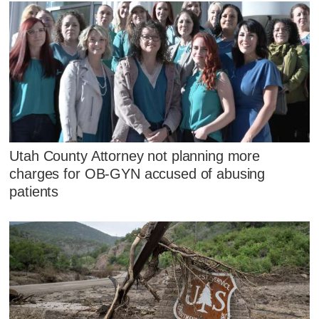
Utah County Attorney not planning more
charges for OB-GYN accused of abusing
patients