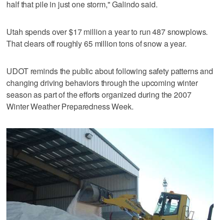
half that pile in just one storm," Galindo said.
Utah spends over $17 million a year to run 487 snowplows.
That clears off roughly 65 million tons of snow a year.
UDOT reminds the public about following safety patterns and
changing driving behaviors through the upcoming winter
season as part of the efforts organized during the 2007
Winter Weather Preparedness Week.