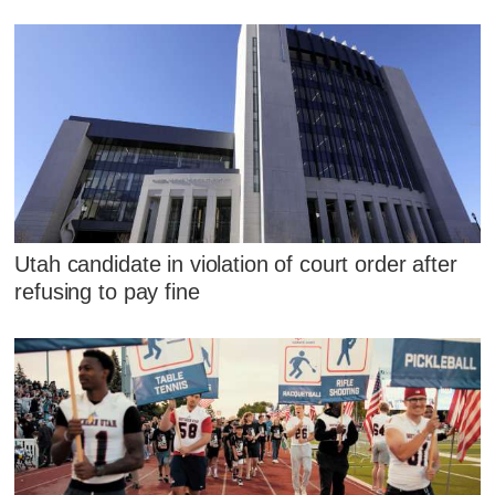
Utah candidate in violation of court order after
refusing to pay fine