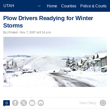
Home
Counties
Police & Courts
Plow Drivers Readying for Winter
Storms
By | Posted - Nov. 7, 2007 at 6:14 p.m.




Save Story
0