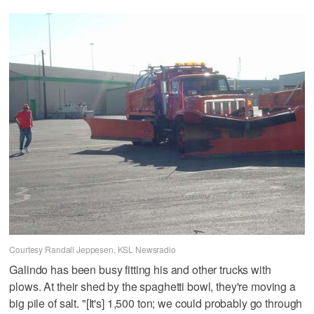
Courtesy Randall Jeppesen, KSL Newsradio
Galindo has been busy fitting his and other trucks with
plows. At their shed by the spaghetti bowl, they're moving a
big pile of salt. "[It's] 1,500 ton; we could probably go through