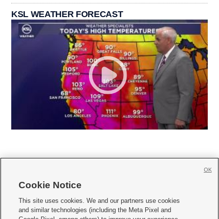
KSL WEATHER FORECAST
OK
Cookie Notice







This site uses cookies. We and our partners use cookies
and similar technologies (including the Meta Pixel and
Mobile Apps
|
Newsletter
|
Advertise
|
Contact Us
|
Careers with KSL.com
|