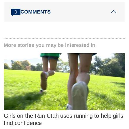
COMMENTS
0
More stories you may be interested in
Girls on the Run Utah uses running to help girls
find confidence