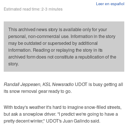
Leer en español
Estimated read time: 2-3 minutes
This archived news story is available only for your
personal, non-commercial use. Information in the story
may be outdated or superseded by additional
information. Reading or replaying the story in its
archived form does not constitute a republication of the
story.
Randall Jeppesen, KSL Newsradio
UDOT is busy getting all
its snow removal gear ready to go.
With today's weather it's hard to imagine snow-filled streets,
but ask a snowplow driver. "I predict we're going to have a
pretty decent winter," UDOT's Juan Galindo said.