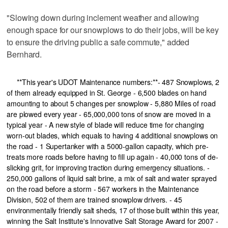
"Slowing down during inclement weather and allowing
enough space for our snowplows to do their jobs, will be key
to ensure the driving public a safe commute," added
Bernhard.
**This year's UDOT Maintenance numbers:**- 487 Snowplows, 2
of them already equipped in St. George - 6,500 blades on hand
amounting to about 5 changes per snowplow - 5,880 Miles of road
are plowed every year - 65,000,000 tons of snow are moved in a
typical year - A new style of blade will reduce time for changing
worn-out blades, which equals to having 4 additional snowplows on
the road - 1 Supertanker with a 5000-gallon capacity, which pre-
treats more roads before having to fill up again - 40,000 tons of de-
slicking grit, for improving traction during emergency situations. -
250,000 gallons of liquid salt brine, a mix of salt and water sprayed
on the road before a storm - 567 workers in the Maintenance
Division, 502 of them are trained snowplow drivers. - 45
environmentally friendly salt sheds, 17 of those built within this year,
winning the Salt Institute's Innovative Salt Storage Award for 2007 -