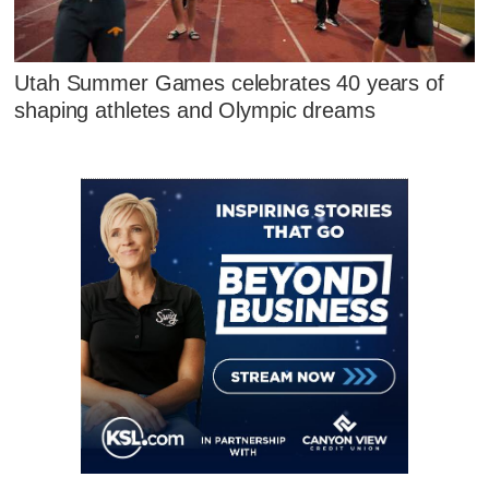
Utah Summer Games celebrates 40 years of
shaping athletes and Olympic dreams