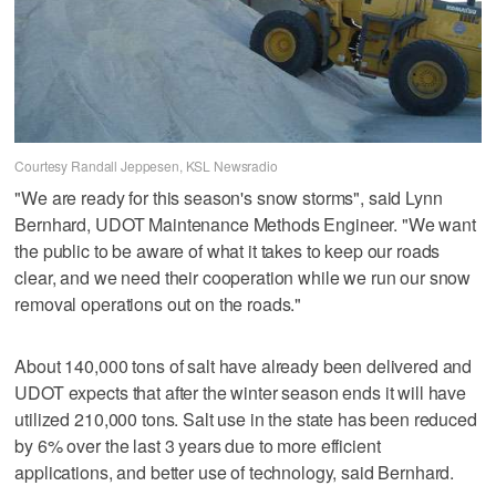
Courtesy Randall Jeppesen, KSL Newsradio
"We are ready for this season's snow storms", said Lynn
Bernhard, UDOT Maintenance Methods Engineer. "We want
the public to be aware of what it takes to keep our roads
clear, and we need their cooperation while we run our snow
removal operations out on the roads."
About 140,000 tons of salt have already been delivered and
UDOT expects that after the winter season ends it will have
utilized 210,000 tons. Salt use in the state has been reduced
by 6% over the last 3 years due to more efficient
applications, and better use of technology, said Bernhard.