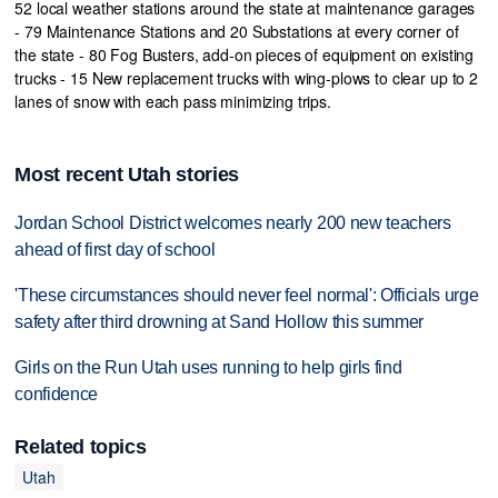
52 local weather stations around the state at maintenance garages
- 79 Maintenance Stations and 20 Substations at every corner of
the state - 80 Fog Busters, add-on pieces of equipment on existing
trucks - 15 New replacement trucks with wing-plows to clear up to 2
lanes of snow with each pass minimizing trips.
Most recent Utah stories
Jordan School District welcomes nearly 200 new teachers
ahead of first day of school
'These circumstances should never feel normal': Officials urge
safety after third drowning at Sand Hollow this summer
Girls on the Run Utah uses running to help girls find
confidence
Related topics
Utah