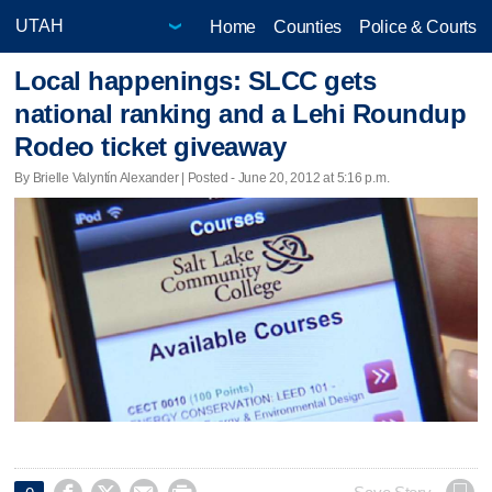
Home
Counties
Police & Courts
Local happenings: SLCC gets
national ranking and a Lehi Roundup
Rodeo ticket giveaway
By Brielle Valyntín Alexander | Posted - June 20, 2012 at 5:16 p.m.