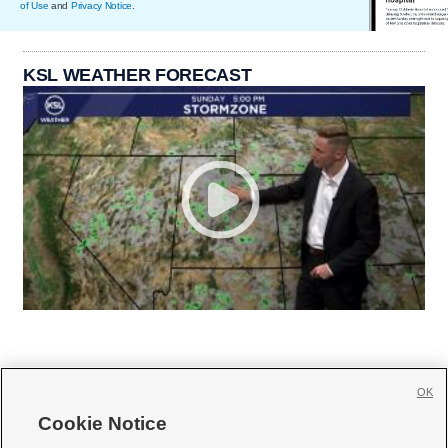
of Use
and
Privacy Notice
.
KSL WEATHER FORECAST
OK
Cookie Notice