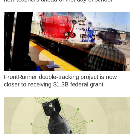
FrontRunner double-tracking project is now
closer to receiving $1.3B federal grant