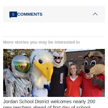
COMMENTS
0
More stories you may be interested in
Jordan School District welcomes nearly 200
new teachers ahead of first day of school