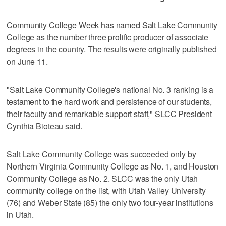
Community College Week has named Salt Lake Community
College as the number three prolific producer of associate
degrees in the country. The results were originally published
on June 11.
"Salt Lake Community College's national No. 3 ranking is a
testament to the hard work and persistence of our students,
their faculty and remarkable support staff," SLCC President
Cynthia Bioteau said.
Salt Lake Community College was succeeded only by
Northern Virginia Community College as No. 1, and Houston
Community College as No. 2. SLCC was the only Utah
community college on the list, with Utah Valley University
(76) and Weber State (85) the only two four-year institutions
in Utah.