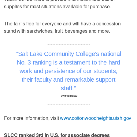
supplies for most situations available for purchase.
The fair is free for everyone and will have a concession
stand with sandwiches, fruit, beverages and more.
Salt Lake Community College's national
No. 3 ranking is a testament to the hard
work and persistence of our students,
their faculty and remarkable support
staff.
–Cynthia Bioteau
For more information, visit
www.cottonwoodheights.utsh.gov
SLCC ranked 3rd in U.S. for associate degrees