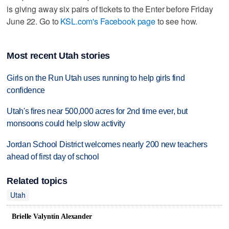
is giving away six pairs of tickets to the Enter before Friday
June 22. Go to
KSL.com's Facebook page
to see how.
Most recent Utah stories
Girls on the Run Utah uses running to help girls find
confidence
Utah's fires near 500,000 acres for 2nd time ever, but
monsoons could help slow activity
Jordan School District welcomes nearly 200 new teachers
ahead of first day of school
Related topics
Utah
Brielle Valyntín Alexander