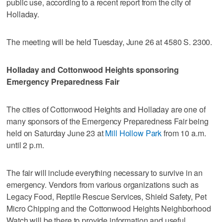
public use, according to a recent report from the city of
Holladay.
The meeting will be held Tuesday, June 26 at 4580 S. 2300.
Holladay and Cottonwood Heights sponsoring
Emergency Preparedness Fair
The cities of Cottonwood Heights and Holladay are one of
many sponsors of the Emergency Preparedness Fair being
held on Saturday June 23 at
Mill Hollow Park
from 10 a.m.
until 2 p.m.
The fair will include everything necessary to survive in an
emergency. Vendors from various organizations such as
Legacy Food, Reptile Rescue Services, Shield Safety, Pet
Micro Chipping and the Cottonwood Heights Neighborhood
Watch will be there to provide information and useful