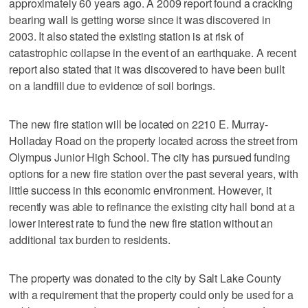
approximately 60 years ago. A 2009 report found a cracking
bearing wall is getting worse since it was discovered in
2003. It also stated the existing station is at risk of
catastrophic collapse in the event of an earthquake. A recent
report also stated that it was discovered to have been built
on a landfill due to evidence of soil borings.
The new fire station will be located on 2210 E. Murray-
Holladay Road on the property located across the street from
Olympus Junior High School. The city has pursued funding
options for a new fire station over the past several years, with
little success in this economic environment. However, it
recently was able to refinance the existing city hall bond at a
lower interest rate to fund the new fire station without an
additional tax burden to residents.
The property was donated to the city by Salt Lake County
with a requirement that the property could only be used for a