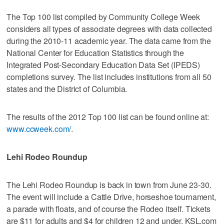
The Top 100 list compiled by Community College Week
considers all types of associate degrees with data collected
during the 2010-11 academic year. The data came from the
National Center for Education Statistics through the
Integrated Post-Secondary Education Data Set (IPEDS)
completions survey. The list includes institutions from all 50
states and the District of Columbia.
The results of the 2012 Top 100 list can be found online at:
www.ccweek.com/
.
Lehi Rodeo Roundup
The Lehi Rodeo Roundup is back in town from June 23-30.
The event will include a Cattle Drive, horseshoe tournament,
a parade with floats, and of course the Rodeo itself. Tickets
are $11 for adults and $4 for children 12 and under. KSL.com