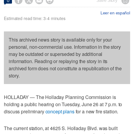




Save Story
0
Leer en español
Estimated read time: 3-4 minutes
This archived news story is available only for your
personal, non-commercial use. Information in the story
may be outdated or superseded by additional
information. Reading or replaying the story in its
archived form does not constitute a republication of the
story.
HOLLADAY — The Holladay Planning Commission is
holding a public hearing on Tuesday, June 26 at 7 p.m. to
discuss preliminary
concept plans
for a new fire station.
The current station, at 4625 S. Holladay Blvd. was built