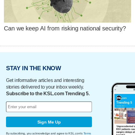
Can we keep AI from risking national security?
STAY IN THE KNOW
Get informative articles and interesting
stories delivered to your inbox weekly.
Subscribe to the KSL.com Trending 5.
Sign Me Up
By subscribing, you acknowledge and agree to KSL.com's
Terms