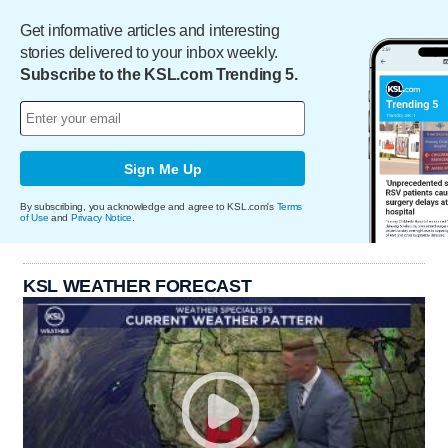
Get informative articles and interesting
stories delivered to your inbox weekly.
Subscribe to the KSL.com Trending 5.
Sign Me Up
By subscribing, you acknowledge and agree to KSL.com's
Terms
of Use
and
Privacy Notice
.
KSL WEATHER FORECAST