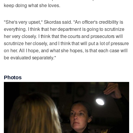
keep doing what she loves.
"She's very upset," Skordas said. "An officer's credibility is
everything. I think that her department is going to scrutinize
her very closely. I think that the courts and prosecutors will
scrutinize her closely, and I think that will put a lot of pressure
on her. All I hope, and what she hopes, is that each case will
be evaluated separately."
Photos