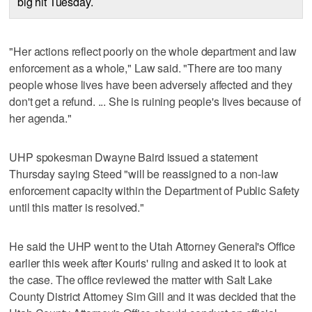
big hit Tuesday.
"Her actions reflect poorly on the whole department and law
enforcement as a whole," Law said. "There are too many
people whose lives have been adversely affected and they
don't get a refund. ... She is ruining people's lives because of
her agenda."
UHP spokesman Dwayne Baird issued a statement
Thursday saying Steed "will be reassigned to a non-law
enforcement capacity within the Department of Public Safety
until this matter is resolved."
He said the UHP went to the Utah Attorney General's Office
earlier this week after Kouris' ruling and asked it to look at
the case. The office reviewed the matter with Salt Lake
County District Attorney Sim Gill and it was decided that the