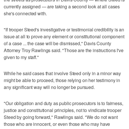
currently assigned — are taking a second look at all cases
she's connected with.
"If trooper Steed's investigative or testimonial credibility is an
issue at all to prove any element or constitutional component
of a case ... the case will be dismissed," Davis County
Attorney Troy Rawlings said. "Those are the instructions I've
given to my staff."
While he said cases that involve Steed only in a minor way
might be able to proceed, those relying on her testimony in
any significant way will no longer be pursued.
"Our obligation and duty as public prosecutors is to fairness,
justice and constitutional principles, not to vindicate trooper
Steed by going forward," Rawlings said. "We do not want
those who are innocent, or even those who may have