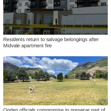
Residents return to salvage belongings after
Midvale apartment fire
Ogden officials compromise to preserve part of