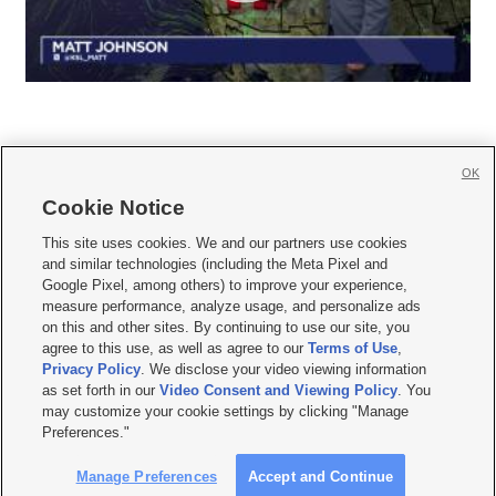
OK
Cookie Notice







This site uses cookies. We and our partners use cookies
and similar technologies (including the Meta Pixel and
Mobile Apps
|
Newsletter
|
Advertise
|
Contact Us
|
Careers with KSL.com
|
Google Pixel, among others) to improve your experience,
measure performance, analyze usage, and personalize ads
Terms of use
|
Privacy Statement
|
Video Consent Viewing Policy
|
DMCA Notice
|
on this and other sites. By continuing to use our site, you
Do Not Sell or Share My Data
|
EEO Public File Report
|
KSL-TV FCC Public File
|
agree to this use, as well as agree to our
Terms of Use
,
KSL FM Radio FCC Public File
|
KSL AM Radio FCC Public File
|
FCC Applications
|
Closed Captioning Assistance
Privacy Policy
. We disclose your video viewing information
as set forth in our
Video Consent and Viewing Policy
. You
© 2026
KSL Media
| KSL Broadcasting Salt Lake City UT | Site hosted & managed
may customize your cookie settings by clicking "Manage
by KSL Media - a Deseret Media Company
Preferences."
Manage Preferences
Accept and Continue