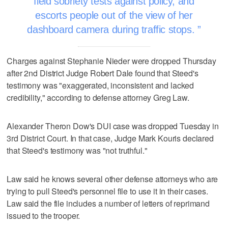
field sobriety tests against policy, and
escorts people out of the view of her
dashboard camera during traffic stops.
Charges against Stephanie Nieder were dropped Thursday
after 2nd District Judge Robert Dale found that Steed's
testimony was "exaggerated, inconsistent and lacked
credibility," according to defense attorney Greg Law.
Alexander Theron Dow's DUI case was dropped Tuesday in
3rd District Court. In that case, Judge Mark Kouris declared
that Steed's testimony was "not truthful."
Law said he knows several other defense attorneys who are
trying to pull Steed's personnel file to use it in their cases.
Law said the file includes a number of letters of reprimand
issued to the trooper.