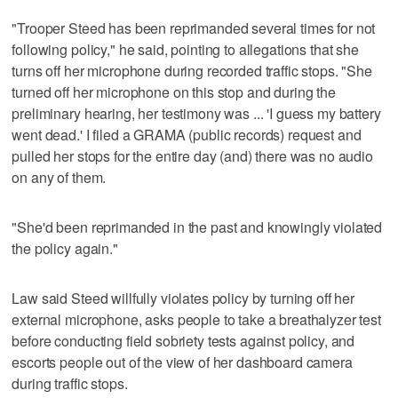
"Trooper Steed has been reprimanded several times for not
following policy," he said, pointing to allegations that she
turns off her microphone during recorded traffic stops. "She
turned off her microphone on this stop and during the
preliminary hearing, her testimony was ... 'I guess my battery
went dead.' I filed a GRAMA (public records) request and
pulled her stops for the entire day (and) there was no audio
on any of them.
"She'd been reprimanded in the past and knowingly violated
the policy again."
Law said Steed willfully violates policy by turning off her
external microphone, asks people to take a breathalyzer test
before conducting field sobriety tests against policy, and
escorts people out of the view of her dashboard camera
during traffic stops.