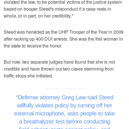
violated the law, to be potential victims of the justice system
based on trooper Steed's misconduct if a case rests in
whole, or in part, on her credibility."
Steed was heralded as the UHP Trooper of the Year in 2009
after racking up 400 DUI arrests. She was the first woman in
the state to receive the honor.
But now, two separate judges have found that she is not
credible and have thrown out two cases stemming from
traffic stops she initiated.
Defense attorney Greg Law said Steed
willfully violates policy by turning off her
external microphone, asks people to take
a breathalyzer test before conducting