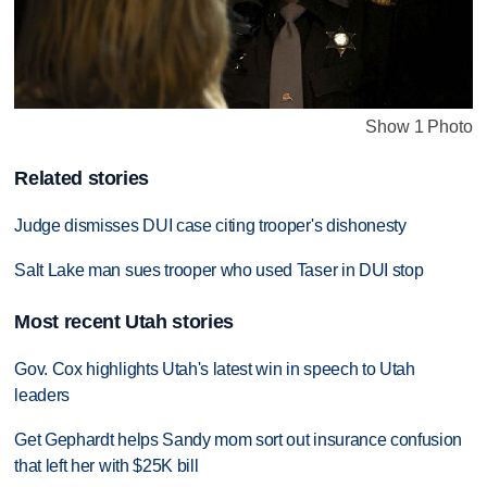
Show 1 Photo
Related stories
Judge dismisses DUI case citing trooper's dishonesty
Salt Lake man sues trooper who used Taser in DUI stop
Most recent Utah stories
Gov. Cox highlights Utah's latest win in speech to Utah
leaders
Get Gephardt helps Sandy mom sort out insurance confusion
that left her with $25K bill