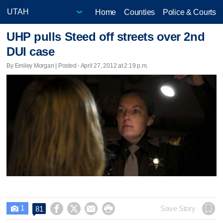
Home
Counties
Police & Courts
UHP pulls Steed off streets over 2nd
DUI case
By Emiley Morgan | Posted - April 27, 2012 at 2:19 p.m.
1




Save Story
81
