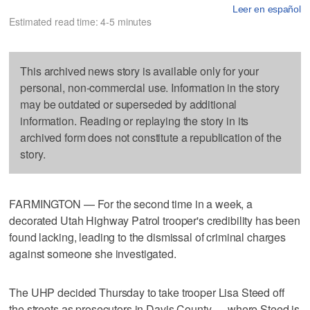
Leer en español
Estimated read time: 4-5 minutes
This archived news story is available only for your
personal, non-commercial use. Information in the story
may be outdated or superseded by additional
information. Reading or replaying the story in its
archived form does not constitute a republication of the
story.
FARMINGTON — For the second time in a week, a
decorated Utah Highway Patrol trooper's credibility has been
found lacking, leading to the dismissal of criminal charges
against someone she investigated.
The UHP decided Thursday to take trooper Lisa Steed off
the streets as prosecutors in Davis County — where Steed is