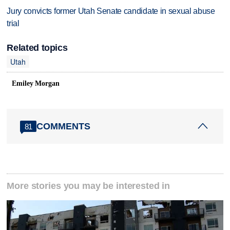
Jury convicts former Utah Senate candidate in sexual abuse
trial
Related topics
Utah
Emiley Morgan
COMMENTS
81
More stories you may be interested in