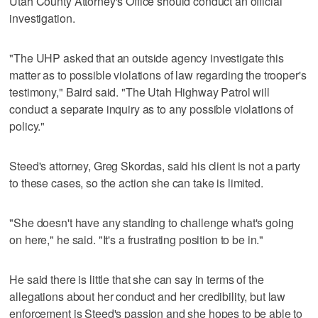
Utah County Attorney's Office should conduct an official
investigation.
"The UHP asked that an outside agency investigate this
matter as to possible violations of law regarding the trooper's
testimony," Baird said. "The Utah Highway Patrol will
conduct a separate inquiry as to any possible violations of
policy."
Steed's attorney, Greg Skordas, said his client is not a party
to these cases, so the action she can take is limited.
"She doesn't have any standing to challenge what's going
on here," he said. "It's a frustrating position to be in."
He said there is little that she can say in terms of the
allegations about her conduct and her credibility, but law
enforcement is Steed's passion and she hopes to be able to