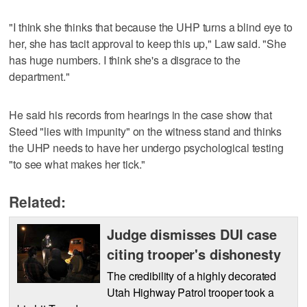
"I think she thinks that because the UHP turns a blind eye to
her, she has tacit approval to keep this up," Law said. "She
has huge numbers. I think she's a disgrace to the
department."
He said his records from hearings in the case show that
Steed "lies with impunity" on the witness stand and thinks
the UHP needs to have her undergo psychological testing
"to see what makes her tick."
Related:
Judge dismisses DUI case
citing trooper's dishonesty
The credibility of a highly decorated
Utah Highway Patrol trooper took a