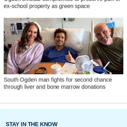
ex-school property as green space
South Ogden man fights for second chance
through liver and bone marrow donations
STAY IN THE KNOW