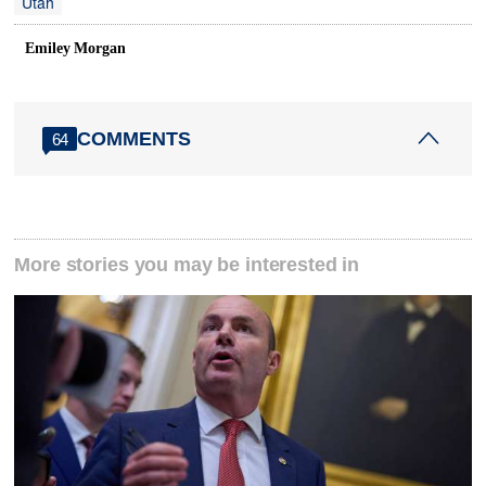
Utah
Emiley Morgan
COMMENTS
64
More stories you may be interested in