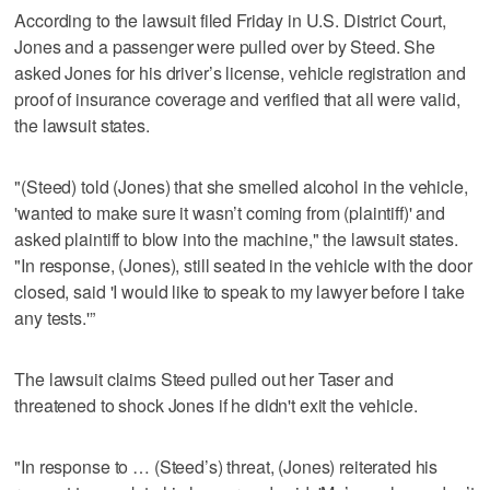
According to the lawsuit filed Friday in U.S. District Court,
Jones and a passenger were pulled over by Steed. She
asked Jones for his driver’s license, vehicle registration and
proof of insurance coverage and verified that all were valid,
the lawsuit states.
"(Steed) told (Jones) that she smelled alcohol in the vehicle,
'wanted to make sure it wasn’t coming from (plaintiff)' and
asked plaintiff to blow into the machine," the lawsuit states.
"In response, (Jones), still seated in the vehicle with the door
closed, said 'I would like to speak to my lawyer before I take
any tests.'”
The lawsuit claims Steed pulled out her Taser and
threatened to shock Jones if he didn't exit the vehicle.
"In response to … (Steed’s) threat, (Jones) reiterated his