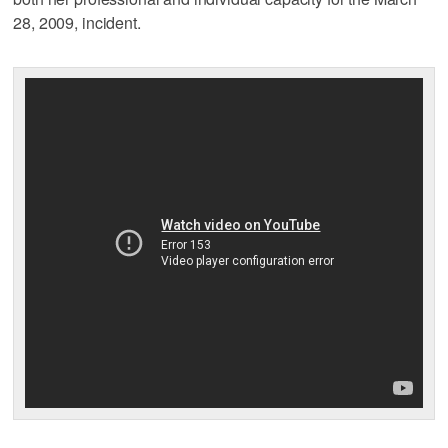
28, 2009, incident.