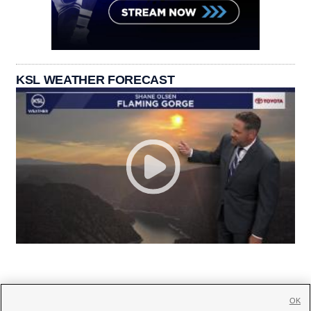
KSL WEATHER FORECAST
OK