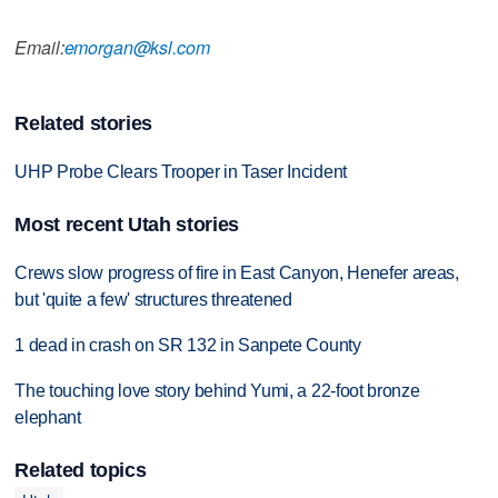
Email:
emorgan@ksl.com
Related stories
UHP Probe Clears Trooper in Taser Incident
Most recent Utah stories
Crews slow progress of fire in East Canyon, Henefer areas,
but 'quite a few' structures threatened
1 dead in crash on SR 132 in Sanpete County
The touching love story behind Yumi, a 22-foot bronze
elephant
Related topics