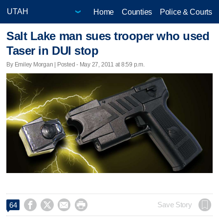
Home
Counties
Police & Courts
Salt Lake man sues trooper who used
Taser in DUI stop
By Emiley Morgan | Posted - May 27, 2011 at 8:59 p.m.




Save Story
64