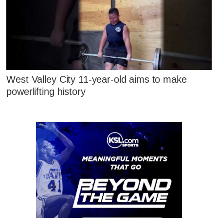
West Valley City 11-year-old aims to make
powerlifting history