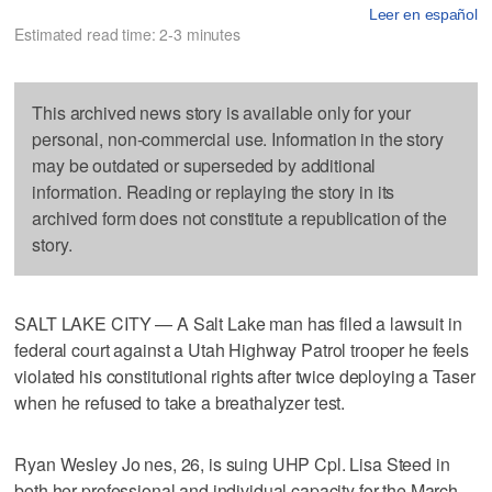
Leer en español
Estimated read time: 2-3 minutes
This archived news story is available only for your
personal, non-commercial use. Information in the story
may be outdated or superseded by additional
information. Reading or replaying the story in its
archived form does not constitute a republication of the
story.
SALT LAKE CITY — A Salt Lake man has filed a lawsuit in
federal court against a Utah Highway Patrol trooper he feels
violated his constitutional rights after twice deploying a Taser
when he refused to take a breathalyzer test.
Ryan Wesley Jo nes, 26, is suing UHP Cpl. Lisa Steed in
both her professional and individual capacity for the March