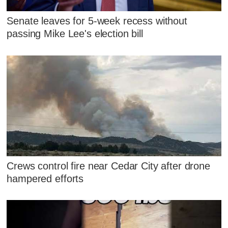
Senate leaves for 5-week recess without
passing Mike Lee's election bill
Crews control fire near Cedar City after drone
hampered efforts