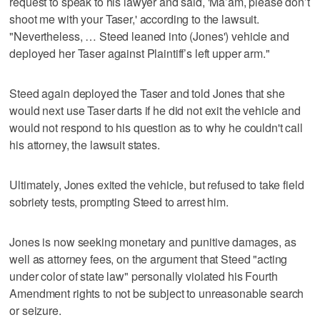
request to speak to his lawyer and said, 'Ma’am, please don’t
shoot me with your Taser,' according to the lawsuit.
"Nevertheless, … Steed leaned into (Jones') vehicle and
deployed her Taser against Plaintiff’s left upper arm."
Steed again deployed the Taser and told Jones that she
would next use Taser darts if he did not exit the vehicle and
would not respond to his question as to why he couldn't call
his attorney, the lawsuit states.
Ultimately, Jones exited the vehicle, but refused to take field
sobriety tests, prompting Steed to arrest him.
Jones is now seeking monetary and punitive damages, as
well as attorney fees, on the argument that Steed "acting
under color of state law" personally violated his Fourth
Amendment rights to not be subject to unreasonable search
or seizure.