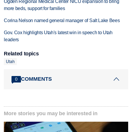
Ogden Regional Medical Center NICU expansion to bring
more beds, support for families
Corina Nelson named general manager of Salt Lake Bees
Gov. Cox highlights Utah's latest win in speech to Utah
leaders
Related topics
Utah
COMMENTS
0
More stories you may be interested in