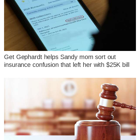
Get Gephardt helps Sandy mom sort out
insurance confusion that left her with $25K bill