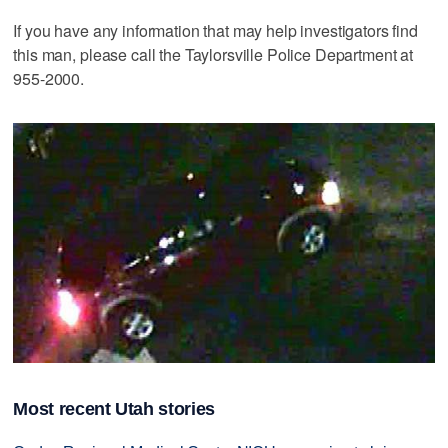
If you have any information that may help investigators find
this man, please call the Taylorsville Police Department at
955-2000.
Most recent Utah stories