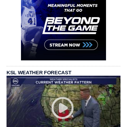
KSL WEATHER FORECAST