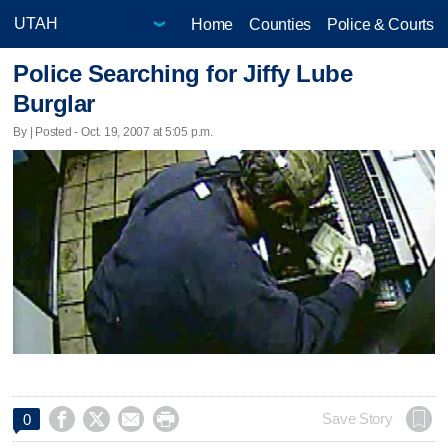
Home
Counties
Police & Courts
Police Searching for Jiffy Lube
Burglar
By | Posted - Oct. 19, 2007 at 5:05 p.m.




Save Story
0