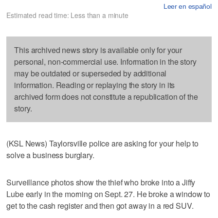
Leer en español
Estimated read time: Less than a minute
This archived news story is available only for your
personal, non-commercial use. Information in the story
may be outdated or superseded by additional
information. Reading or replaying the story in its
archived form does not constitute a republication of the
story.
(KSL News) Taylorsville police are asking for your help to
solve a business burglary.
Surveillance photos show the thief who broke into a Jiffy
Lube early in the morning on Sept. 27. He broke a window to
get to the cash register and then got away in a red SUV.