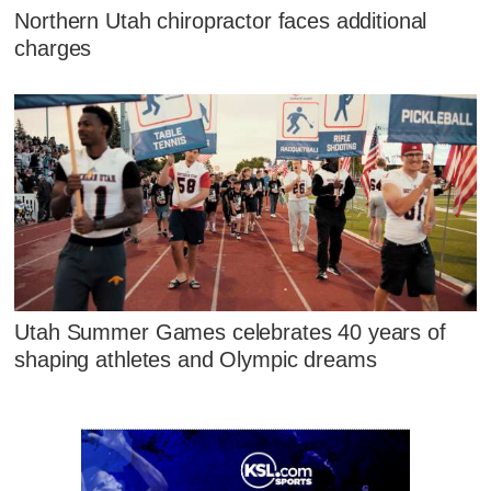
Northern Utah chiropractor faces additional
charges
Utah Summer Games celebrates 40 years of
shaping athletes and Olympic dreams