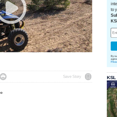
int
to 
Sub
KS
By su
agre
Priva

Save Story
KSL
eo