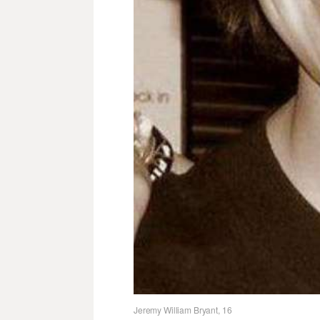
Jeremy William Bryant, 16