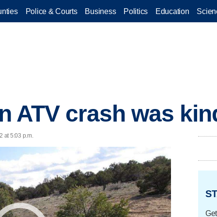
nties
Police & Courts
Business
Politics
Education
Scien
in ATV crash was kin
2 at 5:03 p.m.
ST
Get