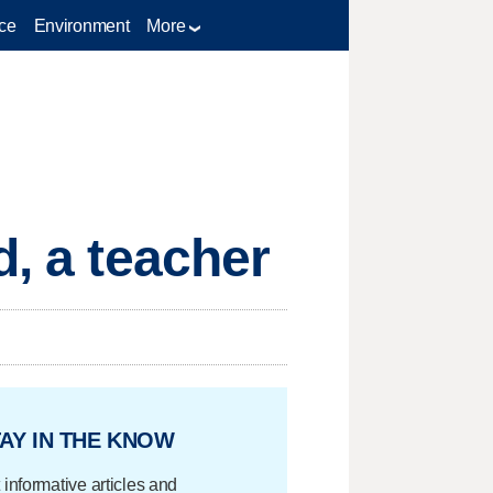
ce
Environment
More
d, a teacher
AY IN THE KNOW
 informative articles and