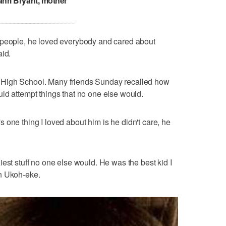
ahri Bryant, mother
 people, he loved everybody and cared about
aid.
 High School. Many friends Sunday recalled how
ld attempt things that no one else would.
at's one thing I loved about him is he didn't care, he
est stuff no one else would. He was the best kid I
n Ukoh-eke.