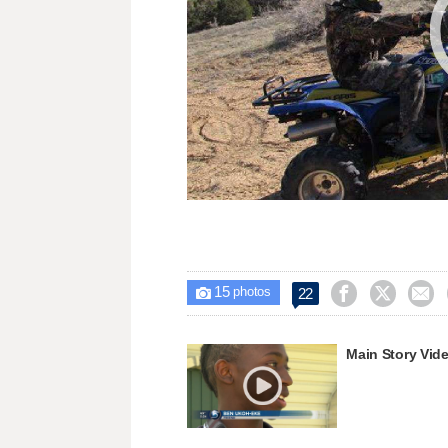
15



22

photos
Main Story Vid