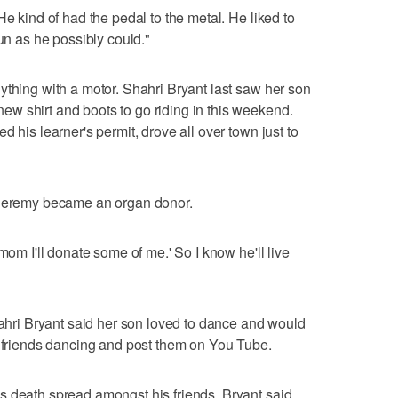
He kind of had the pedal to the metal. He liked to
fun as he possibly could."
ything with a motor. Shahri Bryant last saw her son
w shirt and boots to go riding in this weekend.
d his learner's permit, drove all over town just to
 Jeremy became an organ donor.
mom I'll donate some of me.' So I know he'll live
Shahri Bryant said her son loved to dance and would
s friends dancing and post them on You Tube.
s death spread amongst his friends, Bryant said