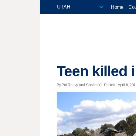
Home
Cou
Teen killed 
By Pat Reavy and Sandra Yi | Posted - April 8, 201