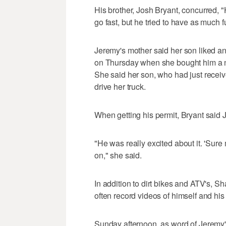
His brother, Josh Bryant, concurred, "
go fast, but he tried to have as much 
Jeremy's mother said her son liked an
on Thursday when she bought him a ne
She said her son, who had just receive
drive her truck.
When getting his permit, Bryant said
"He was really excited about it. 'Sure 
on," she said.
In addition to dirt bikes and ATV's, 
often record videos of himself and hi
Sunday afternoon, as word of Jeremy'