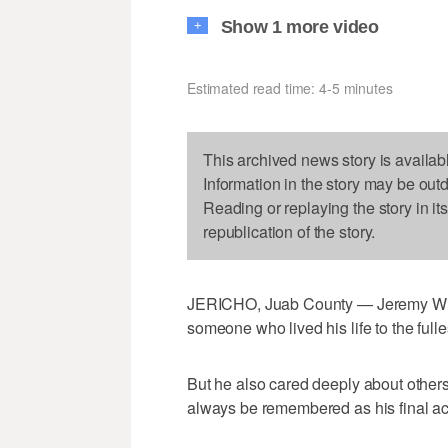
Show 1 more video
+
Estimated read time: 4-5 minutes
This archived news story is availab
Information in the story may be out
Reading or replaying the story in it
republication of the story.
JERICHO, Juab County — Jeremy Wil
someone who lived his life to the fulle
But he also cared deeply about others
always be remembered as his final act