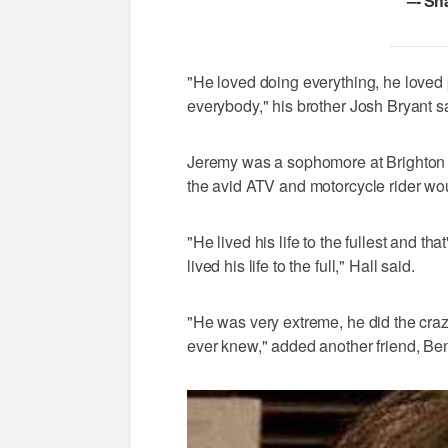
–- Sh
"He loved doing everything, he loved
everybody," his brother Josh Bryant s
Jeremy was a sophomore at Brighton
the avid ATV and motorcycle rider wou
"He lived his life to the fullest and th
lived his life to the full," Hall said.
"He was very extreme, he did the crazi
ever knew," added another friend, Be