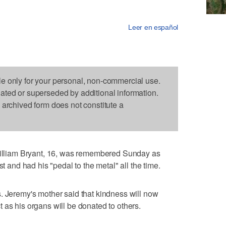
Leer en español
le only for your personal, non-commercial use.
dated or superseded by additional information.
s archived form does not constitute a
liam Bryant, 16, was remembered Sunday as
st and had his "pedal to the metal" all the time.
. Jeremy's mother said that kindness will now
 as his organs will be donated to others.