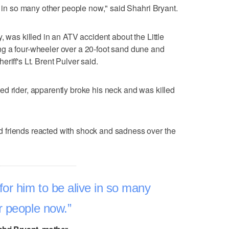
e in so many other people now," said Shahri Bryant.
, was killed in an ATV accident about the Little
g a four-wheeler over a 20-foot sand dune and
riff's Lt. Brent Pulver said.
d rider, apparently broke his neck and was killed
 friends reacted with shock and sadness over the
for him to be alive in so many
r people now.