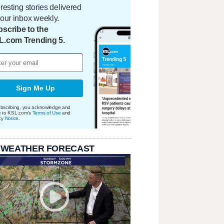
eresting stories delivered
your inbox weekly.
scribe to the
L.com Trending 5.
Sign Me Up
bscribing, you acknowledge and
e to KSL.com's
Terms of Use
and
cy Notice
.
 WEATHER FORECAST