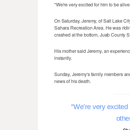
"We're very excited for him to be aliv
On Saturday, Jeremy, of Salt Lake City
Sahara Recreation Area. He was ridin
crashed at the bottom, Juab County She
His mother said Jeremy, an experience
instantly.
Sunday, Jeremy's family members and
news of his death.
We're very excited 
othe