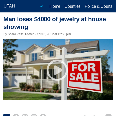
Home
Counties
Police & Courts
Man loses $4000 of jewelry at house
showing
By Shara Park | Posted - April 3, 2012 at 12:56 p.m.