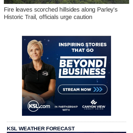
Fire leaves scorched hillsides along Parley's
Historic Trail, officials urge caution
KSL WEATHER FORECAST