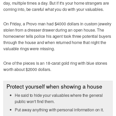
day, multiple times a day. But if it's your home strangers are
coming into, be careful what you do with your valuables.
On Friday, a Provo man had $4000 dollars in custom jewelry
stolen from a dresser drawer during an open house. The
homeowner tells police his agent took three potential buyers
through the house and when returned home that night the
valuable rings were missing.
One of the pieces is an 18-carat gold ring with blue stones
worth about $2000 dollars.
Protect yourself when showing a house
He said to hide your valuables where the general
public won't find them.
Put away anything with personal information on it.