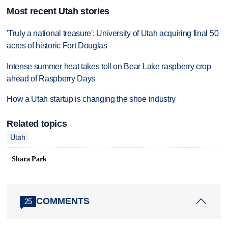
Most recent Utah stories
'Truly a national treasure': University of Utah acquiring final 50
acres of historic Fort Douglas
Intense summer heat takes toll on Bear Lake raspberry crop
ahead of Raspberry Days
How a Utah startup is changing the shoe industry
Related topics
Utah
Shara Park
COMMENTS
25