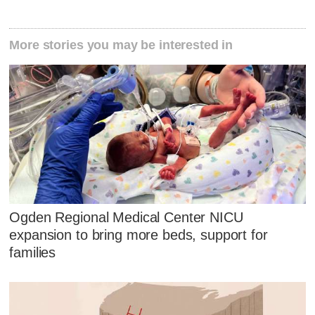
More stories you may be interested in
Ogden Regional Medical Center NICU
expansion to bring more beds, support for
families