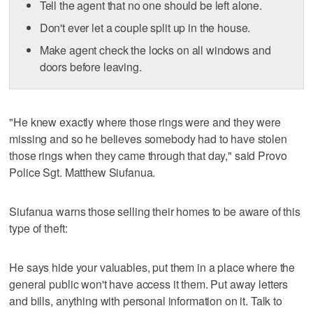
Tell the agent that no one should be left alone.
Don't ever let a couple split up in the house.
Make agent check the locks on all windows and
doors before leaving.
"He knew exactly where those rings were and they were
missing and so he believes somebody had to have stolen
those rings when they came through that day," said Provo
Police Sgt. Matthew Siufanua.
Siufanua warns those selling their homes to be aware of this
type of theft:
He says hide your valuables, put them in a place where the
general public won't have access it them. Put away letters
and bills, anything with personal information on it. Talk to