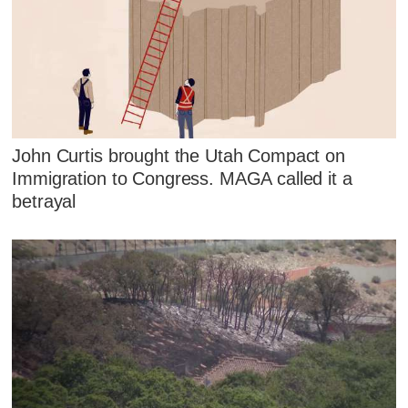
John Curtis brought the Utah Compact on
Immigration to Congress. MAGA called it a
betrayal