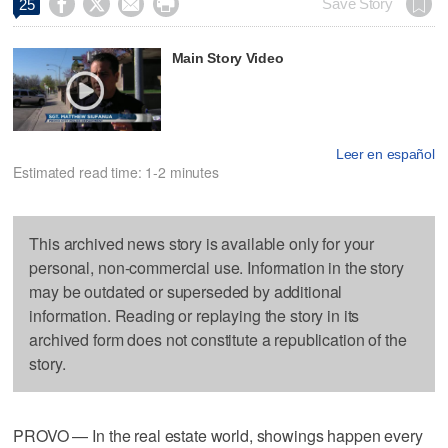




Save Story
25
Main Story Video
Leer en español
Estimated read time: 1-2 minutes
This archived news story is available only for your
personal, non-commercial use. Information in the story
may be outdated or superseded by additional
information. Reading or replaying the story in its
archived form does not constitute a republication of the
story.
PROVO — In the real estate world, showings happen every