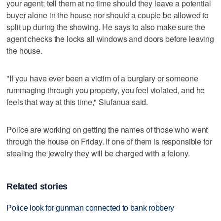
your agent; tell them at no time should they leave a potential
buyer alone in the house nor should a couple be allowed to
split up during the showing. He says to also make sure the
agent checks the locks all windows and doors before leaving
the house.
"If you have ever been a victim of a burglary or someone
rummaging through you property, you feel violated, and he
feels that way at this time," Siufanua said.
Police are working on getting the names of those who went
through the house on Friday. If one of them is responsible for
stealing the jewelry they will be charged with a felony.
Related stories
Police look for gunman connected to bank robbery