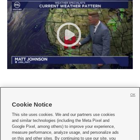
OK
Cookie Notice







This site uses cookies. We and our partners use cookies
and similar technologies (including the Meta Pixel and
Mobile Apps
|
Newsletter
|
Advertise
|
Contact Us
|
Careers with KSL.com
|
Google Pixel, among others) to improve your experience,
measure performance, analyze usage, and personalize ads
Terms of use
|
Privacy Statement
|
Video Consent Viewing Policy
|
DMCA Notice
|
on this and other sites. By continuing to use our site, you