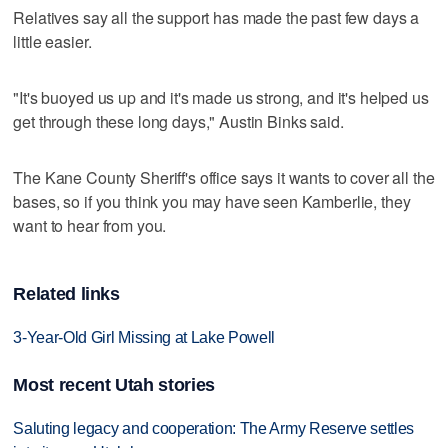
Relatives say all the support has made the past few days a
little easier.
"It's buoyed us up and it's made us strong, and it's helped us
get through these long days," Austin Binks said.
The Kane County Sheriff's office says it wants to cover all the
bases, so if you think you may have seen Kamberlie, they
want to hear from you.
Related links
3-Year-Old Girl Missing at Lake Powell
Most recent Utah stories
Saluting legacy and cooperation: The Army Reserve settles