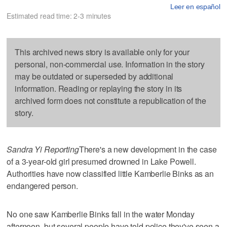
Leer en español
Estimated read time: 2-3 minutes
This archived news story is available only for your
personal, non-commercial use. Information in the story
may be outdated or superseded by additional
information. Reading or replaying the story in its
archived form does not constitute a republication of the
story.
Sandra Yi Reporting
There's a new development in the case
of a 3-year-old girl presumed drowned in Lake Powell.
Authorities have now classified little Kamberlie Binks as an
endangered person.
No one saw Kamberlie Binks fall in the water Monday
afternoon, but several people have told police they've seen a