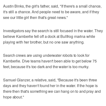
Austin Binks, the girl's father, said, "If there's a small chance,
it's still a chance. And people need to be aware, and if they
see our little girl then that's great news."
Investigators say the search is still focused in the water. They
believe Kamberlie fell off a dock at Bullfrog marina while
playing with her brother, but no one saw anything.
Search crews are using underwater robots to look for
Kamberlie. Dive teams haven't been able to get below 75
feet, because it's too dark and the water is too murky.
Samuel Glanzer, a relative, said, "Because it's been three
days and they haven't found her in the water. If the hope is
there then that's something we can hang on to and pray and
hope about."