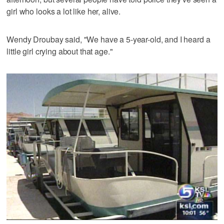
girl who looks a lot like her, alive.
Wendy Droubay said, "We have a 5-year-old, and I heard a
little girl crying about that age."