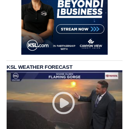
KSL WEATHER FORECAST