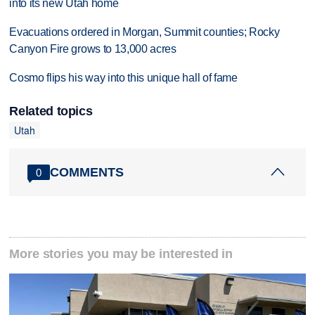
into its new Utah home
Evacuations ordered in Morgan, Summit counties; Rocky
Canyon Fire grows to 13,000 acres
Cosmo flips his way into this unique hall of fame
Related topics
Utah
COMMENTS
0
More stories you may be interested in