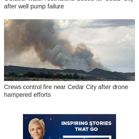
after well pump failure
Crews control fire near Cedar City after drone
hampered efforts