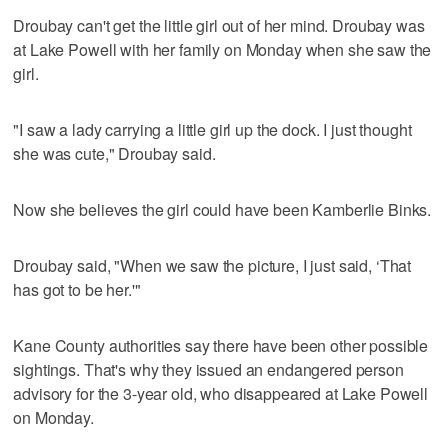
Droubay can't get the little girl out of her mind. Droubay was
at Lake Powell with her family on Monday when she saw the
girl.
"I saw a lady carrying a little girl up the dock. I just thought
she was cute," Droubay said.
Now she believes the girl could have been Kamberlie Binks.
Droubay said, "When we saw the picture, I just said, ‘That
has got to be her.'"
Kane County authorities say there have been other possible
sightings. That's why they issued an endangered person
advisory for the 3-year old, who disappeared at Lake Powell
on Monday.