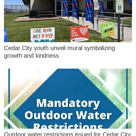
Cedar City youth unveil mural symbolizing
growth and kindness
Outdoor water restrictions issued for Cedar City