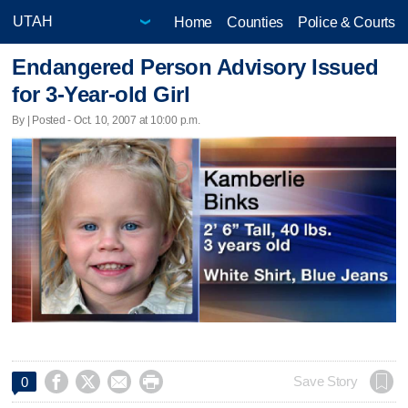
Home
Counties
Police & Courts
Endangered Person Advisory Issued
for 3-Year-old Girl
By | Posted - Oct. 10, 2007 at 10:00 p.m.




Save Story
0