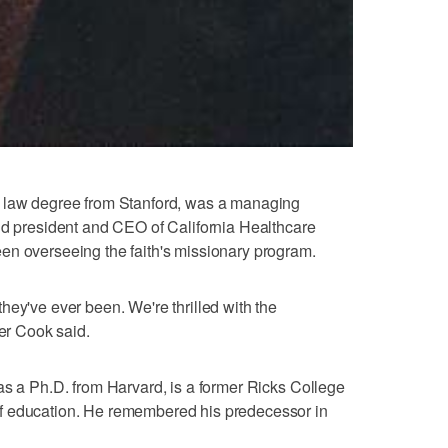
a law degree from Stanford, was a managing
nd president and CEO of California Healthcare
en overseeing the faith's missionary program.
hey've ever been. We're thrilled with the
der Cook said.
as a Ph.D. from Harvard, is a former Ricks College
f education. He remembered his predecessor in