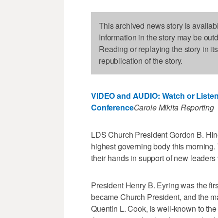
This archived news story is availab
Information in the story may be out
Reading or replaying the story in it
republication of the story.
VIDEO and AUDIO: Watch or Listen
Conference
Carole Mikita Reporting
LDS Church President Gordon B. Hinc
highest governing body this morning. 
their hands in support of new leaders w
President Henry B. Eyring was the fi
became Church President, and the m
Quentin L. Cook, is well-known to th