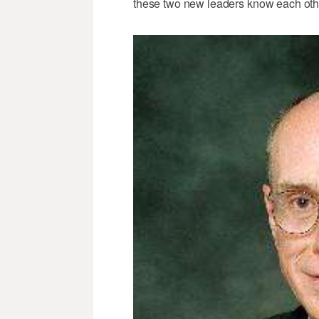
these two new leaders know each othe