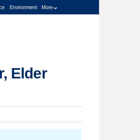
ce
Environment
More
, Elder