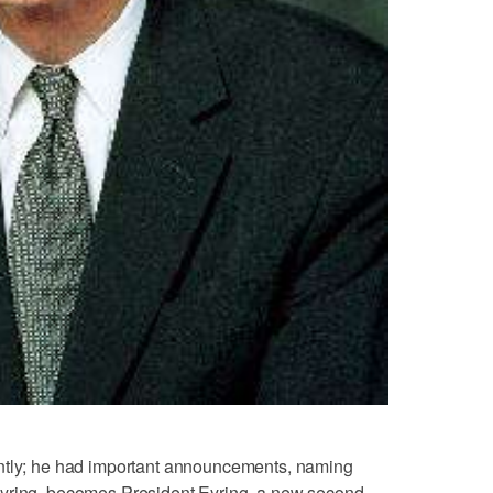
ently; he had important announcements, naming
Eyring, becomes President Eyring, a new second