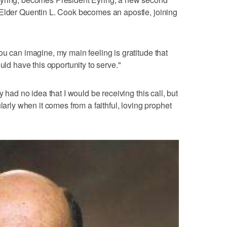
 Elder Quentin L. Cook becomes an apostle, joining
ou can imagine, my main feeling is gratitude that
uld have this opportunity to serve."
y had no idea that I would be receiving this call, but
larly when it comes from a faithful, loving prophet