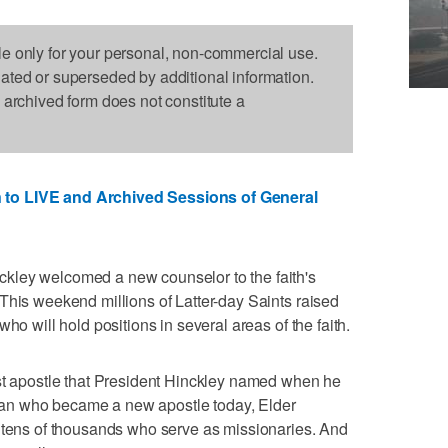
le only for your personal, non-commercial use.
dated or superseded by additional information.
s archived form does not constitute a
 to LIVE and Archived Sessions of General
kley welcomed a new counselor to the faith's
This weekend millions of Latter-day Saints raised
ho will hold positions in several areas of the faith.
rst apostle that President Hinckley named when he
an who became a new apostle today, Elder
e tens of thousands who serve as missionaries. And