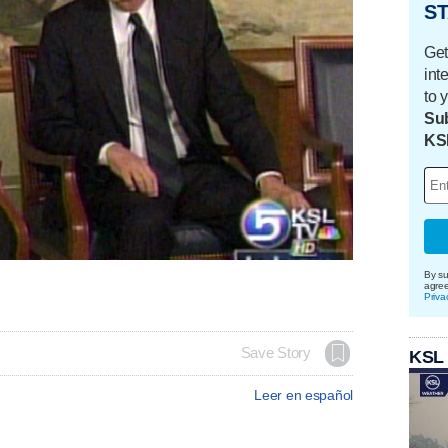
ST
Get
int
to 
Sub
KS
By su
agre
Priva
Save Story
KSL
Leer en español