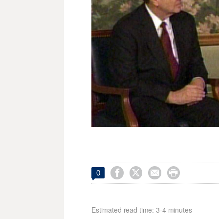




0
Estimated read time: 3-4 minutes