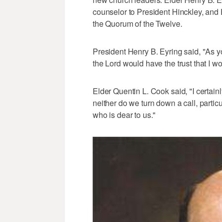
counselor to President Hinckley, and
the Quorum of the Twelve.
President Henry B. Eyring said, "As y
the Lord would have the trust that I wo
Elder Quentin L. Cook said, "I certainl
neither do we turn down a call, particu
who is dear to us."