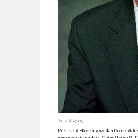
Henry B. Eyring
President Hinckley walked in confid
new church leaders. Elder Henry B. 