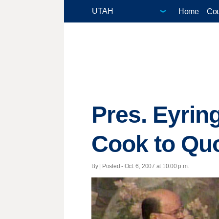
Home
Cou
Pres. Eyrin
Cook to Qu
By | Posted - Oct. 6, 2007 at 10:00 p.m.