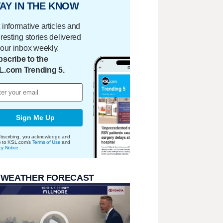
AY IN THE KNOW
 informative articles and
eresting stories delivered
your inbox weekly.
scribe to the
L.com Trending 5.
Sign Me Up
bscribing, you acknowledge and
e to KSL.com's
Terms of Use
and
cy Notice
.
 WEATHER FORECAST