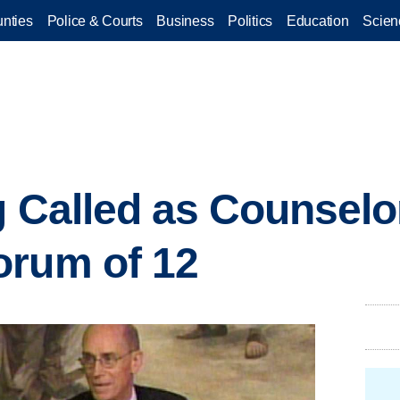
nties
Police & Courts
Business
Politics
Education
Scien
g Called as Counselor
orum of 12