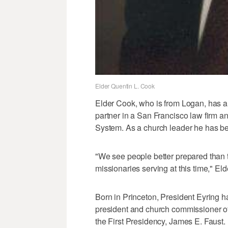
Elder Quentin L. Cook
Elder Cook, who is from Logan, has 
partner in a San Francisco law firm a
System. As a church leader he has be
"We see people better prepared than t
missionaries serving at this time," El
Born in Princeton, President Eyring h
president and church commissioner o
the First Presidency, James E. Faust.