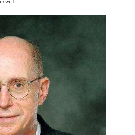
r well.