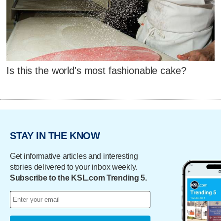
Is this the world's most fashionable cake?
STAY IN THE KNOW
Get informative articles and interesting
stories delivered to your inbox weekly.
Subscribe to the KSL.com Trending 5.