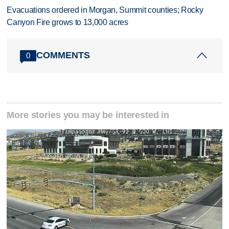
Evacuations ordered in Morgan, Summit counties; Rocky
Canyon Fire grows to 13,000 acres
COMMENTS
0
More stories you may be interested in