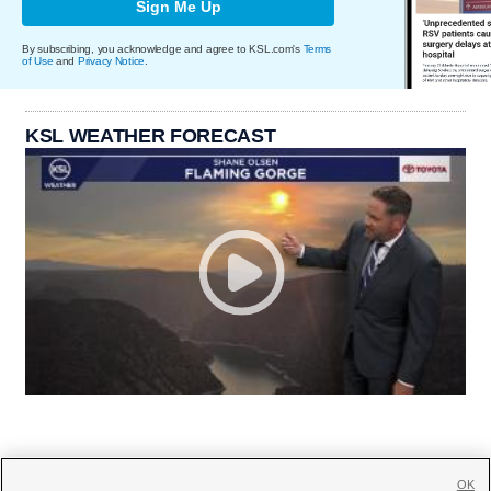
Sign Me Up
By subscribing, you acknowledge and agree to KSL.com's
Terms
of Use
and
Privacy Notice
.
KSL WEATHER FORECAST
OK