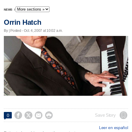
NEWS
/
Orrin Hatch
By | Posted - Oct. 4, 2007 at 10:02 a.m.




Save Story
0
Leer en español