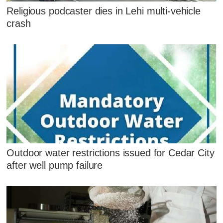
Religious podcaster dies in Lehi multi-vehicle
crash
Outdoor water restrictions issued for Cedar City
after well pump failure