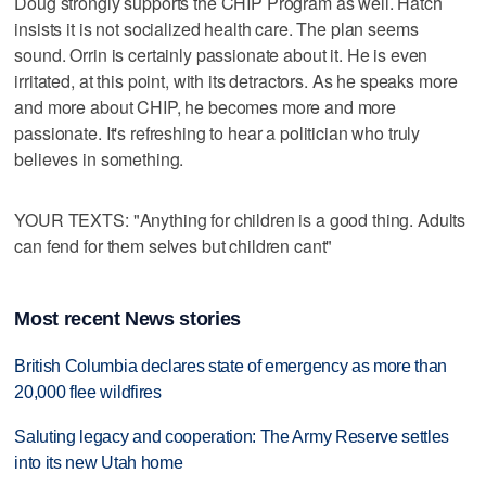
Doug strongly supports the CHIP Program as well. Hatch
insists it is not socialized health care. The plan seems
sound. Orrin is certainly passionate about it. He is even
irritated, at this point, with its detractors. As he speaks more
and more about CHIP, he becomes more and more
passionate. It's refreshing to hear a politician who truly
believes in something.
YOUR TEXTS: "Anything for children is a good thing. Adults
can fend for them selves but children cant"
Most recent News stories
British Columbia declares state of emergency as more than
20,000 flee wildfires
Saluting legacy and cooperation: The Army Reserve settles
into its new Utah home