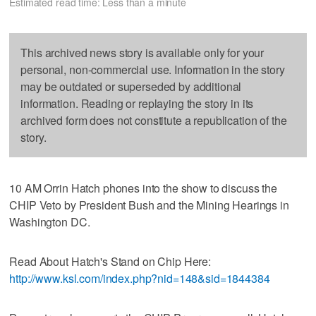
Estimated read time: Less than a minute
This archived news story is available only for your
personal, non-commercial use. Information in the story
may be outdated or superseded by additional
information. Reading or replaying the story in its
archived form does not constitute a republication of the
story.
10 AM Orrin Hatch phones into the show to discuss the
CHIP Veto by President Bush and the Mining Hearings in
Washington DC.
Read About Hatch's Stand on Chip Here:
http://www.ksl.com/index.php?nid=148&sid=1844384