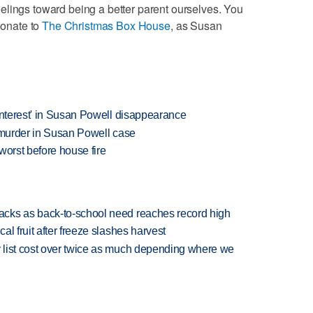
elings toward being a better parent ourselves. You
donate to
The Christmas Box House
, as Susan
interest' in Susan Powell disappearance
g murder in Susan Powell case
worst before house fire
cks as back-to-school need reaches record high
l fruit after freeze slashes harvest
 list cost over twice as much depending where we