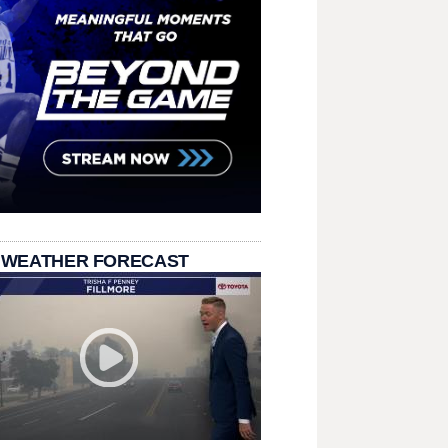
 WEATHER FORECAST