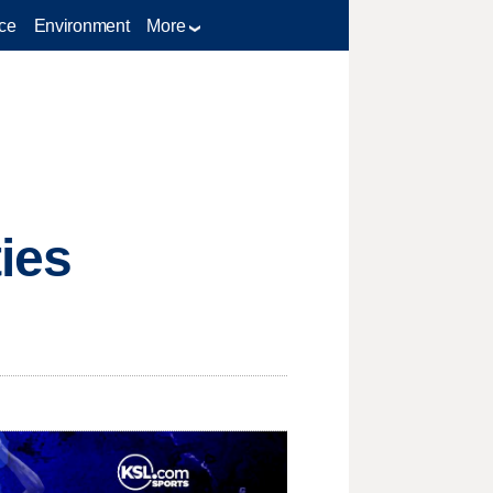
ce
Environment
More
ies