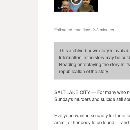
Estimated read time: 2-3 minutes
This archived news story is availab
Information in the story may be out
Reading or replaying the story in it
republication of the story.
SALT LAKE CITY — For many who neve
Sunday's murders and suicide still 
Everyone wanted so badly for there to
arrest, or her body to be found — and