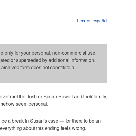
Leer en español
le only for your personal, non-commercial use.
dated or superseded by additional information.
s archived form does not constitute a
r met the Josh or Susan Powell and their family,
somehow seem personal.
 be a break in Susan's case — for there to be an
 everything about this ending feels wrong.