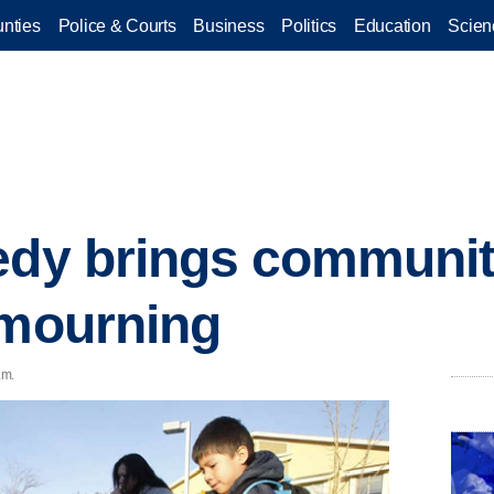
nties
Police & Courts
Business
Politics
Education
Scien
edy brings communit
 mourning
.m.