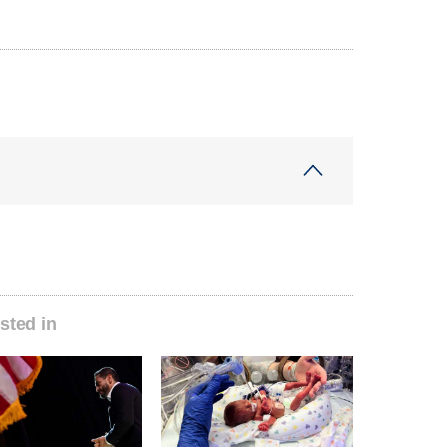
sted in