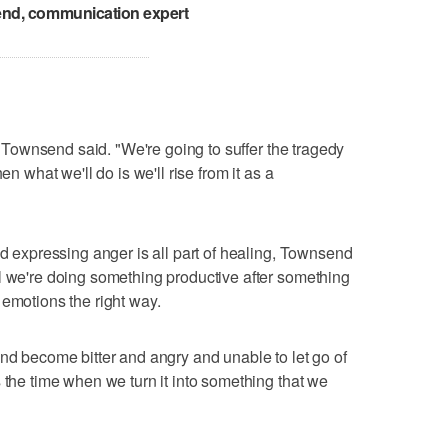
nd, communication expert
," Townsend said. "We're going to suffer the tragedy
en what we'll do is we'll rise from it as a
nd expressing anger is all part of healing, Townsend
l we're doing something productive after something
 emotions the right way.
and become bitter and angry and unable to let go of
 the time when we turn it into something that we