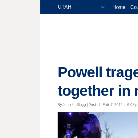
Home
Cou
Powell trag
together in
By Jennifer Stagg | Posted - Feb. 7, 2012 at 6:08 p