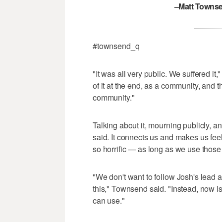
–Matt Townse
#townsend_q
"It was all very public. We suffered it
of it at the end, as a community, and th
community."
Talking about it, mourning publicly, a
said. It connects us and makes us fee
so horrific — as long as we use those
"We don't want to follow Josh's lead 
this," Townsend said. "Instead, now is
can use."