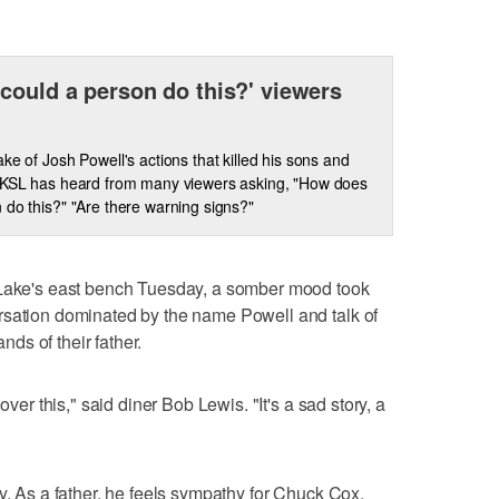
could a person do this?' viewers
ake of Josh Powell's actions that killed his sons and
 KSL has heard from many viewers asking, "How does
 do this?" "Are there warning signs?"
 Lake's east bench Tuesday, a somber mood took
rsation dominated by the name Powell and talk of
ands of their father.
over this," said diner Bob Lewis. "It's a sad story, a
y. As a father, he feels sympathy for Chuck Cox.