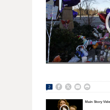




2
Main Story Vid