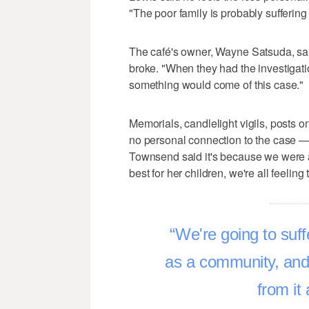
"The poor family is probably suffering 
The café's owner, Wayne Satsuda, sai
broke. "When they had the investigati
something would come of this case."
Memorials, candlelight vigils, posts o
no personal connection to the case —
Townsend said it's because we were al
best for her children, we're all feelin
We're going to suffe
as a community, and t
from it