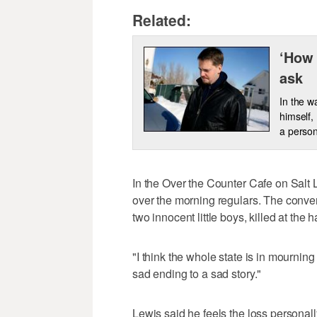
Related:
‘How 
ask
In the w
himself,
a person
In the Over the Counter Cafe on Salt
over the morning regulars. The conve
two innocent little boys, killed at the h
"I think the whole state is in mourning 
sad ending to a sad story."
Lewis said he feels the loss personall