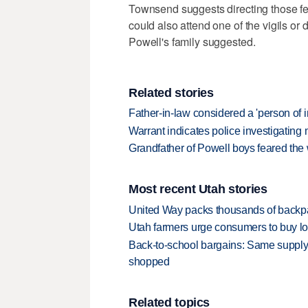
Townsend suggests directing those fe
could also attend one of the vigils or 
Powell's family suggested.
Related stories
Father-in-law considered a 'person of 
Warrant indicates police investigatin
Grandfather of Powell boys feared the 
Most recent Utah stories
United Way packs thousands of backpa
Utah farmers urge consumers to buy loca
Back-to-school bargains: Same supply
shopped
Related topics