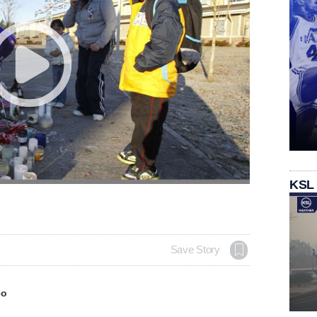
KSL
Save Story
eo