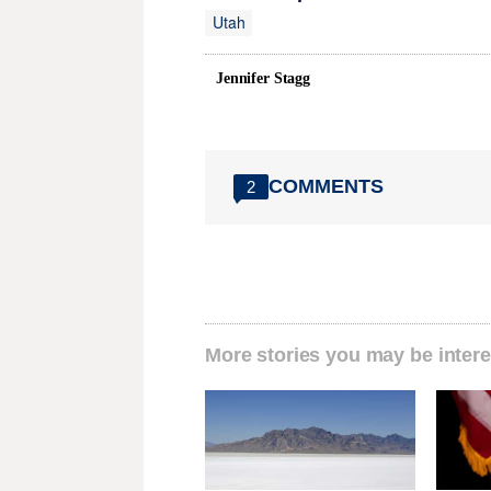
Utah
Jennifer Stagg
COMMENTS
2
More stories you may be intere