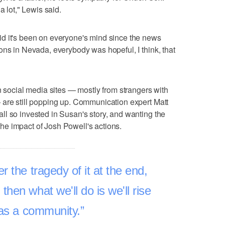
a lot," Lewis said.
d it's been on everyone's mind since the news
ons in Nevada, everybody was hopeful, I think, that
n social media sites — mostly from strangers with
 are still popping up. Communication expert Matt
l so invested in Susan's story, and wanting the
g the impact of Josh Powell's actions.
r the tragedy of it at the end,
hen what we'll do is we'll rise
 as a community.