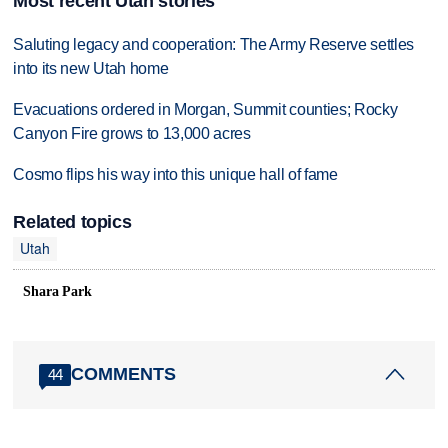
Most recent Utah stories
Saluting legacy and cooperation: The Army Reserve settles
into its new Utah home
Evacuations ordered in Morgan, Summit counties; Rocky
Canyon Fire grows to 13,000 acres
Cosmo flips his way into this unique hall of fame
Related topics
Utah
Shara Park
COMMENTS
44