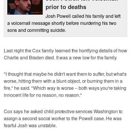
prior to deaths
Josh Powell called his family and left
a voicemail message shortly before murdering his two
sons and committing suicide.
Last night the Cox family learned the horrifying details of how
Charlie and Braden died. It was a new low for the family.
"I thought that maybe he didn't want them to suffer, but what's
worse, hitting them with a blunt object, or burning them in a
fire," he said. "Which way is worse -- both ways you're taking
innocent life for no reason, no reason."
Cox says he asked child protective services Washington to
assign a second social worker to the Powell case. He was
fearful Josh was unstable.