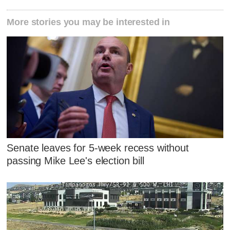
More stories you may be interested in
Senate leaves for 5-week recess without
passing Mike Lee's election bill