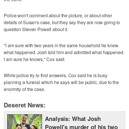
Police won't comment about the picture, or about other
details of Susan's case, but they say they are now going to
question Steven Powell about it.
"I am sure with two years in the same household he knew
what happened. Josh told him and admitted what happened.
I am sure he knows," Cox said.
While police try to find answers, Cox said he is busy
planning a funeral which he says will be public, due to the
enormity of the case.
Deseret News:
Analysis: What Josh
Powell's murder of his two