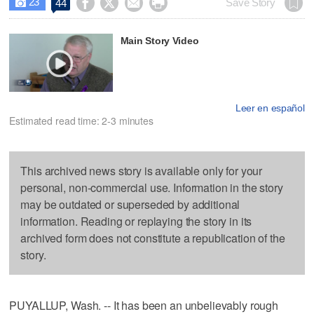
23




Save Story
44

Main Story Video
Leer en español
Estimated read time: 2-3 minutes
This archived news story is available only for your
personal, non-commercial use. Information in the story
may be outdated or superseded by additional
information. Reading or replaying the story in its
archived form does not constitute a republication of the
story.
PUYALLUP, Wash. -- It has been an unbelievably rough