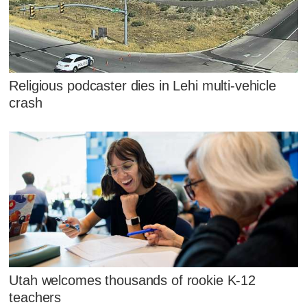
Religious podcaster dies in Lehi multi-vehicle
crash
Utah welcomes thousands of rookie K-12
teachers