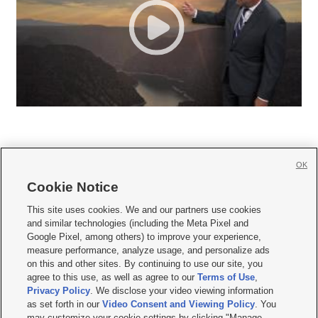
OK
Cookie Notice







This site uses cookies. We and our partners use cookies
and similar technologies (including the Meta Pixel and
Mobile Apps
|
Newsletter
|
Advertise
|
Contact Us
|
Careers with KSL.com
|
Google Pixel, among others) to improve your experience,
measure performance, analyze usage, and personalize ads
Terms of use
|
Privacy Statement
|
Video Consent Viewing Policy
|
DMCA Notice
|
on this and other sites. By continuing to use our site, you
Do Not Sell or Share My Data
|
EEO Public File Report
|
KSL-TV FCC Public File
|
agree to this use, as well as agree to our
Terms of Use
,
KSL FM Radio FCC Public File
|
KSL AM Radio FCC Public File
|
FCC Applications
|
Closed Captioning Assistance
Privacy Policy
. We disclose your video viewing information
as set forth in our
Video Consent and Viewing Policy
. You
© 2026
KSL Media
| KSL Broadcasting Salt Lake City UT | Site hosted & managed
may customize your cookie settings by clicking "Manage