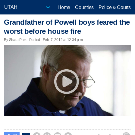
Home
Counties
Police & Courts
Grandfather of Powell boys feared the
worst before house fire
By Shara Park | Posted - Feb. 7, 2012 at 12:34 p.m.