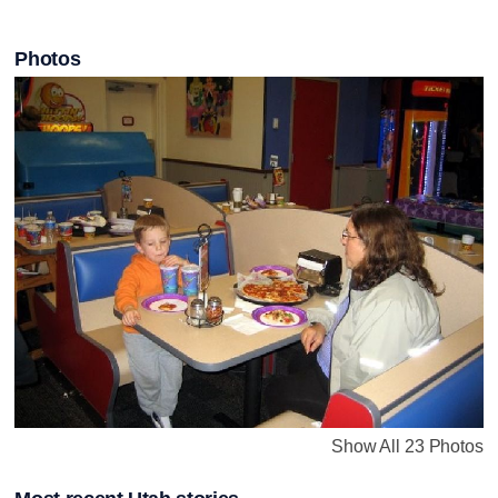
Photos
Show All 23 Photos