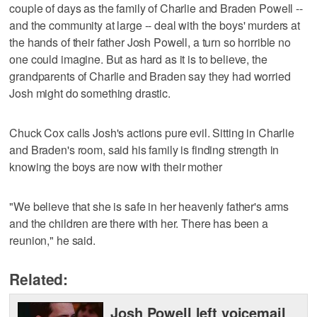
couple of days as the family of Charlie and Braden Powell --
and the community at large -- deal with the boys' murders at
the hands of their father Josh Powell, a turn so horrible no
one could imagine. But as hard as it is to believe, the
grandparents of Charlie and Braden say they had worried
Josh might do something drastic.
Chuck Cox calls Josh's actions pure evil. Sitting in Charlie
and Braden's room, said his family is finding strength in
knowing the boys are now with their mother
"We believe that she is safe in her heavenly father's arms
and the children are there with her. There has been a
reunion," he said.
Related:
Josh Powell left voicemail