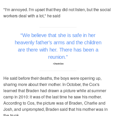
"I'm annoyed. I'm upset that they did not listen, but the social
workers deal with a lot," he said
We believe that she is safe in her
heavenly father's arms and the children
are there with her. There has been a
reunion.
–Chuck Cox
He said before their deaths, the boys were opening up,
sharing more about their mother. In October, the Cox's
learned that Braden had drawn a picture while at summer
camp in 2010: it was of the last time he saw his mother.
According to Cos, the picture was of Braden, Charlie and
Josh, and unprompted, Braden said that his mother was in
the trunk.