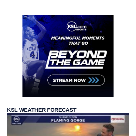
KSL WEATHER FORECAST