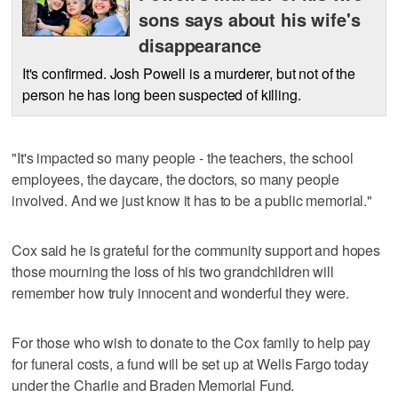
sons says about his wife's
disappearance
It's confirmed. Josh Powell is a murderer, but not of the
person he has long been suspected of killing.
"It's impacted so many people - the teachers, the school
employees, the daycare, the doctors, so many people
involved. And we just know it has to be a public memorial."
Cox said he is grateful for the community support and hopes
those mourning the loss of his two grandchildren will
remember how truly innocent and wonderful they were.
For those who wish to donate to the Cox family to help pay
for funeral costs, a fund will be set up at Wells Fargo today
under the Charlie and Braden Memorial Fund.