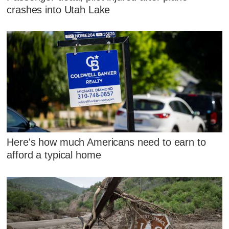
crashes into Utah Lake
Here's how much Americans need to earn to
afford a typical home