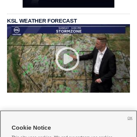
KSL WEATHER FORECAST
OK
Cookie Notice