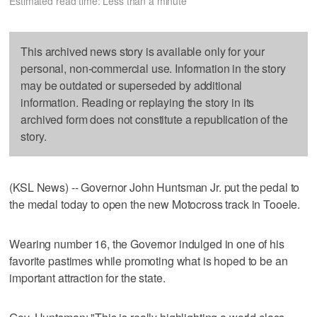
Estimated read time: Less than a minute
This archived news story is available only for your
personal, non-commercial use. Information in the story
may be outdated or superseded by additional
information. Reading or replaying the story in its
archived form does not constitute a republication of the
story.
(KSL News) -- Governor John Huntsman Jr. put the pedal to
the medal today to open the new Motocross track in Tooele.
Wearing number 16, the Governor indulged in one of his
favorite pastimes while promoting what is hoped to be an
important attraction for the state.