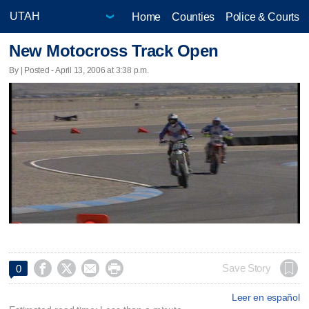
Home
Counties
Police & Courts
New Motocross Track Open
By | Posted - April 13, 2006 at 3:38 p.m.




Save Story
0
Leer en español