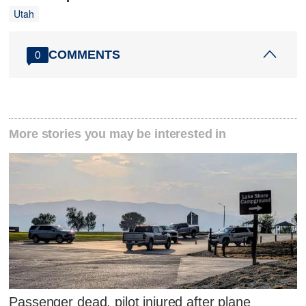
Utah
COMMENTS
0
More stories you may be interested in
Passenger dead, pilot injured after plane