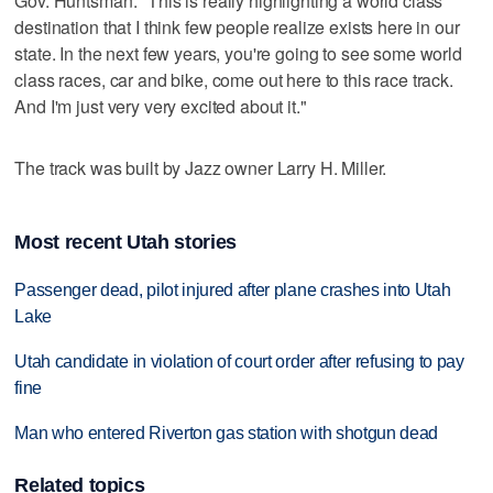
Gov. Huntsman: "This is really highlighting a world class
destination that I think few people realize exists here in our
state. In the next few years, you're going to see some world
class races, car and bike, come out here to this race track.
And I'm just very very excited about it."
The track was built by Jazz owner Larry H. Miller.
Most recent Utah stories
Passenger dead, pilot injured after plane crashes into Utah
Lake
Utah candidate in violation of court order after refusing to pay
fine
Man who entered Riverton gas station with shotgun dead
Related topics