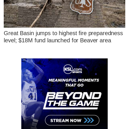
Great Basin jumps to highest fire preparedness
level; $18M fund launched for Beaver area