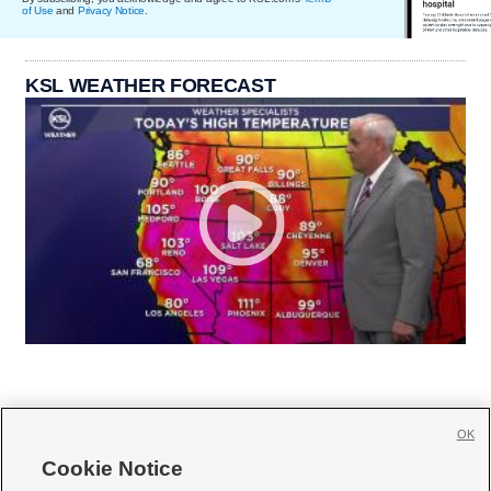
of Use
and
Privacy Notice
.
KSL WEATHER FORECAST
OK
Cookie Notice