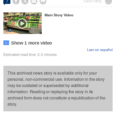




Save Story
7
Main Story Video
Show 1 more video
+
Leer en español
Estimated read time: 2-3 minutes
This archived news story is available only for your
personal, non-commercial use. Information in the story
may be outdated or superseded by additional
information. Reading or replaying the story in its
archived form does not constitute a republication of the
story.