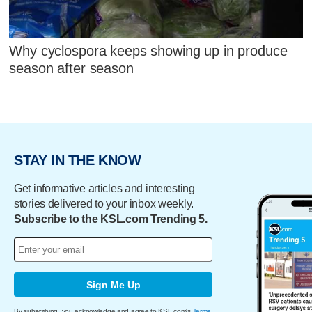
Why cyclospora keeps showing up in produce
season after season
STAY IN THE KNOW
Get informative articles and interesting
stories delivered to your inbox weekly.
Subscribe to the KSL.com Trending 5.
Sign Me Up
By subscribing, you acknowledge and agree to KSL.com's
Terms