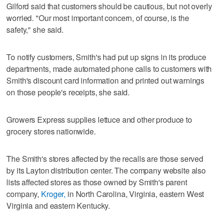
Gilford said that customers should be cautious, but not overly
worried. "Our most important concern, of course, is the
safety," she said.
To notify customers, Smith's had put up signs in its produce
departments, made automated phone calls to customers with
Smith's discount card information and printed out warnings
on those people's receipts, she said.
Growers Express supplies lettuce and other produce to
grocery stores nationwide.
The Smith's stores affected by the recalls are those served
by its Layton distribution center. The company website also
lists affected stores as those owned by Smith's parent
company,
Kroger,
in North Carolina, Virginia, eastern West
Virginia and eastern Kentucky.