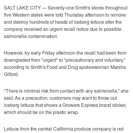
SALT LAKE CITY — Seventy-one Smith's stores throughout
five Western states were told Thursday afternoon to remove
and destroy hundreds of heads of iceberg lettuce after the
company received an urgent recall notice due to possible
salmonella contamination.
However, by early Friday afternoon the recall had been from
downgraded from "urgent" to "precautionary and voluntary,"
according to Smith's Food and Drug spokeswoman Marsha
Gilford.
"There is minimal risk from contact with any salmonella," she
said. As a precaution, customers may want to throw out
iceberg lettuce that shows a Growers Express brand sticker,
which should be on the plastic wrap.
Lettuce from the central California produce company is not