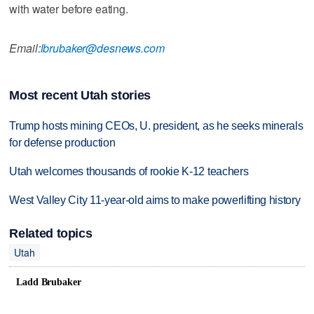
with water before eating.
Email:
lbrubaker@desnews.com
Most recent Utah stories
Trump hosts mining CEOs, U. president, as he seeks minerals
for defense production
Utah welcomes thousands of rookie K-12 teachers
West Valley City 11-year-old aims to make powerlifting history
Related topics
Utah
Ladd Brubaker