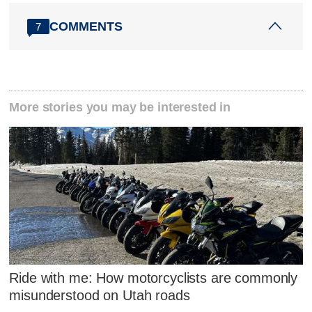
COMMENTS
7
More stories you may be interested in
Ride with me: How motorcyclists are commonly
misunderstood on Utah roads