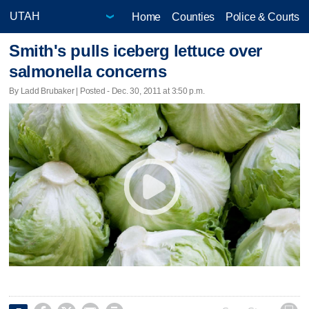
Home
Counties
Police & Courts
Smith's pulls iceberg lettuce over
salmonella concerns
By Ladd Brubaker | Posted - Dec. 30, 2011 at 3:50 p.m.