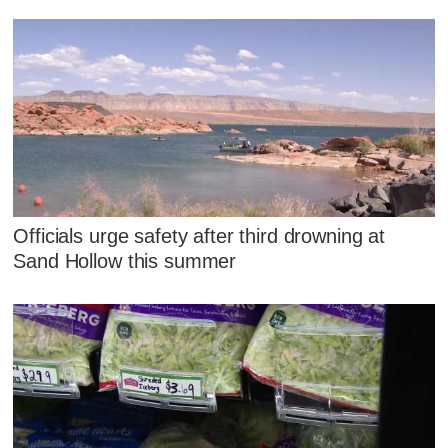
Officials urge safety after third drowning at
Sand Hollow this summer