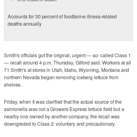
Accounts for 30 percent of foodborne illness-related
deaths annually
Smith's officials got the original, urgent — so- called Class 1
— recall around 4 p.m. Thursday, Gilford said. Workers at all
71 Smith's at stores in Utah, Idaho, Wyoming, Montana and
northern Nevada began removing iceberg lettuce from
shelves.
Friday, when it was clarified that the actual source of the
salmonella was not a Growers Express lettuce field but a
nearby one owned by another company, the recall was
downgraded to Class 2: voluntary and precautionary.