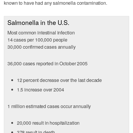
known to have had any salmonella contamination.
Salmonella in the U.S.
Most common intestinal infection
14 cases per 100,000 people
30,000 confirmed cases annually
36,000 cases reported in October 2005
12 percent decrease over the last decade
1.5 increase over 2004
1 million estimated cases occur annually
20,000 result in hospitalization
378 result in death