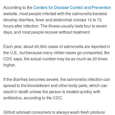
According to the
Centers for Disease Control and Prevention
website, most people infected with the salmonella bacteria
develop diarrhea, fever and abdominal cramps 12 to 72
hours after infection. The illness usually lasts four to seven
days, and most people recover without treatment.
Each year, about 40,000 cases of salmonella are reported in
the U.S., but because many milder cases go unreported, the
CDC says, the actual number may be as much as 30 times
higher.
If the diarrhea becomes severe, the salmonella infection can
spread to the bloodstream and other body parts, which can
result in death unless the person is treated quickly with
antibiotics, according to the CDC.
Gilford advised consumers to always wash fresh produce