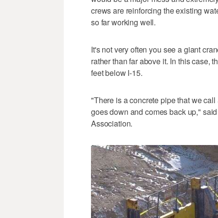
crews are reinforcing the existing wate
so far working well.
It's not very often you see a giant c
rather than far above it. In this case,
feet below I-15.
"There is a concrete pipe that we call 
goes down and comes back up," said 
Association.