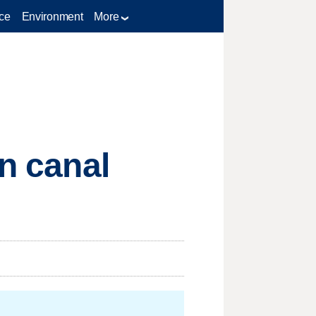
ce
Environment
More
on canal