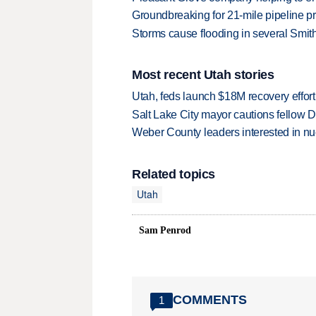
Groundbreaking for 21-mile pipeline pr
Storms cause flooding in several Smit
Most recent Utah stories
Utah, feds launch $18M recovery effor
Salt Lake City mayor cautions fellow De
Weber County leaders interested in nu
Related topics
Utah
Sam Penrod
COMMENTS
1