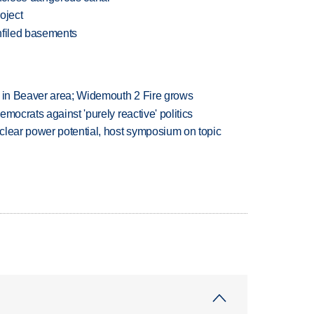
oject
hfiled basements
t in Beaver area; Widemouth 2 Fire grows
mocrats against 'purely reactive' politics
clear power potential, host symposium on topic