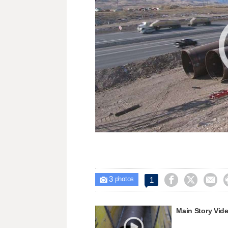
3



1

photos
Main Story Vid