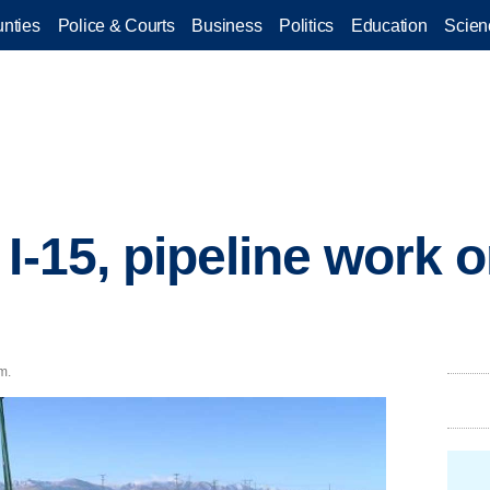
nties
Police & Courts
Business
Politics
Education
Scien
I-15, pipeline work 
m.