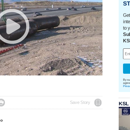
ST
Get
int
to 
Sub
KS
By su
agre
Priva

Save Story
KSL
eo