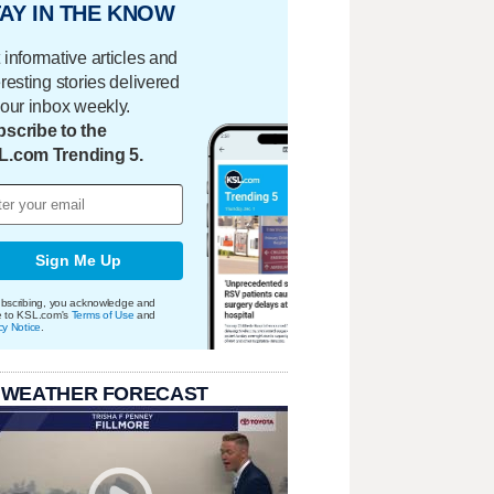
AY IN THE KNOW
 informative articles and
eresting stories delivered
your inbox weekly.
scribe to the
L.com Trending 5.
Sign Me Up
bscribing, you acknowledge and
e to KSL.com's
Terms of Use
and
cy Notice
.
 WEATHER FORECAST