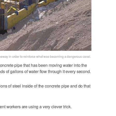
freeway in order to reinforce what was becoming a dangerous canal.
concrete pipe that has been moving water into the
s of gallons of water flow through it every second.
ctions of steel inside of the concrete pipe and do that
ment workers are using a very clever trick.