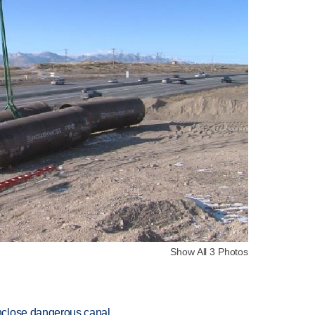
Show All 3 Photos
nclose dangerous canal