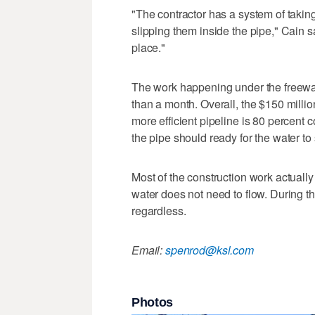
"The contractor has a system of taking
slipping them inside the pipe," Cain 
place."
The work happening under the freeway
than a month. Overall, the $150 millio
more efficient pipeline is 80 percent 
the pipe should ready for the water to
Most of the construction work actually
water does not need to flow. During t
regardless.
Email:
spenrod@ksl.com
Photos