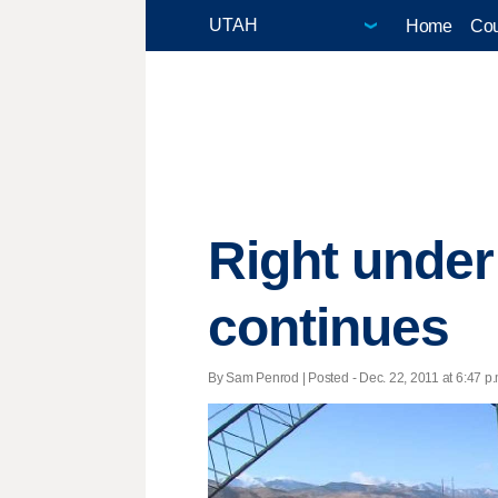
Home
Cou
Right under 
continues
By Sam Penrod | Posted - Dec. 22, 2011 at 6:47 p.