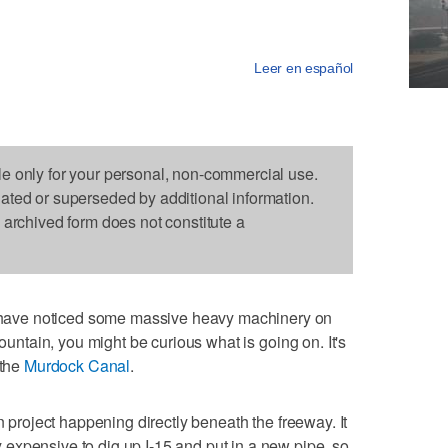
Leer en español
le only for your personal, non-commercial use.
dated or superseded by additional information.
s archived form does not constitute a
ave noticed some massive heavy machinery on
Mountain, you might be curious what is going on. It's
 the
Murdock Canal
.
n project happening directly beneath the freeway. It
expensive to dig up I-15 and put in a new pipe, so