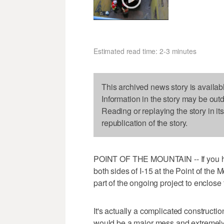
Estimated read time: 2-3 minutes
This archived news story is availab
Information in the story may be out
Reading or replaying the story in it
republication of the story.
POINT OF THE MOUNTAIN -- If you h
both sides of I-15 at the Point of the 
part of the ongoing project to enclose
It's actually a complicated constructio
would be a major mess and extremely 