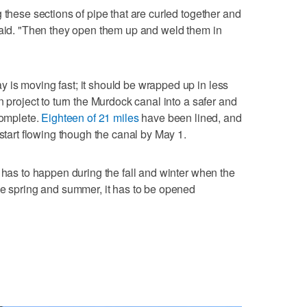
 these sections of pipe that are curled together and
said. "Then they open them up and weld them in
 is moving fast; it should be wrapped up in less
n project to turn the Murdock canal into a safer and
complete.
Eighteen of 21 miles
have been lined, and
 start flowing though the canal by May 1.
 has to happen during the fall and winter when the
he spring and summer, it has to be opened