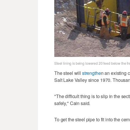
Steel lining is being lowered 20 feed below the 
The steel will
strengthe
n an existing 
Salt Lake Valley since 1970. Thousand
"The difficult thing is to slip in the se
safely," Cain said.
To get the steel pipe to fit into the ce