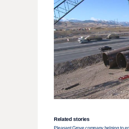
Related stories
Pleasant Grove company helping to e