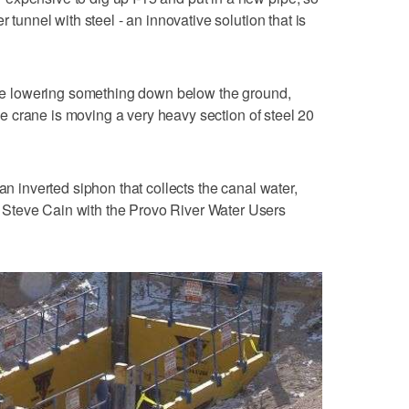
r tunnel with steel - an innovative solution that is
rane lowering something down below the ground,
 the crane is moving a very heavy section of steel 20
an inverted siphon that collects the canal water,
Steve Cain with the Provo River Water Users