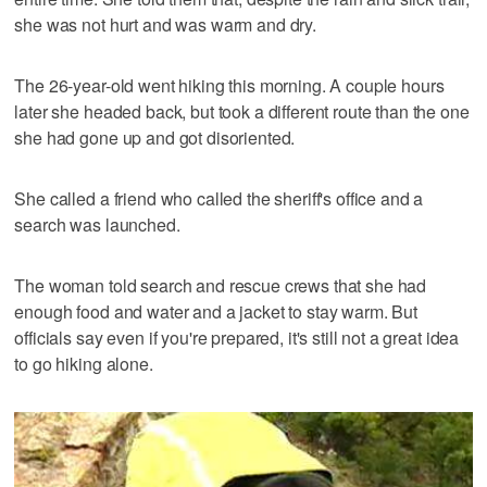
she was not hurt and was warm and dry.
The 26-year-old went hiking this morning. A couple hours
later she headed back, but took a different route than the one
she had gone up and got disoriented.
She called a friend who called the sheriff's office and a
search was launched.
The woman told search and rescue crews that she had
enough food and water and a jacket to stay warm. But
officials say even if you're prepared, it's still not a great idea
to go hiking alone.