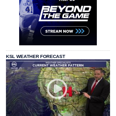
KSL WEATHER FORECAST