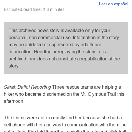
Leer en español
Estimated read time: 2-3 minutes
This archived news story is available only for your
personal, non-commercial use. Information in the story
may be outdated or superseded by additional
information. Reading or replaying the story in its
archived form does not constitute a republication of the
story.
Sarah Dallof Reporting
Three rescue teams are helping a
hiker who became disoriented on the Mt. Olympus Trail this
afternoon.
The teams were able to easily find her because she had a
cell phone with her and was in communication with them the
entire time. She told them that, despite the rain and slick trail,