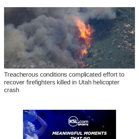
Treacherous conditions complicated effort to
recover firefighters killed in Utah helicopter
crash