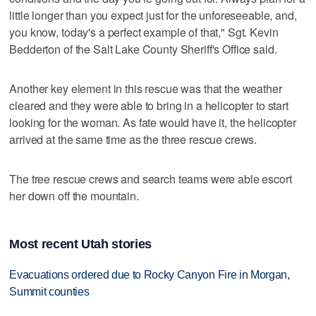
little longer than you expect just for the unforeseeable, and,
you know, today's a perfect example of that," Sgt. Kevin
Bedderton of the Salt Lake County Sheriff's Office said.
Another key element in this rescue was that the weather
cleared and they were able to bring in a helicopter to start
looking for the woman. As fate would have it, the helicopter
arrived at the same time as the three rescue crews.
The tree rescue crews and search teams were able escort
her down off the mountain.
Most recent Utah stories
Evacuations ordered due to Rocky Canyon Fire in Morgan,
Summit counties