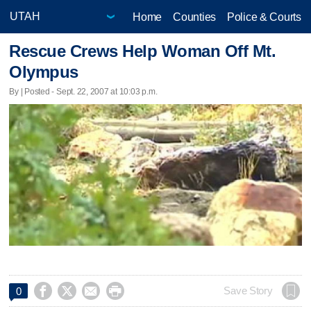
Home
Counties
Police & Courts
Rescue Crews Help Woman Off Mt.
Olympus
By | Posted - Sept. 22, 2007 at 10:03 p.m.




Save Story
0