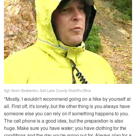
Sgt. Kevin Bedderton, Salt Lake County Sheriff's Office
"Mostly, I wouldn't recommend going on a hike by yourself at
all. First off, it's lonely, but the other thing is you always have
someone else you can rely on if something happens to you.
The cell phone is a good idea, but the preparation is also
huge. Make sure you have water; you have clothing for the
conditions and the day you're going out for. Always plan for a