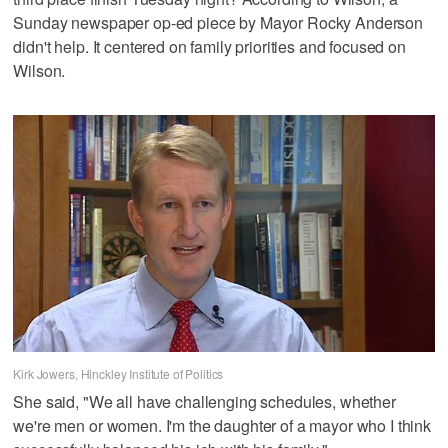
Sunday newspaper op-ed piece by Mayor Rocky Anderson
didn't help. It centered on family priorities and focused on
Wilson.
Kirk Jowers, Hinckley Institute of Politics
She said, "We all have challenging schedules, whether
we're men or women. I'm the daughter of a mayor who I think