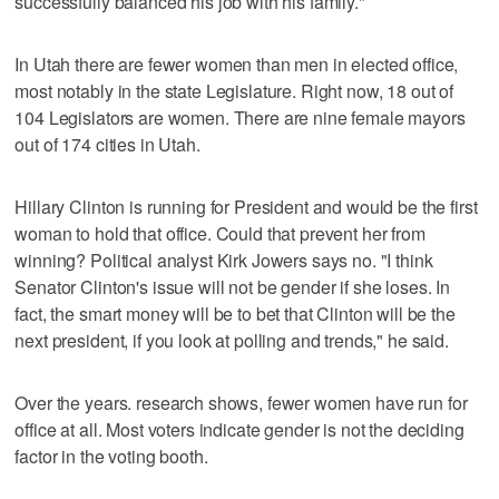
successfully balanced his job with his family."
In Utah there are fewer women than men in elected office,
most notably in the state Legislature. Right now, 18 out of
104 Legislators are women. There are nine female mayors
out of 174 cities in Utah.
Hillary Clinton is running for President and would be the first
woman to hold that office. Could that prevent her from
winning? Political analyst Kirk Jowers says no. "I think
Senator Clinton's issue will not be gender if she loses. In
fact, the smart money will be to bet that Clinton will be the
next president, if you look at polling and trends," he said.
Over the years. research shows, fewer women have run for
office at all. Most voters indicate gender is not the deciding
factor in the voting booth.