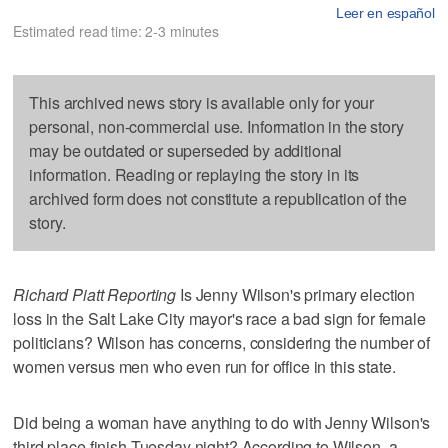
Leer en español
Estimated read time: 2-3 minutes
This archived news story is available only for your
personal, non-commercial use. Information in the story
may be outdated or superseded by additional
information. Reading or replaying the story in its
archived form does not constitute a republication of the
story.
Richard Piatt Reporting
Is Jenny Wilson's primary election
loss in the Salt Lake City mayor's race a bad sign for female
politicians? Wilson has concerns, considering the number of
women versus men who even run for office in this state.
Did being a woman have anything to do with Jenny Wilson's
third place finish Tuesday night? According to Wilson, a