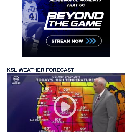
KSL WEATHER FORECAST