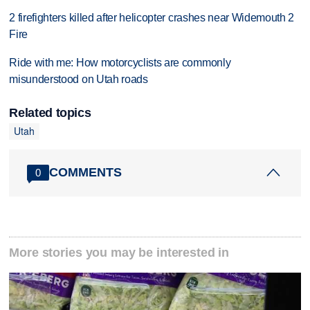
2 firefighters killed after helicopter crashes near Widemouth 2
Fire
Ride with me: How motorcyclists are commonly
misunderstood on Utah roads
Related topics
Utah
COMMENTS
0
More stories you may be interested in