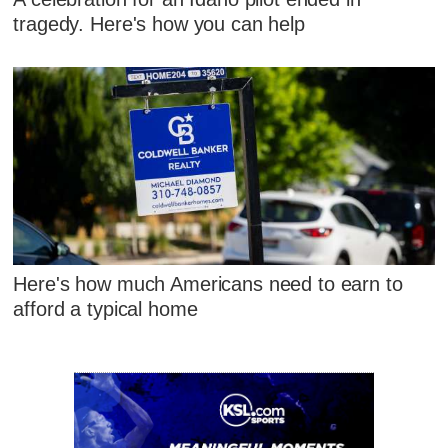
tragedy. Here's how you can help
Here's how much Americans need to earn to
afford a typical home