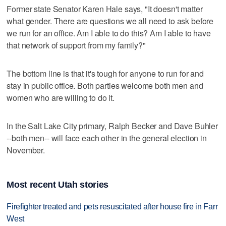
Former state Senator Karen Hale says, "It doesn't matter
what gender. There are questions we all need to ask before
we run for an office. Am I able to do this? Am I able to have
that network of support from my family?"
The bottom line is that it's tough for anyone to run for and
stay in public office. Both parties welcome both men and
women who are willing to do it.
In the Salt Lake City primary, Ralph Becker and Dave Buhler
--both men-- will face each other in the general election in
November.
Most recent Utah stories
Firefighter treated and pets resuscitated after house fire in Farr
West