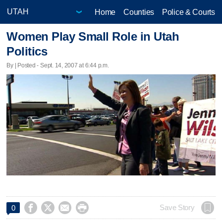
Home
Counties
Police & Courts
Women Play Small Role in Utah
Politics
By | Posted - Sept. 14, 2007 at 6:44 p.m.




Save Story
0