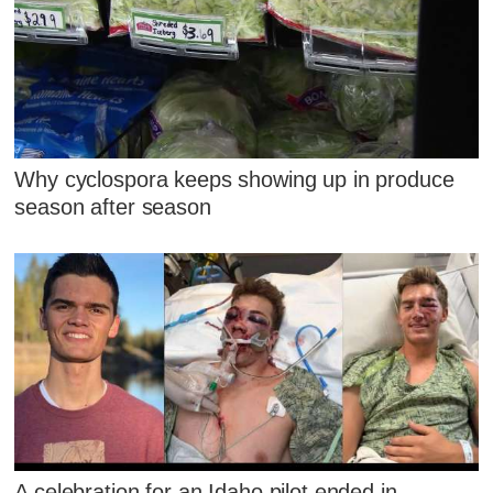
Why cyclospora keeps showing up in produce
season after season
A celebration for an Idaho pilot ended in