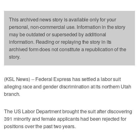
This archived news story is available only for your
personal, non-commercial use. Information in the story
may be outdated or superseded by additional
information. Reading or replaying the story in its
archived form does not constitute a republication of the
story.
(KSL News) -- Federal Express has settled a labor suit
alleging race and gender discrimination at its northern Utah
branch.
The US Labor Department brought the suit after discovering
391 minority and female applicants had been rejected for
positions over the past two years.