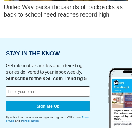
United Way packs thousands of backpacks as
back-to-school need reaches record high
STAY IN THE KNOW
Get informative articles and interesting
stories delivered to your inbox weekly.
Subscribe to the KSL.com Trending 5.
Sign Me Up
By subscribing, you acknowledge and agree to KSL.com's
Terms
of Use
and
Privacy Notice
.