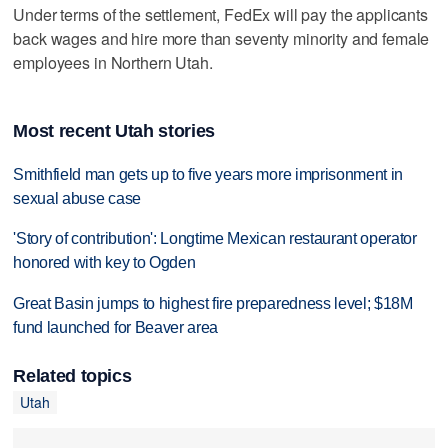
Under terms of the settlement, FedEx will pay the applicants
back wages and hire more than seventy minority and female
employees in Northern Utah.
Most recent Utah stories
Smithfield man gets up to five years more imprisonment in
sexual abuse case
'Story of contribution': Longtime Mexican restaurant operator
honored with key to Ogden
Great Basin jumps to highest fire preparedness level; $18M
fund launched for Beaver area
Related topics
Utah