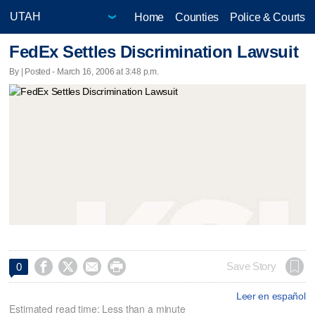
Home
Counties
Police & Courts
FedEx Settles Discrimination Lawsuit
By | Posted - March 16, 2006 at 3:48 p.m.




Save Story
0
Leer en español
Estimated read time: Less than a minute