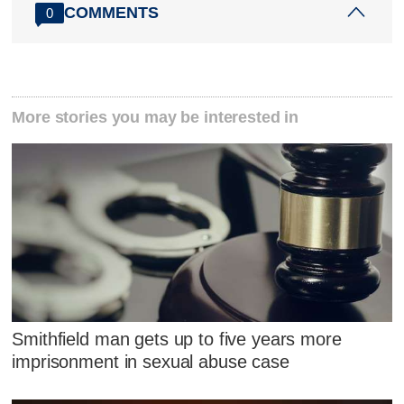
COMMENTS
0
More stories you may be interested in
Smithfield man gets up to five years more
imprisonment in sexual abuse case