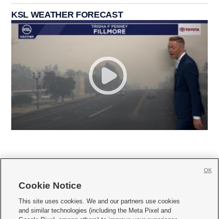
KSL WEATHER FORECAST
OK
Cookie Notice







This site uses cookies. We and our partners use cookies
and similar technologies (including the Meta Pixel and
Mobile Apps
|
Newsletter
|
Advertise
|
Contact Us
|
Careers with KSL.com
|