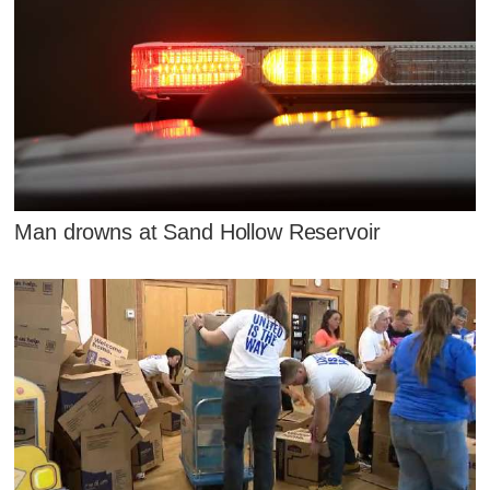
Man drowns at Sand Hollow Reservoir