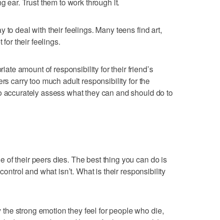
g ear. Trust them to work through it.
 to deal with their feelings. Many teens find art,
 for their feelings.
e amount of responsibility for their friend’s
rs carry too much adult responsibility for the
o accurately assess what they can and should do to
of their peers dies. The best thing you can do is
control and what isn’t. What is their responsibility
he strong emotion they feel for people who die,