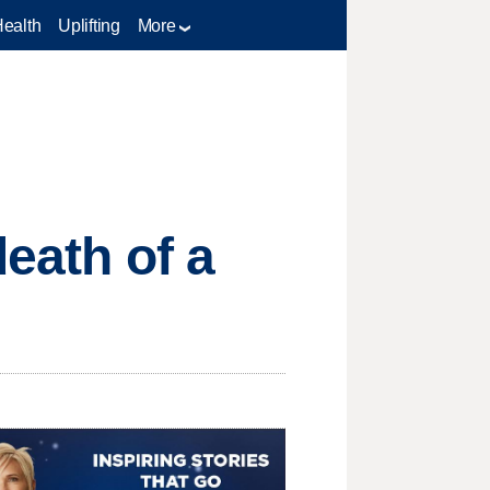
Health
Uplifting
More
death of a