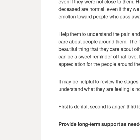
even if they were not close to them. 
deceased are normal, even if they wer
emotion toward people who pass awa
Help them to understand the pain and
care about people around them. The feel
beautiful thing that they care about o
can be a sweet reminder of that love.
appreciation for the people around th
It may be helpful to review the stages 
understand what they are feeling is n
First is denial, second is anger, third
Provide long-term support as nee