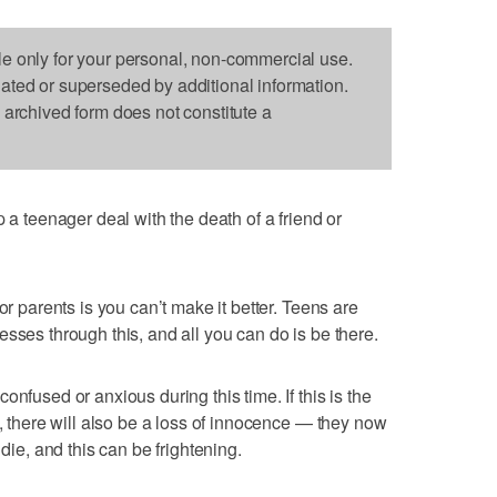
le only for your personal, non-commercial use.
dated or superseded by additional information.
s archived form does not constitute a
teenager deal with the death of a friend or
or parents is you can’t make it better. Teens are
sses through this, and all you can do is be there.
nfused or anxious during this time. If this is the
h, there will also be a loss of innocence — they now
 die, and this can be frightening.