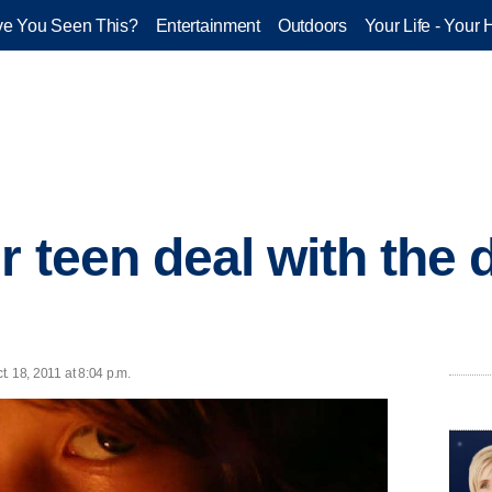
e You Seen This?
Entertainment
Outdoors
Your Life - Your 
 teen deal with the 
t. 18, 2011 at 8:04 p.m.