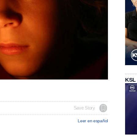
KSL
Save Story
Leer en español