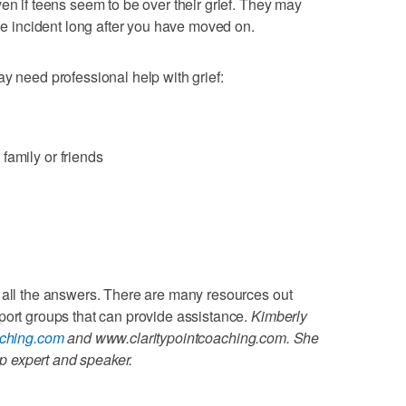
en if teens seem to be over their grief. They may
the incident long after you have moved on.
y need professional help with grief:
family or friends
 all the answers. There are many resources out
port groups that can provide assistance.
Kimberly
aching.com
and www.claritypointcoaching.com. She
hip expert and speaker.