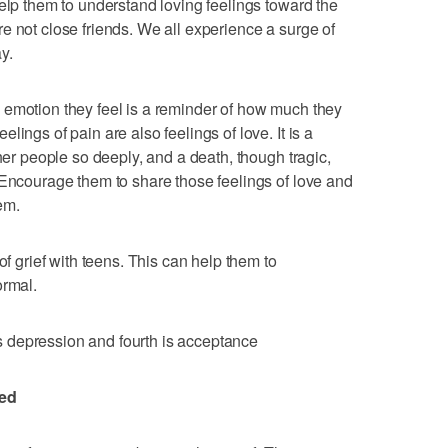
Help them to understand loving feelings toward the
e not close friends. We all experience a surge of
y.
 emotion they feel is a reminder of how much they
ings of pain are also feelings of love. It is a
ther people so deeply, and a death, though tragic,
 Encourage them to share those feelings of love and
em.
of grief with teens. This can help them to
ormal.
 is depression and fourth is acceptance
ded