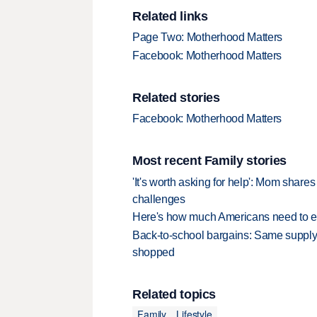
Related links
Page Two: Motherhood Matters
Facebook: Motherhood Matters
Related stories
Facebook: Motherhood Matters
Most recent Family stories
'It's worth asking for help': Mom shar
challenges
Here's how much Americans need to ear
Back-to-school bargains: Same supply
shopped
Related topics
Family
Lifestyle