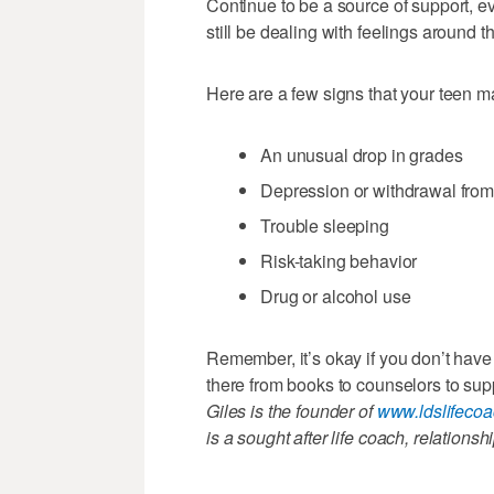
Continue to be a source of support, ev
still be dealing with feelings around 
Here are a few signs that your teen ma
An unusual drop in grades
Depression or withdrawal from 
Trouble sleeping
Risk-taking behavior
Drug or alcohol use
Remember, it’s okay if you don’t have
there from books to counselors to sup
Giles is the founder of
www.ldslifeco
is a sought after life coach, relations