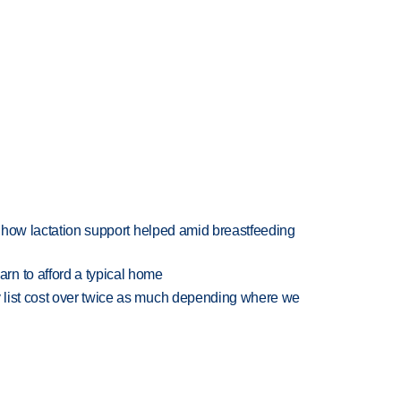
es how lactation support helped amid breastfeeding
n to afford a typical home
 list cost over twice as much depending where we