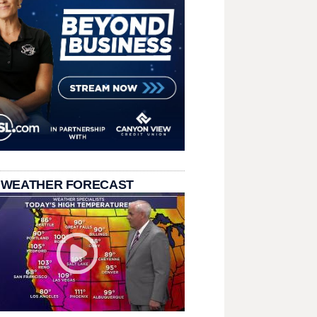
 WEATHER FORECAST