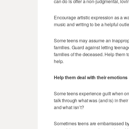
can do is offer a non-judgmental, lovin
Encourage artistic expression as a way
music and writing to be a helpful outlet
Some teens may assume an inappropriat
families. Guard against letting teenage
families of the deceased. Help them t
help.
Help them deal with their emotions
Some teens experience guilt when one 
talk through what was (and is) in their 
and what isn’t?
Sometimes teens are embarrassed by t