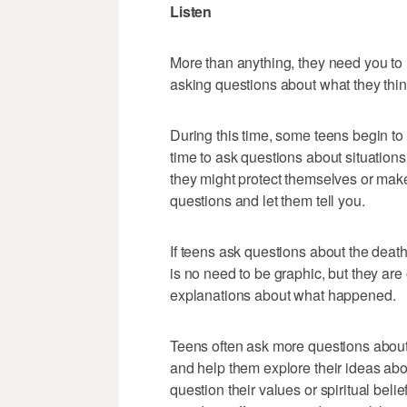
Listen
More than anything, they need you to l
asking questions about what they thin
During this time, some teens begin to 
time to ask questions about situations
they might protect themselves or mak
questions and let them tell you.
If teens ask questions about the deat
is no need to be graphic, but they are
explanations about what happened.
Teens often ask more questions about li
and help them explore their ideas about
question their values or spiritual beli