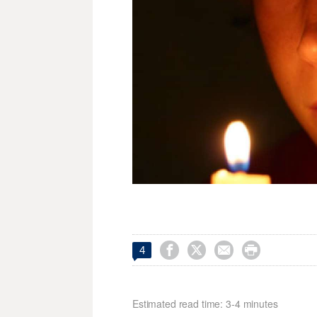




4
Estimated read time: 3-4 minutes