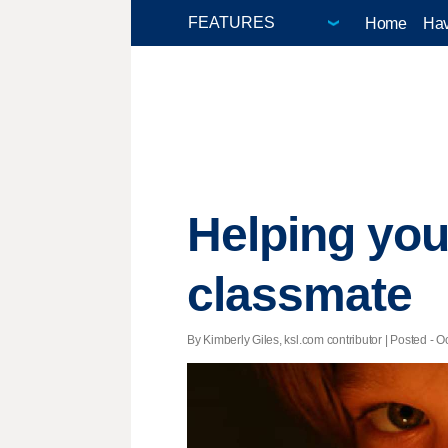
Home
Hav
Helping your
classmate
By Kimberly Giles, ksl.com contributor | Posted - Oc