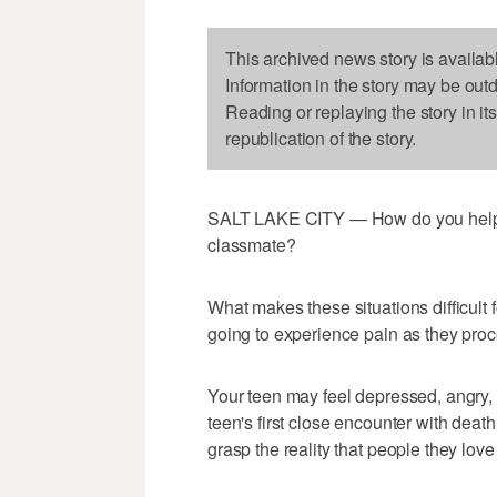
This archived news story is availab
Information in the story may be out
Reading or replaying the story in it
republication of the story.
SALT LAKE CITY — How do you help a 
classmate?
What makes these situations difficult f
going to experience pain as they proce
Your teen may feel depressed, angry, co
teen's first close encounter with deat
grasp the reality that people they love