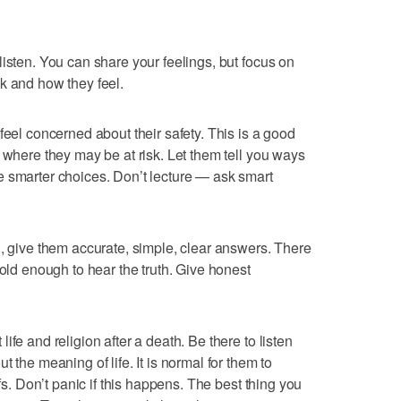
isten. You can share your feelings, but focus on
k and how they feel.
feel concerned about their safety. This is a good
 where they may be at risk. Let them tell you ways
e smarter choices. Don’t lecture — ask smart
h, give them accurate, simple, clear answers. There
 old enough to hear the truth. Give honest
fe and religion after a death. Be there to listen
 the meaning of life. It is normal for them to
efs. Don’t panic if this happens. The best thing you