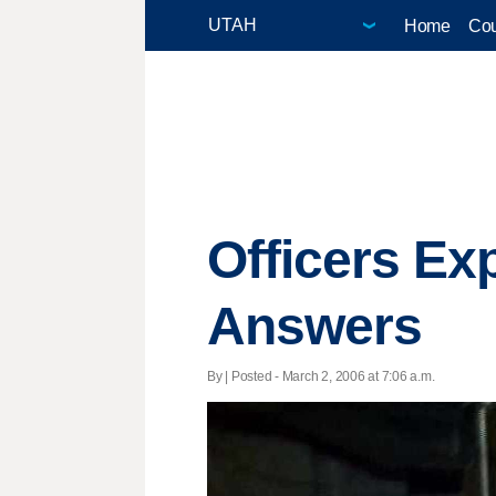
Home
Cou
Officers Ex
Answers
By | Posted - March 2, 2006 at 7:06 a.m.