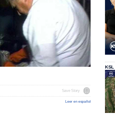
KSL
Save Story
Leer en español