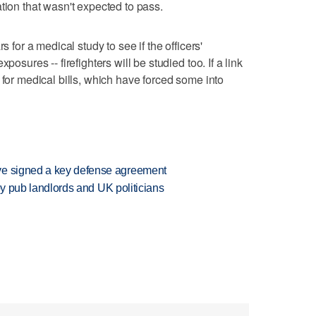
tion that wasn't expected to pass.
s for a medical study to see if the officers'
posures -- firefighters will be studied too. If a link
 for medical bills, which have forced some into
ve signed a key defense agreement
d by pub landlords and UK politicians