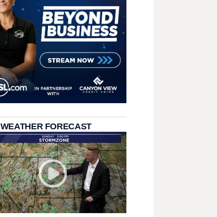
 WEATHER FORECAST