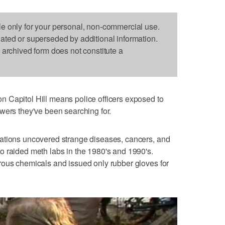
le only for your personal, non-commercial use.
dated or superseded by additional information.
s archived form does not constitute a
 Capitol Hill means police officers exposed to
wers they've been searching for.
ations uncovered strange diseases, cancers, and
o raided meth labs in the 1980's and 1990's.
rous chemicals and issued only rubber gloves for