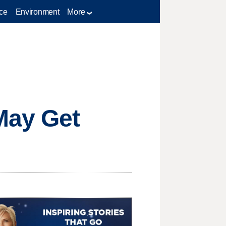
ce
Environment
More
May Get