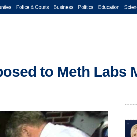
nties
Police & Courts
Business
Politics
Education
Scien
posed to Meth Labs 