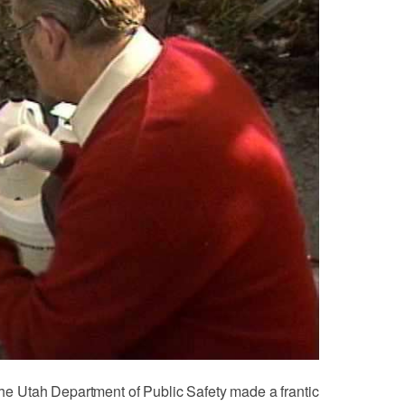
 the Utah Department of Public Safety made a frantic