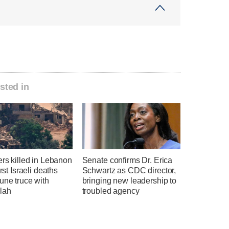
sted in
ers killed in Lebanon
Senate confirms Dr. Erica
irst Israeli deaths
Schwartz as CDC director,
une truce with
bringing new leadership to
lah
troubled agency