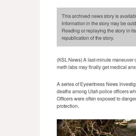
This archived news story is availab
Information in the story may be out
Reading or replaying the story in it
republication of the story.
(KSL News) A last-minute maneuver on
meth labs may finally get medical ans
A series of Eyewitness News Investig
deaths among Utah police officers wh
Officers were often exposed to dange
protection.