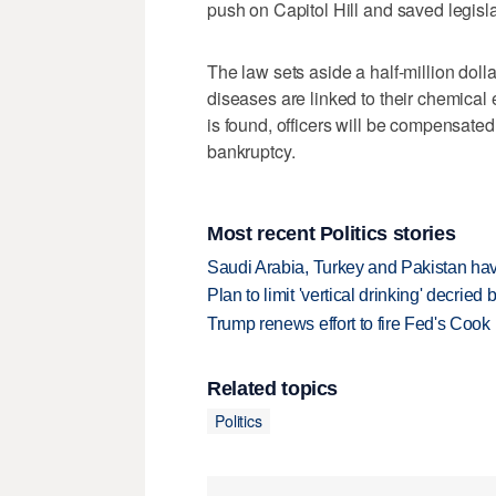
push on Capitol Hill and saved legisla
The law sets aside a half-million dollar
diseases are linked to their chemical ex
is found, officers will be compensated
bankruptcy.
Most recent Politics stories
Saudi Arabia, Turkey and Pakistan ha
Plan to limit 'vertical drinking' decrie
Trump renews effort to fire Fed's Cook
Related topics
Politics