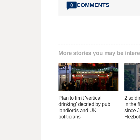
COMMENTS
0
More stories you may be intere
Plan to limit 'vertical
2 soldi
drinking' decried by pub
in the f
landlords and UK
since J
politicians
Hezbol