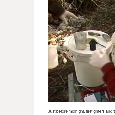
Just before midnight, firefighters and