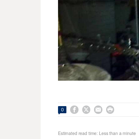




0
Estimated read time: Less than a minute