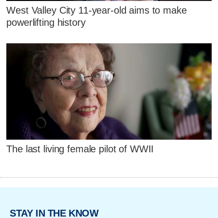
West Valley City 11-year-old aims to make
powerlifting history
The last living female pilot of WWII
STAY IN THE KNOW