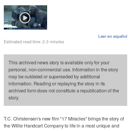
Leer en español
Estimated read time: 2-3 minutes
This archived news story is available only for your
personal, non-commercial use. Information in the story
may be outdated or superseded by additional
information. Reading or replaying the story in its
archived form does not constitute a republication of the
story.
T.C. Christensen's new film "17 Miracles" brings the story of
the Willie Handcart Company to life in a most unique and