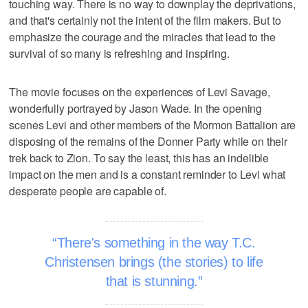
touching way. There is no way to downplay the deprivations,
and that's certainly not the intent of the film makers. But to
emphasize the courage and the miracles that lead to the
survival of so many is refreshing and inspiring.
The movie focuses on the experiences of Levi Savage,
wonderfully portrayed by Jason Wade. In the opening
scenes Levi and other members of the Mormon Battalion are
disposing of the remains of the Donner Party while on their
trek back to Zion. To say the least, this has an indelible
impact on the men and is a constant reminder to Levi what
desperate people are capable of.
There's something in the way T.C.
Christensen brings (the stories) to life
that is stunning.