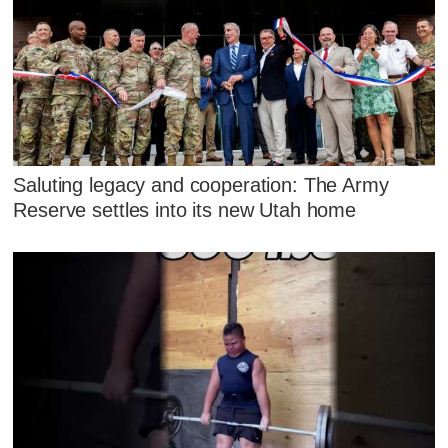
Saluting legacy and cooperation: The Army
Reserve settles into its new Utah home