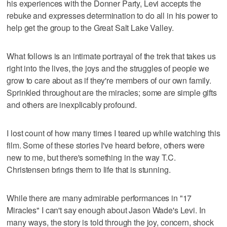
his experiences with the Donner Party, Levi accepts the
rebuke and expresses determination to do all in his power to
help get the group to the Great Salt Lake Valley.
What follows is an intimate portrayal of the trek that takes us
right into the lives, the joys and the struggles of people we
grow to care about as if they're members of our own family.
Sprinkled throughout are the miracles; some are simple gifts
and others are inexplicably profound.
I lost count of how many times I teared up while watching this
film. Some of these stories I've heard before, others were
new to me, but there's something in the way T.C.
Christensen brings them to life that is stunning.
While there are many admirable performances in "17
Miracles" I can't say enough about Jason Wade's Levi. In
many ways, the story is told through the joy, concern, shock