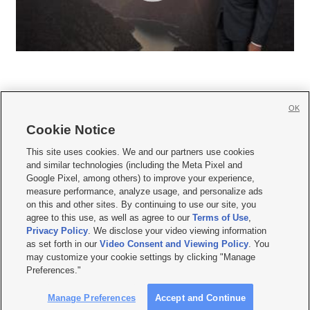
OK
Cookie Notice







This site uses cookies. We and our partners use cookies
and similar technologies (including the Meta Pixel and
Mobile Apps
|
Newsletter
|
Advertise
|
Contact Us
|
Careers with KSL.com
|
Google Pixel, among others) to improve your experience,
measure performance, analyze usage, and personalize ads
Terms of use
|
Privacy Statement
|
Video Consent Viewing Policy
|
DMCA Notice
|
on this and other sites. By continuing to use our site, you
Do Not Sell or Share My Data
|
EEO Public File Report
|
KSL-TV FCC Public File
|
agree to this use, as well as agree to our
Terms of Use
,
KSL FM Radio FCC Public File
|
KSL AM Radio FCC Public File
|
FCC Applications
|
Closed Captioning Assistance
Privacy Policy
. We disclose your video viewing information
as set forth in our
Video Consent and Viewing Policy
. You
© 2026
KSL Media
| KSL Broadcasting Salt Lake City UT | Site hosted & managed
may customize your cookie settings by clicking "Manage
by KSL Media - a Deseret Media Company
Preferences."
Manage Preferences
Accept and Continue