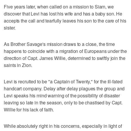
Five years later, when called on a mission to Siam, we
discover that Levi has lost his wife and has a baby son. He
accepts the call and tearfully leaves his son to the care of his
sister.
As Brother Savage's mission draws to a close, the time
happens to coincide with a migration of Europeans under the
direction of Capt. James Willie, determined to swiftly join the
saints in Zion.
Levi is recruited to be "a Captain of Twenty," for the ill-fated
handcart company. Delay after delay plagues the group and
Levi speaks his mind warning of the possibility of disaster
leaving so late in the season, only to be chastised by Capt.
Willie for his lack of faith.
While absolutely right in his concerns, especially in light of