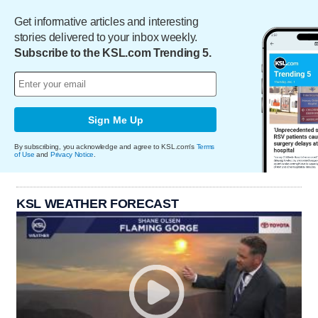
Get informative articles and interesting
stories delivered to your inbox weekly.
Subscribe to the KSL.com Trending 5.
Sign Me Up
By subscribing, you acknowledge and agree to KSL.com's
Terms
of Use
and
Privacy Notice
.
KSL WEATHER FORECAST