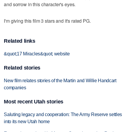
and sorrow in this character's eyes.
I'm giving this film 3 stars and it's rated PG.
Related links
&quot;17 Miracles&quot; website
Related stories
New film relates stories of the Martin and Willie Handcart
companies
Most recent Utah stories
Saluting legacy and cooperation: The Army Reserve settles
into its new Utah home