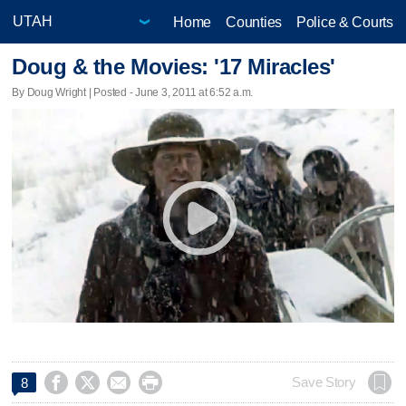
Home
Counties
Police & Courts
Doug & the Movies: '17 Miracles'
By Doug Wright | Posted - June 3, 2011 at 6:52 a.m.




Save Story
8