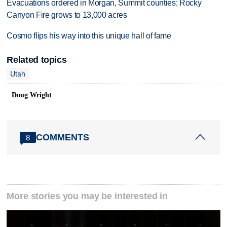
Evacuations ordered in Morgan, Summit counties; Rocky
Canyon Fire grows to 13,000 acres
Cosmo flips his way into this unique hall of fame
Related topics
Utah
Doug Wright
COMMENTS
8
More stories you may be interested in