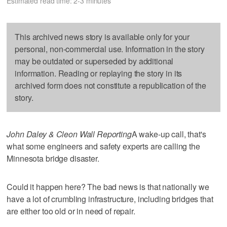
Estimated read time: 2-3 minutes
This archived news story is available only for your
personal, non-commercial use. Information in the story
may be outdated or superseded by additional
information. Reading or replaying the story in its
archived form does not constitute a republication of the
story.
John Daley & Cleon Wall Reporting
A wake-up call, that's
what some engineers and safety experts are calling the
Minnesota bridge disaster.
Could it happen here? The bad news is that nationally we
have a lot of crumbling infrastructure, including bridges that
are either too old or in need of repair.