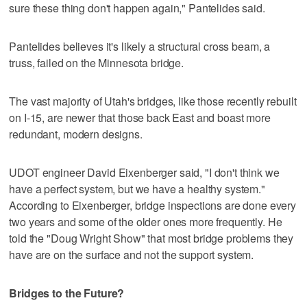
sure these thing don't happen again," Pantelides said.
Pantelides believes it's likely a structural cross beam, a
truss, failed on the Minnesota bridge.
The vast majority of Utah's bridges, like those recently rebuilt
on I-15, are newer that those back East and boast more
redundant, modern designs.
UDOT engineer David Eixenberger said, "I don't think we
have a perfect system, but we have a healthy system."
According to Eixenberger, bridge inspections are done every
two years and some of the older ones more frequently. He
told the "Doug Wright Show" that most bridge problems they
have are on the surface and not the support system.
Bridges to the Future?