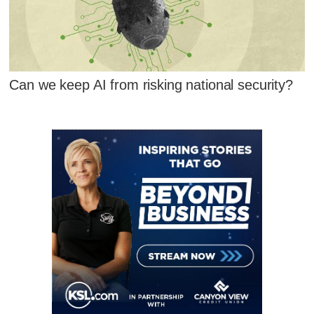
Can we keep AI from risking national security?