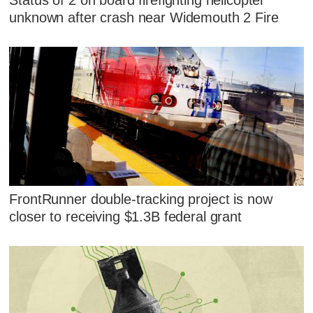
unknown after crash near Widemouth 2 Fire
FrontRunner double-tracking project is now
closer to receiving $1.3B federal grant