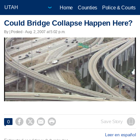
Home
Counties
Police & Courts
Could Bridge Collapse Happen Here?
By | Posted - Aug. 2, 2007 at 5:02 p.m.




Save Story
0
Leer en español