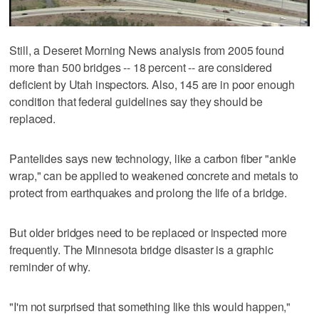
Still, a Deseret Morning News analysis from 2005 found
more than 500 bridges -- 18 percent -- are considered
deficient by Utah inspectors. Also, 145 are in poor enough
condition that federal guidelines say they should be
replaced.
Pantelides says new technology, like a carbon fiber "ankle
wrap," can be applied to weakened concrete and metals to
protect from earthquakes and prolong the life of a bridge.
But older bridges need to be replaced or inspected more
frequently. The Minnesota bridge disaster is a graphic
reminder of why.
"I'm not surprised that something like this would happen,"