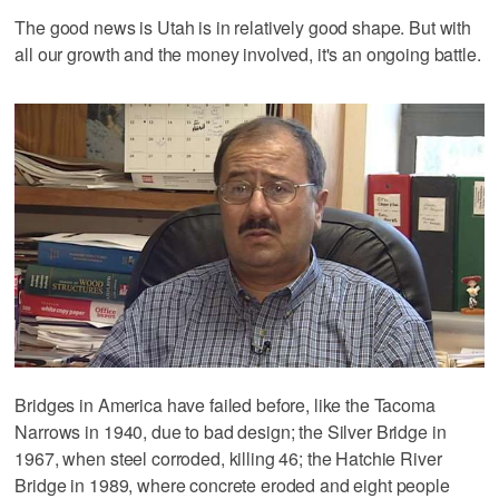
The good news is Utah is in relatively good shape. But with
all our growth and the money involved, it's an ongoing battle.
Bridges in America have failed before, like the Tacoma
Narrows in 1940, due to bad design; the Silver Bridge in
1967, when steel corroded, killing 46; the Hatchie River
Bridge in 1989, where concrete eroded and eight people