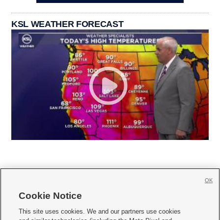
KSL WEATHER FORECAST
OK
Cookie Notice







This site uses cookies. We and our partners use cookies