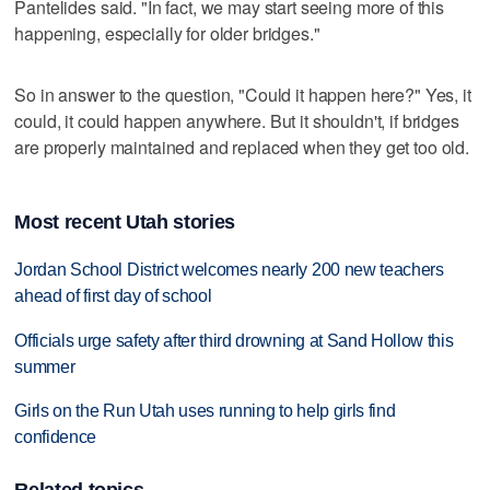
Pantelides said. "In fact, we may start seeing more of this
happening, especially for older bridges."
So in answer to the question, "Could it happen here?" Yes, it
could, it could happen anywhere. But it shouldn't, if bridges
are properly maintained and replaced when they get too old.
Most recent Utah stories
Jordan School District welcomes nearly 200 new teachers
ahead of first day of school
Officials urge safety after third drowning at Sand Hollow this
summer
Girls on the Run Utah uses running to help girls find
confidence
Related topics