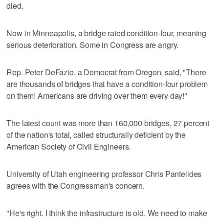
died.
Now in Minneapolis, a bridge rated condition-four, meaning
serious deterioration. Some in Congress are angry.
Rep. Peter DeFazio, a Democrat from Oregon, said, "There
are thousands of bridges that have a condition-four problem
on them! Americans are driving over them every day!"
The latest count was more than 160,000 bridges, 27 percent
of the nation's total, called structurally deficient by the
American Society of Civil Engineers.
University of Utah engineering professor Chris Pantelides
agrees with the Congressman's concern.
"He's right. I think the infrastructure is old. We need to make