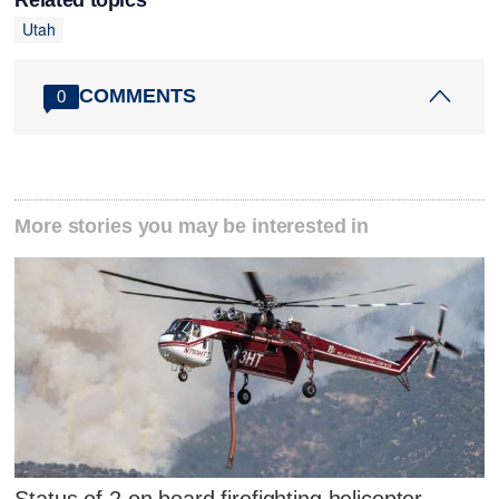
Utah
COMMENTS
0
More stories you may be interested in
Status of 2 on board firefighting helicopter