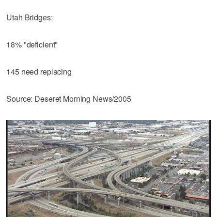
Utah Bridges:
18% "deficient"
145 need replacing
Source: Deseret Morning News/2005