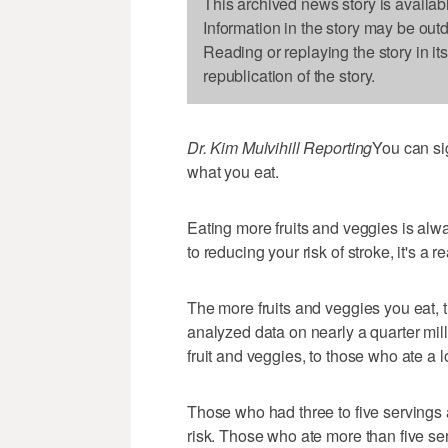
This archived news story is availab
Information in the story may be out
Reading or replaying the story in it
republication of the story.
Dr. Kim Mulvihill Reporting
You can sig
what you eat.
Eating more fruits and veggies is al
to reducing your risk of stroke, it's a r
The more fruits and veggies you eat, t
analyzed data on nearly a quarter mil
fruit and veggies, to those who ate a lo
Those who had three to five servings 
risk. Those who ate more than five ser