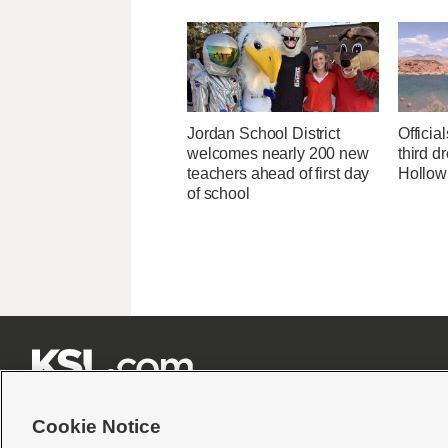
Jordan School District
Officia
welcomes nearly 200 new
third d
teachers ahead of first day
Hollow
of school







Cookie Notice