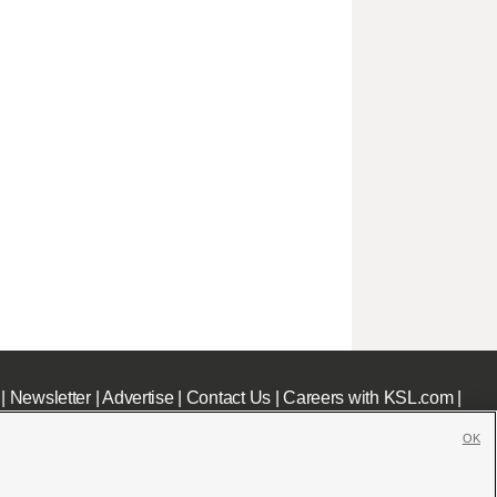
|
Newsletter
|
Advertise
|
Contact Us
|
Careers with KSL.com
|
OK