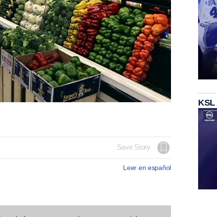
KSL
Save Story
Leer en español