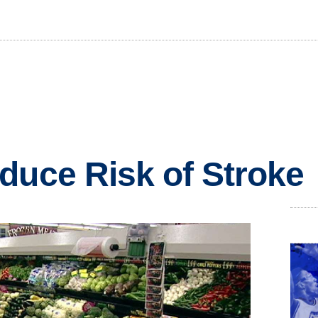
duce Risk of Stroke