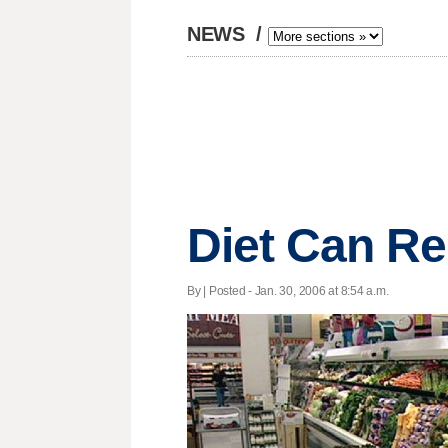
NEWS
/
Diet Can Re
By | Posted - Jan. 30, 2006 at 8:54 a.m.