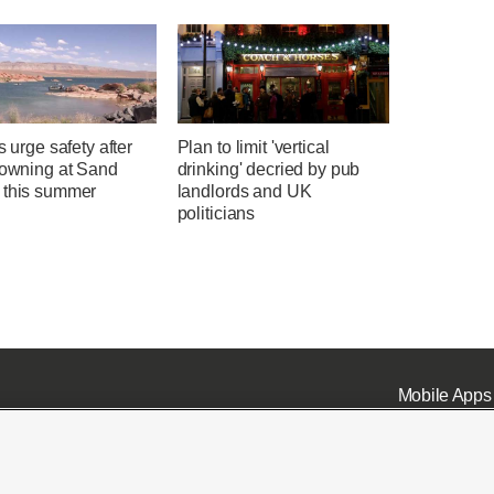
ls urge safety after
Plan to limit 'vertical
rowning at Sand
drinking' decried by pub
 this summer
landlords and UK
politicians
Mobile Apps