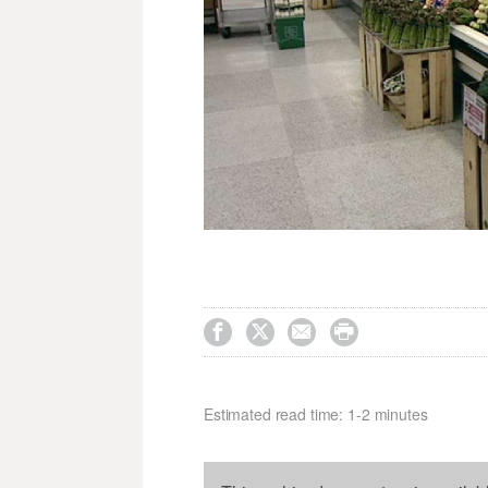




Estimated read time: 1-2 minutes