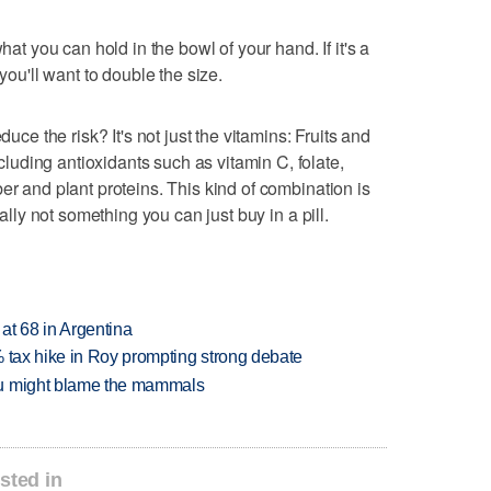
hat you can hold in the bowl of your hand. If it's a
 you'll want to double the size.
duce the risk? It's not just the vitamins: Fruits and
uding antioxidants such as vitamin C, folate,
er and plant proteins. This kind of combination is
eally not something you can just buy in a pill.
 at 68 in Argentina
% tax hike in Roy prompting strong debate
ou might blame the mammals
sted in