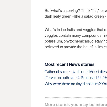
But what's a serving? Think "fist," or w
dark leafy green - like a salad green -
What's in the fruits and veggies that re
veggies contain many compounds, incl
potassium, phytochemicals, dietary fib
believed to provide the benefits. It's r
Most recent News stories
Father of soccer star Lionel Messi dies
'Fervor on both sides': Proposed 54.9
Why were there no tiny dinosaurs? Y
More stories you may be intere