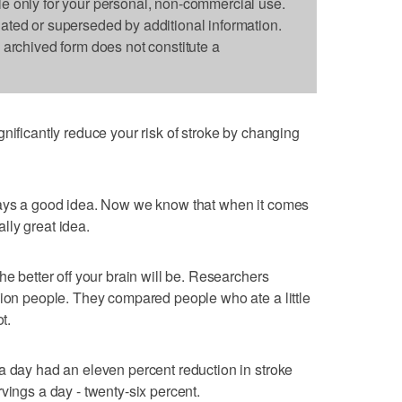
le only for your personal, non-commercial use.
dated or superseded by additional information.
s archived form does not constitute a
nificantly reduce your risk of stroke by changing
ways a good idea. Now we know that when it comes
eally great idea.
he better off your brain will be. Researchers
lion people. They compared people who ate a little
t.
a day had an eleven percent reduction in stroke
vings a day - twenty-six percent.