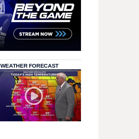
 WEATHER FORECAST