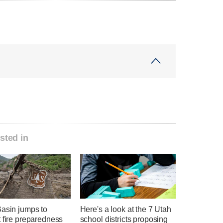
sted in
Basin jumps to
Here's a look at the 7 Utah
 fire preparedness
school districts proposing