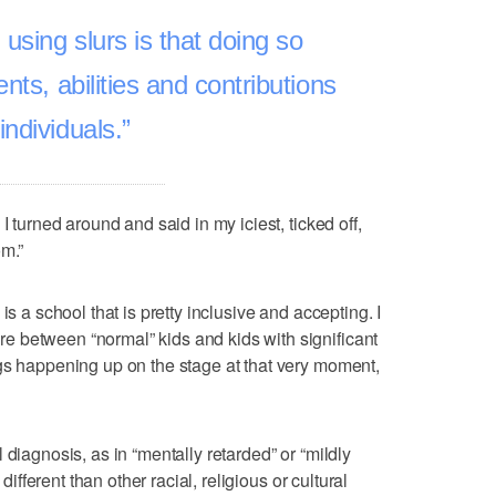
using slurs is that doing so
lents, abilities and contributions
 individuals.
I turned around and said in my iciest, ticked off,
om.”
is a school that is pretty inclusive and accepting. I
 between “normal” kids and kids with significant
gs happening up on the stage at that very moment,
 diagnosis, as in “mentally retarded” or “mildly
 different than other racial, religious or cultural