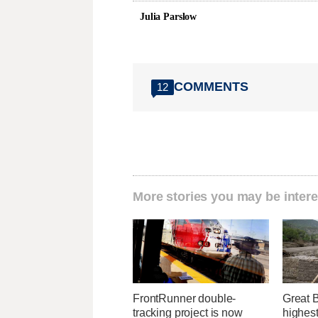
Julia Parslow
COMMENTS
12
More stories you may be intere
FrontRunner double-
Great 
tracking project is now
highest