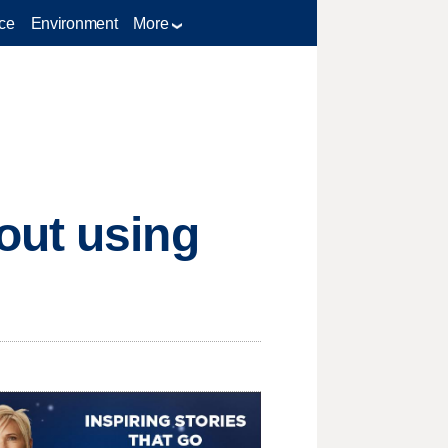
ce
Environment
More
out using