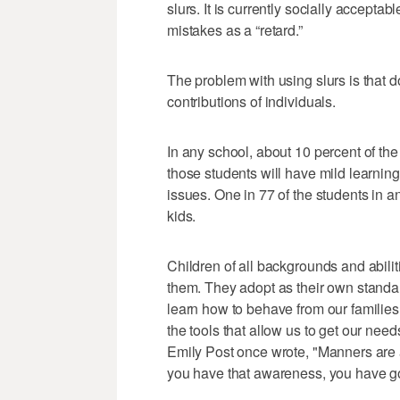
slurs. It is currently socially acceptab
mistakes as a “retard.”
The problem with using slurs is that do
contributions of individuals.
In any school, about 10 percent of the 
those students will have mild learning
issues. One in 77 of the students in an
kids.
Children of all backgrounds and abili
them. They adopt as their own standard
learn how to behave from our families
the tools that allow us to get our nee
Emily Post once wrote, "Manners are a 
you have that awareness, you have 