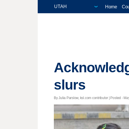
Home
Cou
Acknowledgi
slurs
By Julia Parslow, ksl.com contributor | Posted - Ma