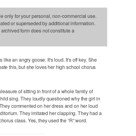
le only for your personal, non-commercial use.
dated or superseded by additional information.
s archived form does not constitute a
ke an angry goose. It's loud. It's off key. She
ate this, but she loves her high school chorus
leasure of sitting in front of a whole family of
ild sing. They loudly questioned why the girl in
s. They commented on her dress and on her loud
auditorium. They imitated her clapping. They had a
chorus class. Yes, they used the “R” word.