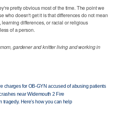
're pretty obvious most of the time. The point we
e who doesn't get it is that differences do not mean
 learning differences, or racial or religious
less of a person.
 mom, gardener and knitter living and working in
re charges for OB-GYN accused of abusing patients
d crashes near Widemouth 2 Fire
 in tragedy. Here's how you can help