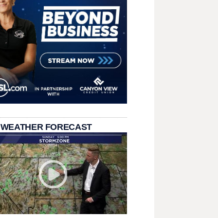
 WEATHER FORECAST