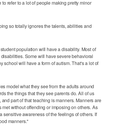
le to refer to a lot of people making pretty minor
ing so totally ignores the talents, abilities and
student population will have a disability. Most of
 disabilities. Some will have severe behavioral
y school will have a form of autism. That's a lot of
ties model what they see from the adults around
s the things that they see parents do. All of us
, and part of that teaching is manners. Manners are
ds met without offending or imposing on others. As
sensitive awareness of the feelings of others. If
good manners."