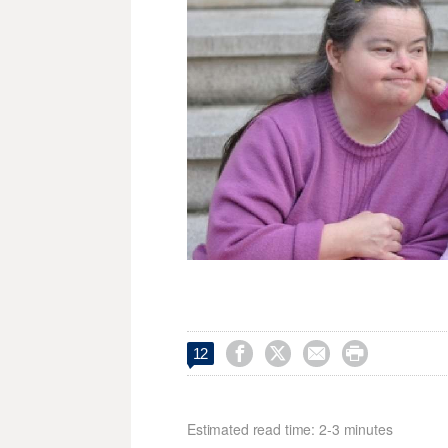




12
Estimated read time: 2-3 minutes