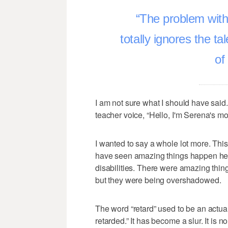
The problem with 
totally ignores the ta
of
I am not sure what I should have said. 
teacher voice, “Hello, I'm Serena's m
I wanted to say a whole lot more. This 
have seen amazing things happen here
disabilities. There were amazing thin
but they were being overshadowed.
The word “retard” used to be an actual
retarded.” It has become a slur. It is no