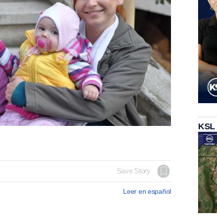
KSL
Save Story
Leer en español