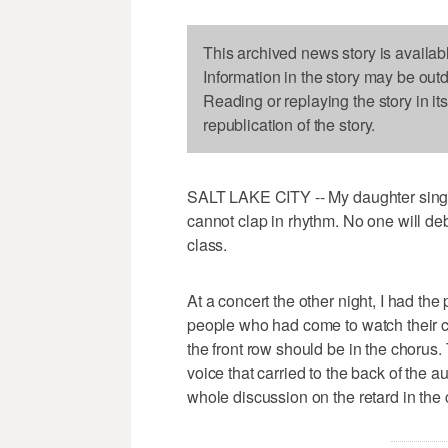
This archived news story is availab
Information in the story may be out
Reading or replaying the story in it
republication of the story.
SALT LAKE CITY -- My daughter sings li
cannot clap in rhythm. No one will deb
class.
At a concert the other night, I had the p
people who had come to watch their ch
the front row should be in the choru
voice that carried to the back of the 
whole discussion on the retard in the 