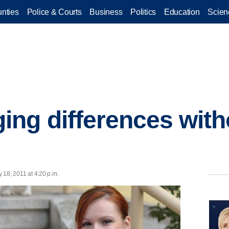
nties
Police & Courts
Business
Politics
Education
Scien
ng differences with
y 18, 2011 at 4:20 p.m.