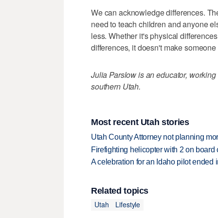
We can acknowledge differences. They
need to teach children and anyone els
less. Whether it's physical differences,
differences, it doesn't make someone 
Julia Parslow is an educator, working
southern Utah.
Most recent Utah stories
Utah County Attorney not planning mo
Firefighting helicopter with 2 on boar
A celebration for an Idaho pilot ended
Related topics
Utah
Lifestyle