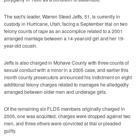
The sect's leader, Warren Steed Jeffs, 51, is currently in
custody in Hurricane, Utah, facing a September trial on two
felony counts of rape as an accomplice related to a 2001
arranged marriage between a 14-year-old girl and her 19-
year-old cousin.
Jeffs is also charged in Mohave County with three counts of
sexual conduct with a minor in a 2005 case, and earlier this
month county prosecutors announced his indictment on eight
additional felony charges related to marrages he alledgedly
arranged between older men and underage girls.
Of the remaining six FLDS members originally charged in
2005, one was acquitted, charges were dropped against two
men, and three others were convicted at trial or pleaded
guilty.