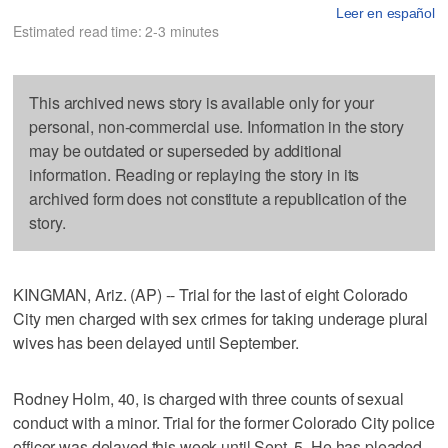
Leer en español
Estimated read time: 2-3 minutes
This archived news story is available only for your
personal, non-commercial use. Information in the story
may be outdated or superseded by additional
information. Reading or replaying the story in its
archived form does not constitute a republication of the
story.
KINGMAN, Ariz. (AP) -- Trial for the last of eight Colorado
City men charged with sex crimes for taking underage plural
wives has been delayed until September.
Rodney Holm, 40, is charged with three counts of sexual
conduct with a minor. Trial for the former Colorado City police
officer was delayed this week until Sept. 5. He has pleaded