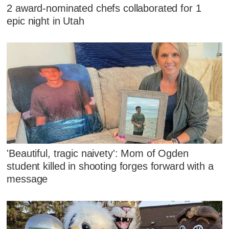
2 award-nominated chefs collaborated for 1
epic night in Utah
'Beautiful, tragic naivety': Mom of Ogden
student killed in shooting forges forward with a
message