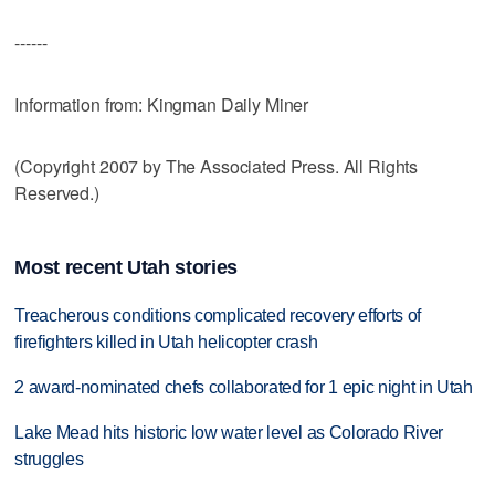
------
Information from: Kingman Daily Miner
(Copyright 2007 by The Associated Press. All Rights
Reserved.)
Most recent Utah stories
Treacherous conditions complicated recovery efforts of
firefighters killed in Utah helicopter crash
2 award-nominated chefs collaborated for 1 epic night in Utah
Lake Mead hits historic low water level as Colorado River
struggles