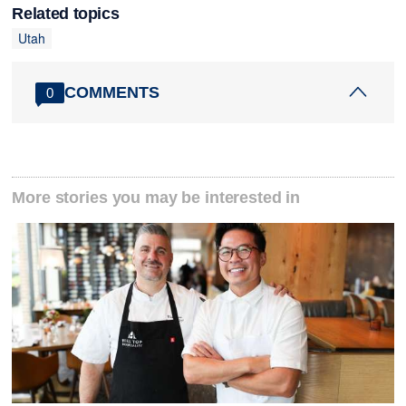
Related topics
Utah
COMMENTS
0
More stories you may be interested in