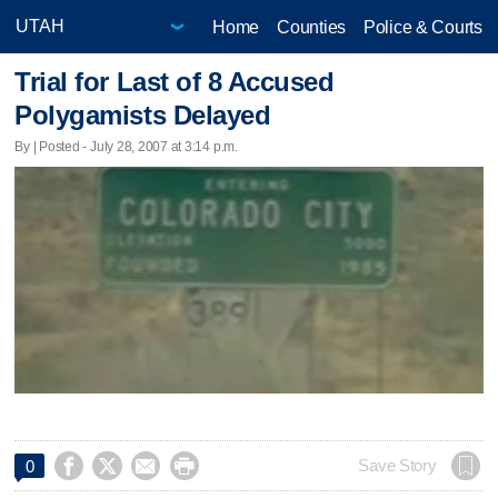
Home
Counties
Police & Courts
Trial for Last of 8 Accused
Polygamists Delayed
By | Posted - July 28, 2007 at 3:14 p.m.




Save Story
0