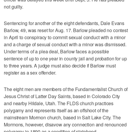
not guilty.
Sentencing for another of the eight defendants, Dale Evans
Barlow, 49, was reset for Aug. 17. Barlow pleaded no contest
in April to conspiracy to commit sexual conduct with a minor
and a charge of sexual conduct with a minor was dismissed.
Under terms of a plea deal, Barlow faces a possible
sentence of up to one year in county jail and probation for up
to three years. A judge must also decide if Barlow must
register as a sex offender.
The eight men are members of the Fundamentalist Church of
Jesus Christ of Latter Day Saints, based in Colorado City
and nearby Hildale, Utah. The FLDS church practices
polygamy and represents itself as an offshoot of the
mainstream Mormon church, based in Salt Lake City. The
Mormons, however, disavow any connection and renounced
polygamy in 1890 as a condition of statehood.