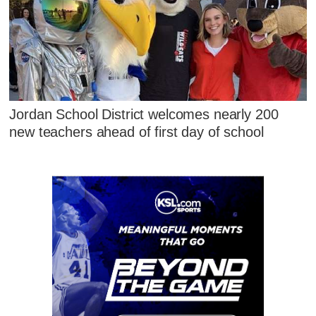
Jordan School District welcomes nearly 200
new teachers ahead of first day of school