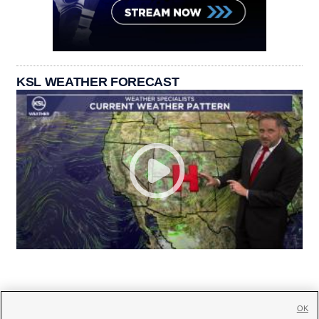
KSL WEATHER FORECAST
OK