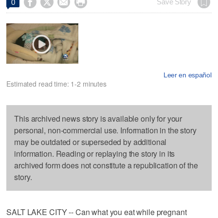




Save Story
0
Leer en español
Estimated read time: 1-2 minutes
This archived news story is available only for your
personal, non-commercial use. Information in the story
may be outdated or superseded by additional
information. Reading or replaying the story in its
archived form does not constitute a republication of the
story.
SALT LAKE CITY -- Can what you eat while pregnant