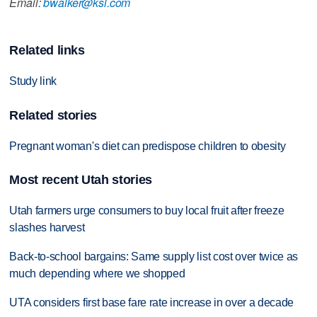
Email:
bwalker@ksl.com
Related links
Study link
Related stories
Pregnant woman's diet can predispose children to obesity
Most recent Utah stories
Utah farmers urge consumers to buy local fruit after freeze
slashes harvest
Back-to-school bargains: Same supply list cost over twice as
much depending where we shopped
UTA considers first base fare rate increase in over a decade