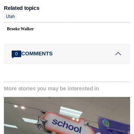
Related topics
Utah
Brooke Walker
COMMENTS
0
More stories you may be interested in