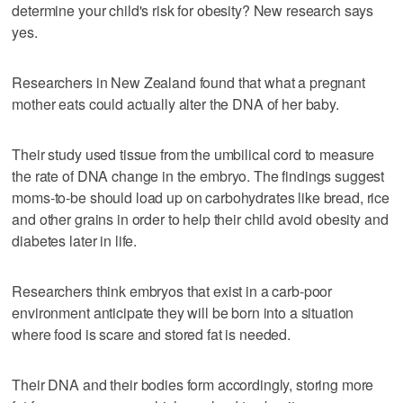
determine your child's risk for obesity? New research says
yes.
Researchers in New Zealand found that what a pregnant
mother eats could actually alter the DNA of her baby.
Their study used tissue from the umbilical cord to measure
the rate of DNA change in the embryo. The findings suggest
moms-to-be should load up on carbohydrates like bread, rice
and other grains in order to help their child avoid obesity and
diabetes later in life.
Researchers think embryos that exist in a carb-poor
environment anticipate they will be born into a situation
where food is scare and stored fat is needed.
Their DNA and their bodies form accordingly, storing more