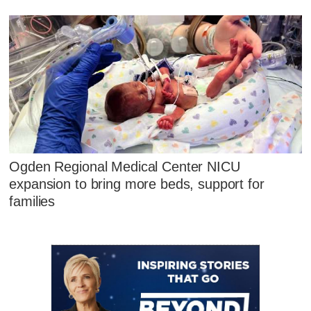
Ogden Regional Medical Center NICU
expansion to bring more beds, support for
families