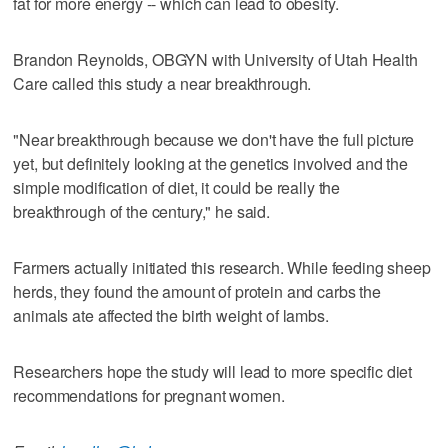
fat for more energy -- which can lead to obesity.
Brandon Reynolds, OBGYN with University of Utah Health
Care called this study a near breakthrough.
"Near breakthrough because we don't have the full picture
yet, but definitely looking at the genetics involved and the
simple modification of diet, it could be really the
breakthrough of the century," he said.
Farmers actually initiated this research. While feeding sheep
herds, they found the amount of protein and carbs the
animals ate affected the birth weight of lambs.
Researchers hope the study will lead to more specific diet
recommendations for pregnant women.