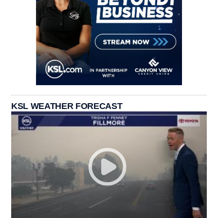
KSL WEATHER FORECAST