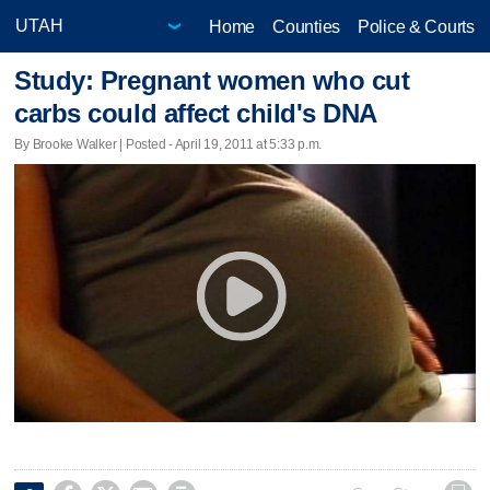
Home
Counties
Police & Courts
Study: Pregnant women who cut
carbs could affect child's DNA
By Brooke Walker | Posted - April 19, 2011 at 5:33 p.m.