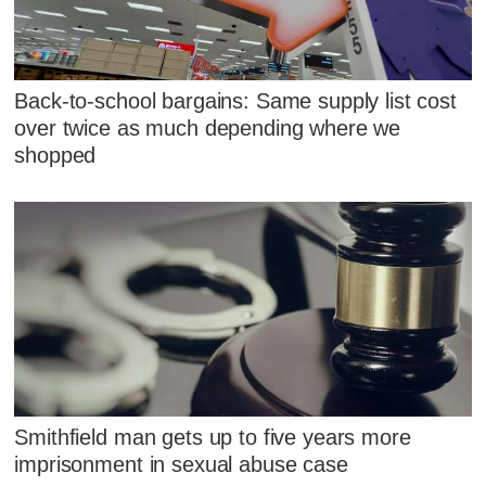
Back-to-school bargains: Same supply list cost
over twice as much depending where we
shopped
Smithfield man gets up to five years more
imprisonment in sexual abuse case