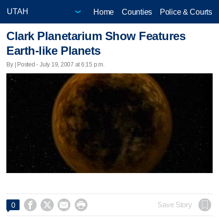
Home
Counties
Police & Courts
Clark Planetarium Show Features
Earth-like Planets
By | Posted - July 19, 2007 at 6:15 p.m.




Save Story
0