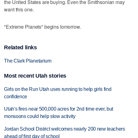
the United States are buying. Even the Smithsonian may
want this one.
"Extreme Planets" begins tomorrow.
Related links
The Clark Planetarium
Most recent Utah stories
Girls on the Run Utah uses running to help girls find
confidence
Utah's fires near 500,000 acres for 2nd time ever, but
monsoons could help slow activity
Jordan School District welcomes nearly 200 new teachers
ahead of first day of school