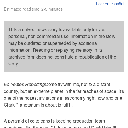
Leer en español
Estimated read time: 2-3 minutes
This archived news story is available only for your
personal, non-commercial use. Information in the story
may be outdated or superseded by additional
information. Reading or replaying the story in its
archived form does not constitute a republication of the
story.
Ed Yeates Reporting
Come fly with me, not to a distant
country, but an extreme planet in the far reaches of space. It's
one of the hottest invitations in astronomy right now and one
Clark Planetarium is about to fulfill.
A pyramid of coke cans is keeping production team
members, like Spencer Christopherson and David Merrill,