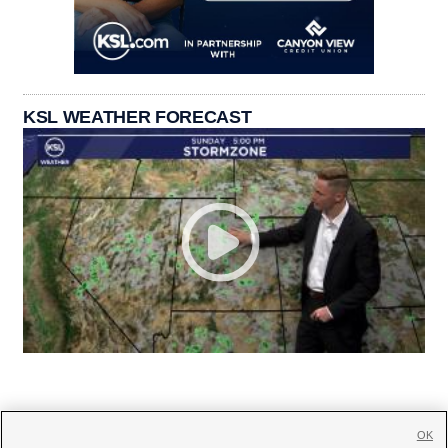
KSL WEATHER FORECAST
OK