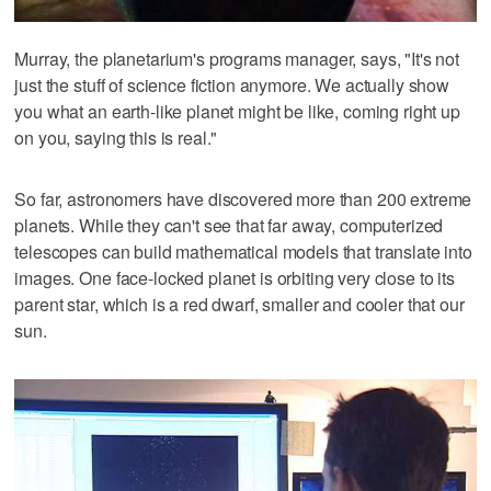
Murray, the planetarium's programs manager, says, "It's not
just the stuff of science fiction anymore. We actually show
you what an earth-like planet might be like, coming right up
on you, saying this is real."
So far, astronomers have discovered more than 200 extreme
planets. While they can't see that far away, computerized
telescopes can build mathematical models that translate into
images. One face-locked planet is orbiting very close to its
parent star, which is a red dwarf, smaller and cooler that our
sun.