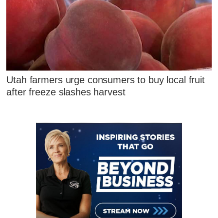
Utah farmers urge consumers to buy local fruit
after freeze slashes harvest