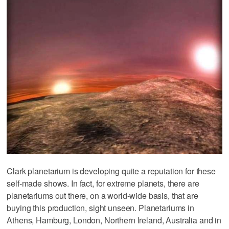
Clark planetarium is developing quite a reputation for these
self-made shows. In fact, for extreme planets, there are
planetariums out there, on a world-wide basis, that are
buying this production, sight unseen. Planetariums in
Athens, Hamburg, London, Northern Ireland, Australia and in