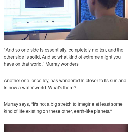
"And so one side is essentially, completely molten, and the
other side is solid. And so what kind of extreme might you
have on that world," Murray wonders.
Another one, once icy, has wandered in closer to its sun and
is now a water world. What's there?
Murray says, "It's not a big stretch to imagine at least some
kind of life existing on these other, earth-like planets."