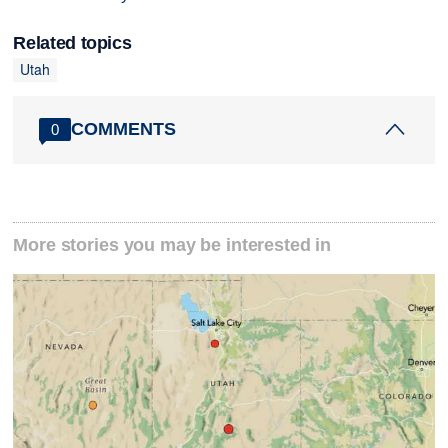
Related topics
Utah
COMMENTS
0
More stories you may be interested in