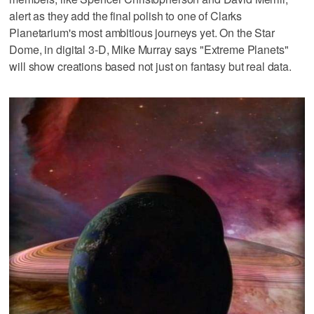
alert as they add the final polish to one of Clarks
Planetarium's most ambitious journeys yet. On the Star
Dome, in digital 3-D, Mike Murray says "Extreme Planets"
will show creations based not just on fantasy but real data.