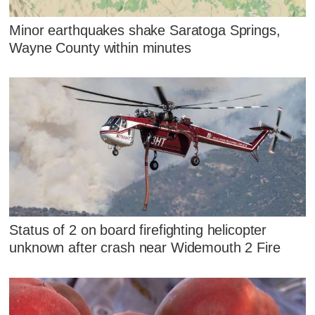
Minor earthquakes shake Saratoga Springs,
Wayne County within minutes
Status of 2 on board firefighting helicopter
unknown after crash near Widemouth 2 Fire