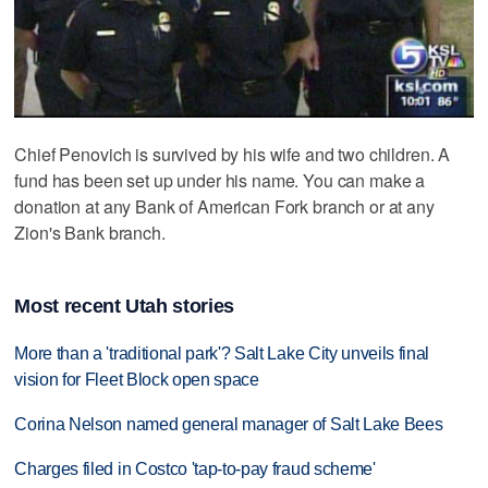
Chief Penovich is survived by his wife and two children. A
fund has been set up under his name. You can make a
donation at any Bank of American Fork branch or at any
Zion's Bank branch.
Most recent Utah stories
More than a 'traditional park'? Salt Lake City unveils final
vision for Fleet Block open space
Corina Nelson named general manager of Salt Lake Bees
Charges filed in Costco 'tap-to-pay fraud scheme'