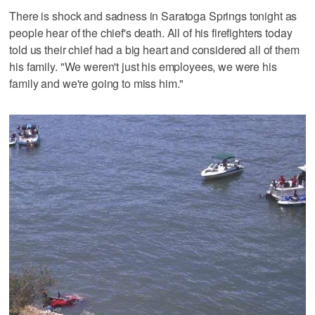
There is shock and sadness in Saratoga Springs tonight as
people hear of the chief's death. All of his firefighters today
told us their chief had a big heart and considered all of them
his family. "We weren't just his employees, we were his
family and we're going to miss him."