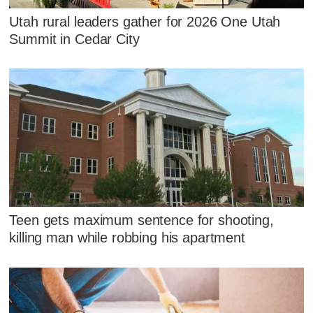
Utah rural leaders gather for 2026 One Utah
Summit in Cedar City
Teen gets maximum sentence for shooting,
killing man while robbing his apartment