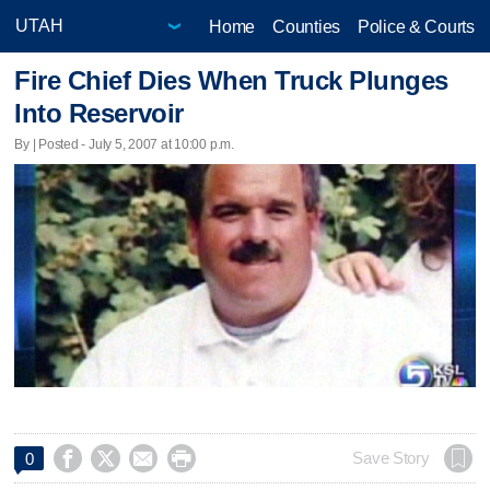
Home
Counties
Police & Courts
Fire Chief Dies When Truck Plunges
Into Reservoir
By | Posted - July 5, 2007 at 10:00 p.m.




Save Story
0