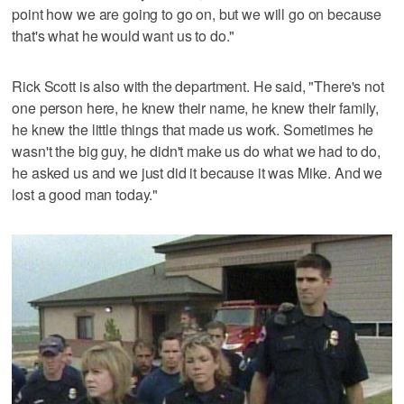
point how we are going to go on, but we will go on because
that's what he would want us to do."
Rick Scott is also with the department. He said, "There's not
one person here, he knew their name, he knew their family,
he knew the little things that made us work. Sometimes he
wasn't the big guy, he didn't make us do what we had to do,
he asked us and we just did it because it was Mike. And we
lost a good man today."