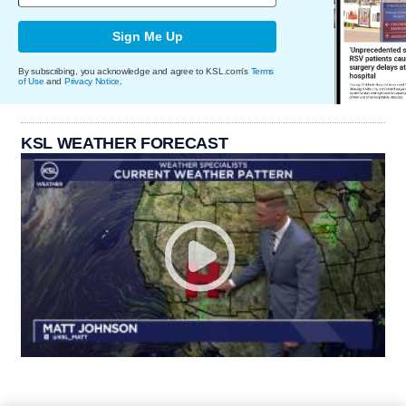
Sign Me Up
By subscribing, you acknowledge and agree to KSL.com's
Terms
of Use
and
Privacy Notice
.
KSL WEATHER FORECAST