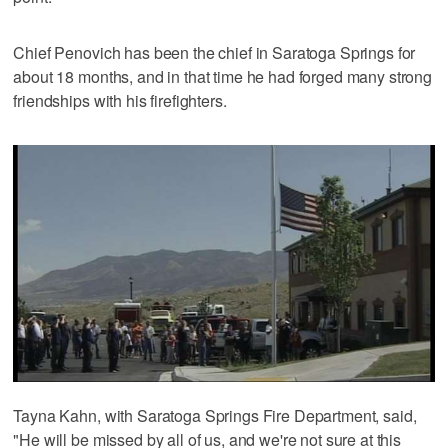
Chief Penovich has been the chief in Saratoga Springs for
about 18 months, and in that time he had forged many strong
friendships with his firefighters.
Tayna Kahn, with Saratoga Springs Fire Department, said,
"He will be missed by all of us, and we're not sure at this