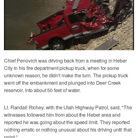
Chief Penovich was driving back from a meeting in Heber
City in his fire department pickup truck, when for some
unknown reason, he didn't make the turn. The pickup truck
went off the embankment and plunged into Deer Creek
reservoir, into about 50 feet of water.
Lt. Randall Richey, with the Utah Highway Patrol, said, "The
witnesses followed him from about the Heber area and
reported he was going about the speed limit. They reported
nothing erratic or nothing unusual about his driving until that
point."