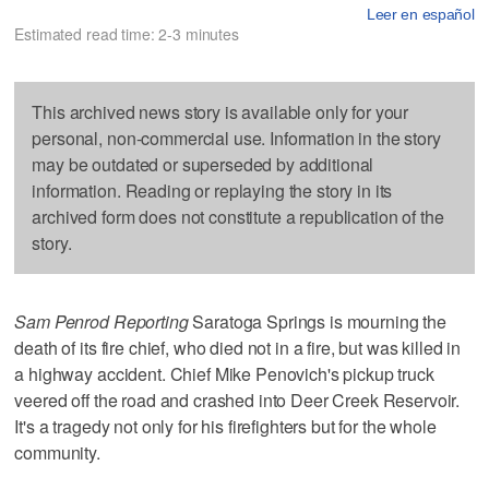
Leer en español
Estimated read time: 2-3 minutes
This archived news story is available only for your
personal, non-commercial use. Information in the story
may be outdated or superseded by additional
information. Reading or replaying the story in its
archived form does not constitute a republication of the
story.
Sam Penrod Reporting
Saratoga Springs is mourning the
death of its fire chief, who died not in a fire, but was killed in
a highway accident. Chief Mike Penovich's pickup truck
veered off the road and crashed into Deer Creek Reservoir.
It's a tragedy not only for his firefighters but for the whole
community.