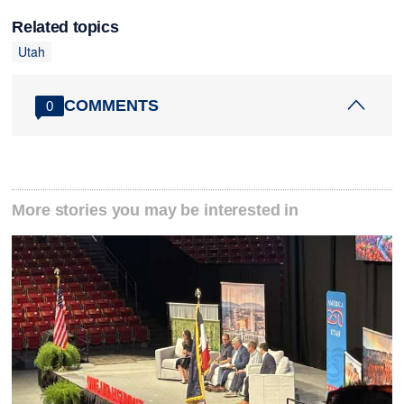
Related topics
Utah
COMMENTS
0
More stories you may be interested in