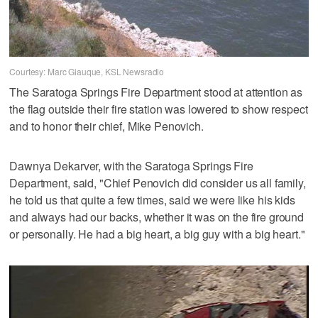
Courtesy: Marc Giauque, KSL Newsradio
The Saratoga Springs Fire Department stood at attention as
the flag outside their fire station was lowered to show respect
and to honor their chief, Mike Penovich.
Dawnya Dekarver, with the Saratoga Springs Fire
Department, said, "Chief Penovich did consider us all family,
he told us that quite a few times, said we were like his kids
and always had our backs, whether it was on the fire ground
or personally. He had a big heart, a big guy with a big heart."