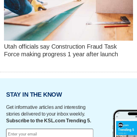
Utah officials say Construction Fraud Task
Force making progress 1 year after launch
STAY IN THE KNOW
Get informative articles and interesting
stories delivered to your inbox weekly.
Subscribe to the KSL.com Trending 5.