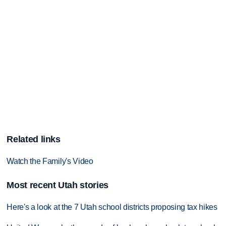
Related links
Watch the Family's Video
Most recent Utah stories
Here's a look at the 7 Utah school districts proposing tax hikes