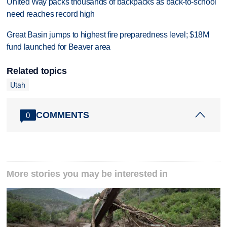
United Way packs thousands of backpacks as back-to-school
need reaches record high
Great Basin jumps to highest fire preparedness level; $18M
fund launched for Beaver area
Related topics
Utah
COMMENTS
0
More stories you may be interested in