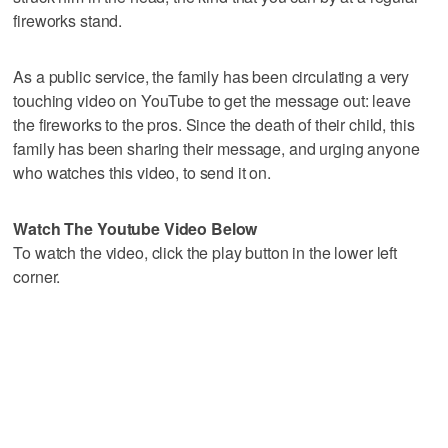
fireworks stand.
As a public service, the family has been circulating a very
touching video on YouTube to get the message out: leave
the fireworks to the pros. Since the death of their child, this
family has been sharing their message, and urging anyone
who watches this video, to send it on.
Watch The Youtube Video Below
To watch the video, click the play button in the lower left
corner.