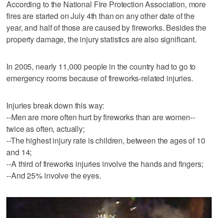
According to the National Fire Protection Association, more
fires are started on July 4th than on any other date of the
year, and half of those are caused by fireworks. Besides the
property damage, the injury statistics are also significant.
In 2005, nearly 11,000 people in the country had to go to
emergency rooms because of fireworks-related injuries.
Injuries break down this way:
--Men are more often hurt by fireworks than are women--
twice as often, actually;
--The highest injury rate is children, between the ages of 10
and 14;
--A third of fireworks injuries involve the hands and fingers;
--And 25% involve the eyes.