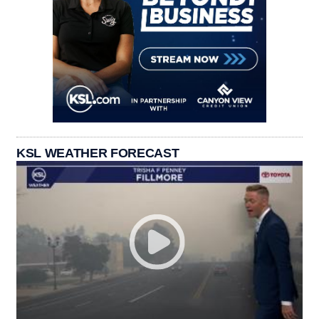
KSL WEATHER FORECAST