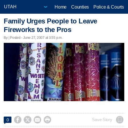
Home
Counties
Police & Courts
Family Urges People to Leave
Fireworks to the Pros
By | Posted - June 27, 2007 at 3:55 p.m.




Save Story
0