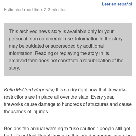
Leer en español
Estimated read time: 2-3 minutes
This archived news story is available only for your
personal, non-commercial use. Information in the story
may be outdated or superseded by additional
information. Reading or replaying the story in its
archived form does not constitute a republication of the
story.
Keith McCord Reporting
It is so dry right now that fireworks
restrictions are in place all over the state. Every year,
fireworks cause damage to hundreds of structures and cause
thousands of injuries.
Besides the annual warning to "use caution," people still get
hurt. It's not just illegal fireworks that are dangerous, even the