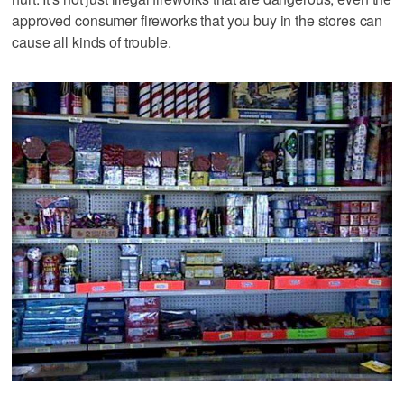
approved consumer fireworks that you buy in the stores can
cause all kinds of trouble.