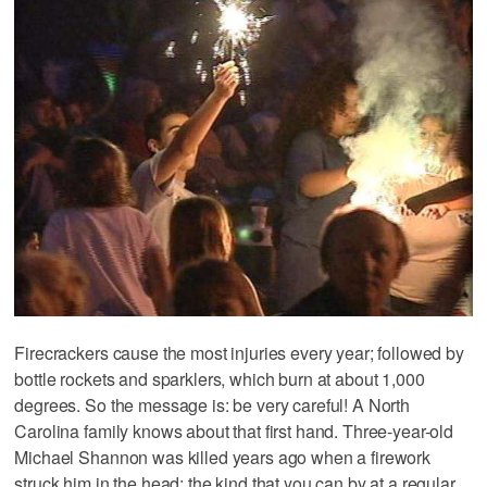
Firecrackers cause the most injuries every year; followed by
bottle rockets and sparklers, which burn at about 1,000
degrees. So the message is: be very careful! A North
Carolina family knows about that first hand. Three-year-old
Michael Shannon was killed years ago when a firework
struck him in the head; the kind that you can by at a regular