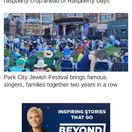
raspberry crop ahead of Raspberry Days
Park City Jewish Festival brings famous
singers, families together two years in a row