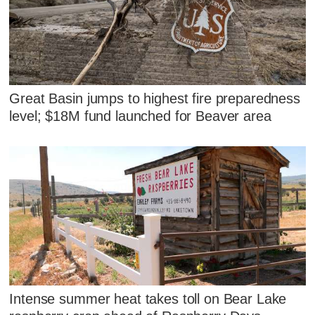
Great Basin jumps to highest fire preparedness
level; $18M fund launched for Beaver area
Intense summer heat takes toll on Bear Lake