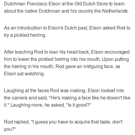
Dutchman Francisco Elson at the Old Dutch Store to learn
about the native Dutchman and his country the Netherlands.
As an introduction to Elson's Dutch past, Elson asked Rod to
try a pickled herring.
After teaching Rod to lean his head back, Elson encouraged
him to lower the pickled herring into his mouth. Upon putting
the herring in his mouth, Rod gave an intriguing face, as
Elson sat watching.
Laughing at the faces Rod was making, Elson looked into
the camera and said, "He's making a face like he doesn't like
it." Laughing more, he asked, "Is it good?"
Rod replied, "I guess you have to acquire that taste, don't
you?"