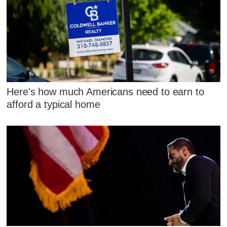
Here's how much Americans need to earn to
afford a typical home