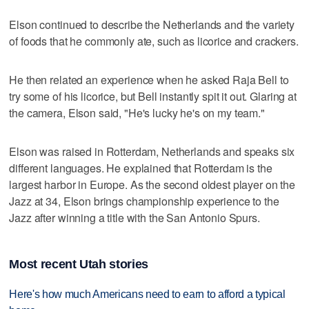
Elson continued to describe the Netherlands and the variety
of foods that he commonly ate, such as licorice and crackers.
He then related an experience when he asked Raja Bell to
try some of his licorice, but Bell instantly spit it out. Glaring at
the camera, Elson said, "He's lucky he's on my team."
Elson was raised in Rotterdam, Netherlands and speaks six
different languages. He explained that Rotterdam is the
largest harbor in Europe. As the second oldest player on the
Jazz at 34, Elson brings championship experience to the
Jazz after winning a title with the San Antonio Spurs.
Most recent Utah stories
Here's how much Americans need to earn to afford a typical