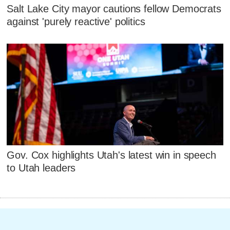
Salt Lake City mayor cautions fellow Democrats
against 'purely reactive' politics
Gov. Cox highlights Utah's latest win in speech
to Utah leaders