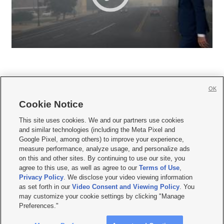
OK
Cookie Notice







This site uses cookies. We and our partners use cookies
and similar technologies (including the Meta Pixel and
Mobile Apps
|
Newsletter
|
Advertise
|
Contact Us
|
Careers with KSL.com
|
Google Pixel, among others) to improve your experience,
measure performance, analyze usage, and personalize ads
Terms of use
|
Privacy Statement
|
Video Consent Viewing Policy
|
DMCA Notice
|
on this and other sites. By continuing to use our site, you
Do Not Sell or Share My Data
|
EEO Public File Report
|
KSL-TV FCC Public File
|
agree to this use, as well as agree to our
Terms of Use
,
KSL FM Radio FCC Public File
|
KSL AM Radio FCC Public File
|
FCC Applications
|
Closed Captioning Assistance
Privacy Policy
. We disclose your video viewing information
as set forth in our
Video Consent and Viewing Policy
. You
© 2026
KSL Media
| KSL Broadcasting Salt Lake City UT | Site hosted & managed
may customize your cookie settings by clicking "Manage
by KSL Media - a Deseret Media Company
Preferences."