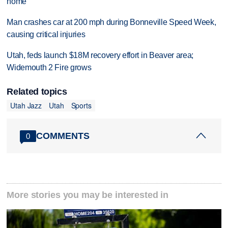
home
Man crashes car at 200 mph during Bonneville Speed Week,
causing critical injuries
Utah, feds launch $18M recovery effort in Beaver area;
Widemouth 2 Fire grows
Related topics
Utah Jazz
Utah
Sports
COMMENTS
0
More stories you may be interested in