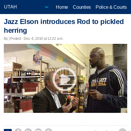
Home
Counties
Police & Courts
Jazz Elson introduces Rod to pickled
herring
By | Posted - Dec. 6, 2010 at 12:22 a.m.