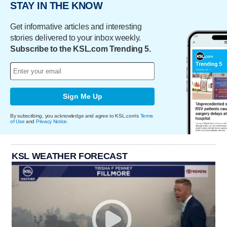
STAY IN THE KNOW
Get informative articles and interesting
stories delivered to your inbox weekly.
Subscribe to the KSL.com Trending 5.
Sign Me Up
By subscribing, you acknowledge and agree to KSL.com's
Terms
of Use
and
Privacy Notice
.
KSL WEATHER FORECAST