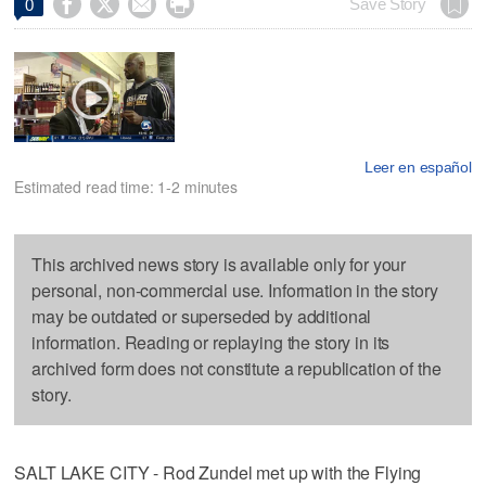




Save Story
0
Leer en español
Estimated read time: 1-2 minutes
This archived news story is available only for your
personal, non-commercial use. Information in the story
may be outdated or superseded by additional
information. Reading or replaying the story in its
archived form does not constitute a republication of the
story.
SALT LAKE CITY - Rod Zundel met up with the Flying