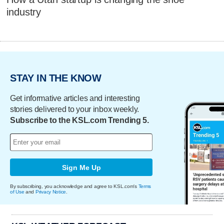
industry
STAY IN THE KNOW
Get informative articles and interesting
stories delivered to your inbox weekly.
Subscribe to the KSL.com Trending 5.
Sign Me Up
By subscribing, you acknowledge and agree to KSL.com's
Terms
of Use
and
Privacy Notice
.