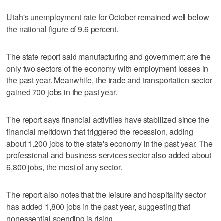
Utah's unemployment rate for October remained well below
the national figure of 9.6 percent.
The state report said manufacturing and government are the
only two sectors of the economy with employment losses in
the past year. Meanwhile, the trade and transportation sector
gained 700 jobs in the past year.
The report says financial activities have stabilized since the
financial meltdown that triggered the recession, adding
about 1,200 jobs to the state's economy in the past year. The
professional and business services sector also added about
6,800 jobs, the most of any sector.
The report also notes that the leisure and hospitality sector
has added 1,800 jobs in the past year, suggesting that
nonessential spending is rising.