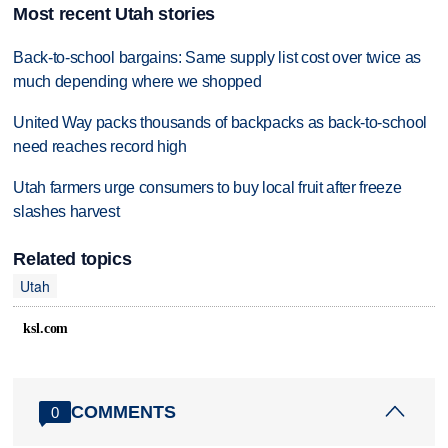
Most recent Utah stories
Back-to-school bargains: Same supply list cost over twice as
much depending where we shopped
United Way packs thousands of backpacks as back-to-school
need reaches record high
Utah farmers urge consumers to buy local fruit after freeze
slashes harvest
Related topics
Utah
ksl.com
COMMENTS
0