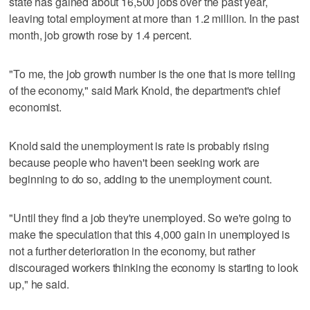
state has gained about 16,500 jobs over the past year,
leaving total employment at more than 1.2 million. In the past
month, job growth rose by 1.4 percent.
"To me, the job growth number is the one that is more telling
of the economy," said Mark Knold, the department's chief
economist.
Knold said the unemployment is rate is probably rising
because people who haven't been seeking work are
beginning to do so, adding to the unemployment count.
"Until they find a job they're unemployed. So we're going to
make the speculation that this 4,000 gain in unemployed is
not a further deterioration in the economy, but rather
discouraged workers thinking the economy is starting to look
up," he said.