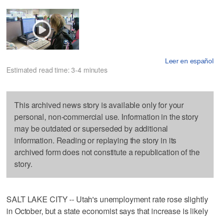
Leer en español
Estimated read time: 3-4 minutes
This archived news story is available only for your
personal, non-commercial use. Information in the story
may be outdated or superseded by additional
information. Reading or replaying the story in its
archived form does not constitute a republication of the
story.
SALT LAKE CITY -- Utah's unemployment rate rose slightly
in October, but a state economist says that increase is likely