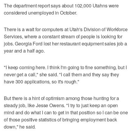
The department report says about 102,000 Utahns were
considered unemployed in October.
There is a wait for computers at Utah's Division of Workforce
Services, where a constant stream of people is looking for
jobs. Georgia Ford lost her restaurant equipment sales job a
year and a half ago.
"I keep coming here. I think I'm going to fine something, but I
never get a call," she said. "I call them and they say they
have 300 applications, so it's rough."
But there is a hint of optimism among those hunting for a
steady job, like Jesse Owens. "I try to just keep an open
mind and do what I can to get in that position so I can be one
of those positive statistics of bringing employment back
down," he said.