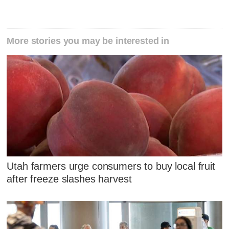
More stories you may be interested in
Utah farmers urge consumers to buy local fruit
after freeze slashes harvest