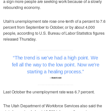
a sign more people are seeking work because of a slowly
rebounding economy.
Utah's unemployment rate rose one-tenth of a percent to 7.6
percent from September to October, or by about 4,000
people, according to U.S. Bureau of Labor Statistics figures
released Thursday.
The trend is we've had a high point. We
fell all the way to the low point. Now we're
starting a healing process.
–- Mark Knold
Last October the unemployment rate was 6.7 percent.
The Utah Department of Workforce Services also said the