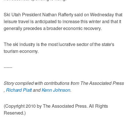
Ski Utah President Nathan Rafferty said on Wednesday that
leisure travel is anticipated to increase this winter and that it
generally precedes a broader economic recovery.
The ski industry is the most lucrative sector of the state's
tourism economy.
------
Story compiled with contributions from The Associated Press
,
Richard Piatt
and
Kenn Johnson
.
(Copyright 2010 by The Associated Press. All Rights
Reserved.)