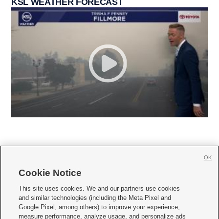
KSL WEATHER FORECAST
OK
Cookie Notice







This site uses cookies. We and our partners use cookies
and similar technologies (including the Meta Pixel and
Mobile Apps
|
Newsletter
|
Advertise
|
Contact Us
|
Careers with KSL.com
|
Google Pixel, among others) to improve your experience,
measure performance, analyze usage, and personalize ads