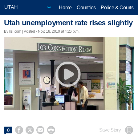
Home
Counties
Police & Courts
Utah unemployment rate rises slightly
By ksl.com | Posted - Nov. 18, 2010 at 4:26 p.m.




Save Story
0