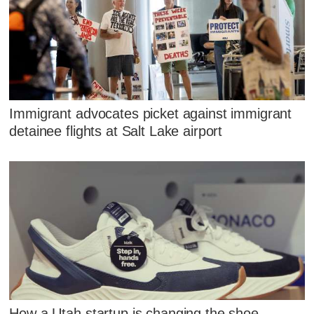
Immigrant advocates picket against immigrant
detainee flights at Salt Lake airport
How a Utah startup is changing the shoe