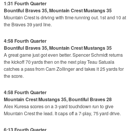
1:31 Fourth Quarter
Bountiful Braves 35, Mountain Crest Mustangs 35
Mountain Crest is driving with time running out. 1st and 10 at
the Braves 39 yard line.
4:58 Fourth Quarter
Bountiful Braves 35, Mountain Crest Mustangs 35
A great game just got even better. Spencer Schmidt returns
the kickoff 70 yards then on the next play Teau Satuala
catches a pass from Cam Zollinger and takes it 25 yards for
the score.
4:58 Fourth Quarter
Mountain Crest Mustangs 35, Bountiful Braves 28
Alex Kuresa scores on a 3-yard touchdown run to give
Mountain Crest the lead. It caps off a 7-play, 75 yard drive.
6:13 Fourth Quarter