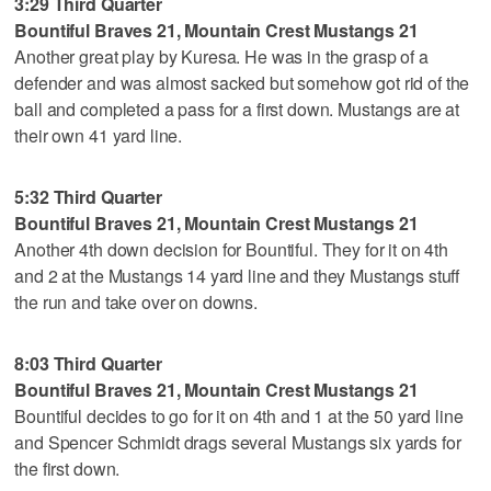
3:29 Third Quarter
Bountiful Braves 21, Mountain Crest Mustangs 21
Another great play by Kuresa. He was in the grasp of a
defender and was almost sacked but somehow got rid of the
ball and completed a pass for a first down. Mustangs are at
their own 41 yard line.
5:32 Third Quarter
Bountiful Braves 21, Mountain Crest Mustangs 21
Another 4th down decision for Bountiful. They for it on 4th
and 2 at the Mustangs 14 yard line and they Mustangs stuff
the run and take over on downs.
8:03 Third Quarter
Bountiful Braves 21, Mountain Crest Mustangs 21
Bountiful decides to go for it on 4th and 1 at the 50 yard line
and Spencer Schmidt drags several Mustangs six yards for
the first down.