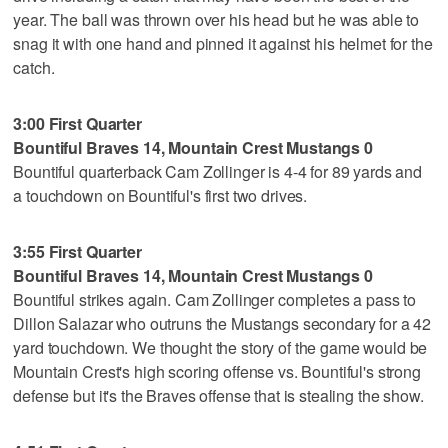
year. The ball was thrown over his head but he was able to
snag it with one hand and pinned it against his helmet for the
catch.
3:00 First Quarter
Bountiful Braves 14, Mountain Crest Mustangs 0
Bountiful quarterback Cam Zollinger is 4-4 for 89 yards and
a touchdown on Bountiful's first two drives.
3:55 First Quarter
Bountiful Braves 14, Mountain Crest Mustangs 0
Bountiful strikes again. Cam Zollinger completes a pass to
Dillon Salazar who outruns the Mustangs secondary for a 42
yard touchdown. We thought the story of the game would be
Mountain Crest's high scoring offense vs. Bountiful's strong
defense but it's the Braves offense that is stealing the show.