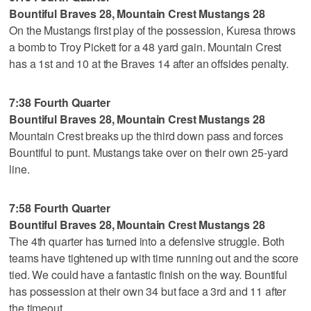
Bountiful Braves 28, Mountain Crest Mustangs 28
On the Mustangs first play of the possession, Kuresa throws
a bomb to Troy Pickett for a 48 yard gain. Mountain Crest
has a 1st and 10 at the Braves 14 after an offsides penalty.
7:38 Fourth Quarter
Bountiful Braves 28, Mountain Crest Mustangs 28
Mountain Crest breaks up the third down pass and forces
Bountiful to punt. Mustangs take over on their own 25-yard
line.
7:58 Fourth Quarter
Bountiful Braves 28, Mountain Crest Mustangs 28
The 4th quarter has turned into a defensive struggle. Both
teams have tightened up with time running out and the score
tied. We could have a fantastic finish on the way. Bountiful
has possession at their own 34 but face a 3rd and 11 after
the timeout.