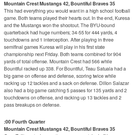
Mountain Crest Mustangs 42, Bountiful Braves 35
This had everything you would want in a high school football
game. Both teams played their hearts out. In the end, Kuresa
and the Mustangs won the shootout. The BYU-bound
quarterback had huge numbers; 34-55 for 444 yards, 4
touchdowns and 1 interception. After playing in three
semifinal games Kuresa will play in his first state
championship next Friday. Both teams combined for 904
yards of total offense. Mountain Crest had 566 while
Bountiful racked up 338. For Bountiful, Teau Satuala had a
big game on offense and defense, scoring twice while
racking up 12 tackles and a sack on defense. Dillon Salazar
also had a big game catching 5 passes for 135 yards and 2
touchdowns on offense, and racking up 13 tackles and 2
pass breakups on defense.
:00 Fourth Quarter
Mountain Crest Mustangs 42, Bountiful Braves 35