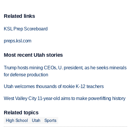
Related links
KSL Prep Scoreboard
preps.ksl.com
Most recent Utah stories
Trump hosts mining CEOs, U. president, as he seeks minerals
for defense production
Utah welcomes thousands of rookie K-12 teachers
West Valley City 11-year-old aims to make powerlifting history
Related topics
High School
Utah
Sports