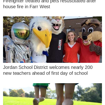
Firefighter treated and pets resuscitated after
house fire in Farr West
Jordan School District welcomes nearly 200
new teachers ahead of first day of school