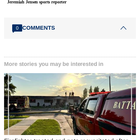
Jeremiah Jensen sports reporter
COMMENTS
0
More stories you may be interested in