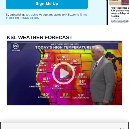
Sign Me Up
By subscribing, you acknowledge and agree to KSL.com's
Terms
of Use
and
Privacy Notice
.
KSL WEATHER FORECAST