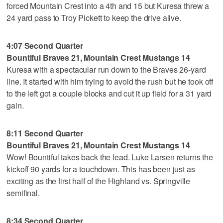
forced Mountain Crest into a 4th and 15 but Kuresa threw a
24 yard pass to Troy Pickett to keep the drive alive.
4:07 Second Quarter
Bountiful Braves 21, Mountain Crest Mustangs 14
Kuresa with a spectacular run down to the Braves 26-yard
line. It started with him trying to avoid the rush but he took off
to the left got a couple blocks and cut it up field for a 31 yard
gain.
8:11 Second Quarter
Bountiful Braves 21, Mountain Crest Mustangs 14
Wow! Bountiful takes back the lead. Luke Larsen returns the
kickoff 90 yards for a touchdown. This has been just as
exciting as the first half of the Highland vs. Springville
semifinal.
8:34 Second Quarter