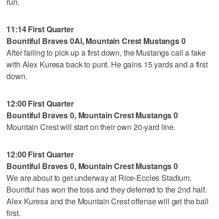
run.
11:14 First Quarter
Bountiful Braves 0Al, Mountain Crest Mustangs 0
After failing to pick up a first down, the Mustangs call a fake
with Alex Kuresa back to punt. He gains 15 yards and a first
down.
12:00 First Quarter
Bountiful Braves 0, Mountain Crest Mustangs 0
Mountain Crest will start on their own 20-yard line.
12:00 First Quarter
Bountiful Braves 0, Mountain Crest Mustangs 0
We are about to get underway at Rice-Eccles Stadium.
Bountful has won the toss and they deferred to the 2nd half.
Alex Kuresa and the Mountain Crest offense will get the ball
first.