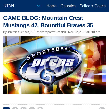
Home
Counties
Police & Courts
GAME BLOG: Mountain Crest
Mustangs 42, Bountiful Braves 35
By Jeremiah Jensen, KSL sports reporter | Posted - Nov. 12, 2010 at 6:10 p.m.