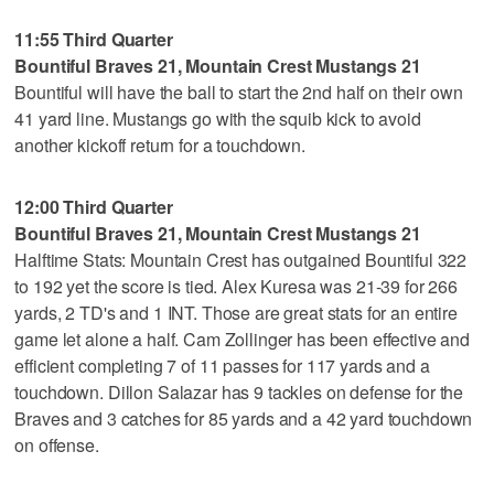
11:55 Third Quarter
Bountiful Braves 21, Mountain Crest Mustangs 21
Bountiful will have the ball to start the 2nd half on their own
41 yard line. Mustangs go with the squib kick to avoid
another kickoff return for a touchdown.
12:00 Third Quarter
Bountiful Braves 21, Mountain Crest Mustangs 21
Halftime Stats: Mountain Crest has outgained Bountiful 322
to 192 yet the score is tied. Alex Kuresa was 21-39 for 266
yards, 2 TD's and 1 INT. Those are great stats for an entire
game let alone a half. Cam Zollinger has been effective and
efficient completing 7 of 11 passes for 117 yards and a
touchdown. Dillon Salazar has 9 tackles on defense for the
Braves and 3 catches for 85 yards and a 42 yard touchdown
on offense.