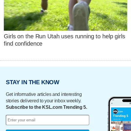
Girls on the Run Utah uses running to help girls
find confidence
STAY IN THE KNOW
Get informative articles and interesting
stories delivered to your inbox weekly.
Subscribe to the KSL.com Trending 5.