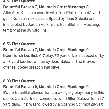
4:51 First Quarter
Bountiful Braves 7, Mountain Crest Mustangs 0
After Alex Kuresa connects with Troy Pickett for a 42-yard
gain, Kuresa's next pass is tipped by Teau Satuala and
intercepted by Jordan Parkinson. Bountiful is in Mustangs
territory at the 39 yard line.
6:56 First Quarter
Bountiful Braves 7, Mountain Crest Mustangs 0
Bountiful strikes first. A 7-play, 75-yard drive is capped off by
an 8 yard touchdown run by Teau Satuala. The Braves
offense looked great on that drive.
8:00 First Quarter
Bountiful Braves 0, Mountain Crest Mustangs 0
It's the Bountiful offense that is making big plays early in this
game. Cam Zollinger connected with Dillon Salazar for a 27
yard gain. That was followed by a Spencer Schmidt 28-yard