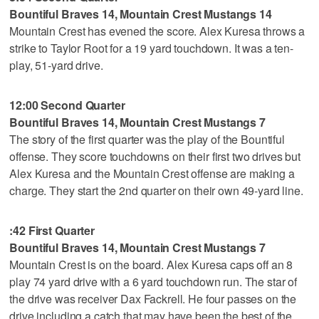
Bountiful Braves 14, Mountain Crest Mustangs 14
Mountain Crest has evened the score. Alex Kuresa throws a
strike to Taylor Root for a 19 yard touchdown. It was a ten-
play, 51-yard drive.
12:00 Second Quarter
Bountiful Braves 14, Mountain Crest Mustangs 7
The story of the first quarter was the play of the Bountiful
offense. They score touchdowns on their first two drives but
Alex Kuresa and the Mountain Crest offense are making a
charge. They start the 2nd quarter on their own 49-yard line.
:42 First Quarter
Bountiful Braves 14, Mountain Crest Mustangs 7
Mountain Crest is on the board. Alex Kuresa caps off an 8
play 74 yard drive with a 6 yard touchdown run. The star of
the drive was receiver Dax Fackrell. He four passes on the
drive including a catch that may have been the best of the