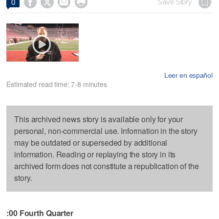




Save Story
0
Leer en español
Estimated read time: 7-8 minutes
This archived news story is available only for your
personal, non-commercial use. Information in the story
may be outdated or superseded by additional
information. Reading or replaying the story in its
archived form does not constitute a republication of the
story.
:00 Fourth Quarter