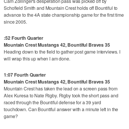
Cam Zollinger's desperation pass was picked off by
Schofield Smith and Mountain Crest holds off Bountiful to
advance to the 4A state championship game for the first time
since 2005.
:52 Fourth Quarter
Mountain Crest Mustangs 42, Bountiful Braves 35
Heading down to the field to gather post game interviews. I
will wrap this up when I am done.
1:07 Fourth Quarter
Mountain Crest Mustangs 42, Bountiful Braves 35
Mountain Crest has taken the lead on a screen pass from
Alex Kuresa to Nate Rigby. Rigby took the short pass and
raced through the Bountiful defense for a 39 yard
touchdown. Can Bountiful answer with a minute left in the
game?