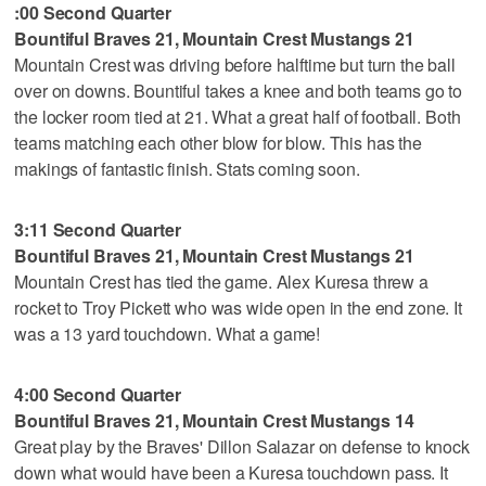
:00 Second Quarter
Bountiful Braves 21, Mountain Crest Mustangs 21
Mountain Crest was driving before halftime but turn the ball
over on downs. Bountiful takes a knee and both teams go to
the locker room tied at 21. What a great half of football. Both
teams matching each other blow for blow. This has the
makings of fantastic finish. Stats coming soon.
3:11 Second Quarter
Bountiful Braves 21, Mountain Crest Mustangs 21
Mountain Crest has tied the game. Alex Kuresa threw a
rocket to Troy Pickett who was wide open in the end zone. It
was a 13 yard touchdown. What a game!
4:00 Second Quarter
Bountiful Braves 21, Mountain Crest Mustangs 14
Great play by the Braves' Dillon Salazar on defense to knock
down what would have been a Kuresa touchdown pass. It