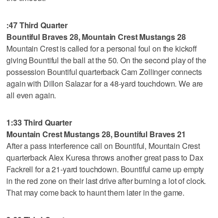
:47 Third Quarter
Bountiful Braves 28, Mountain Crest Mustangs 28
Mountain Crest is called for a personal foul on the kickoff
giving Bountiful the ball at the 50. On the second play of the
possession Bountiful quarterback Cam Zollinger connects
again with Dillon Salazar for a 48-yard touchdown. We are
all even again.
1:33 Third Quarter
Mountain Crest Mustangs 28, Bountiful Braves 21
After a pass interference call on Bountiful, Mountain Crest
quarterback Alex Kuresa throws another great pass to Dax
Fackrell for a 21-yard touchdown. Bountiful came up empty
in the red zone on their last drive after burning a lot of clock.
That may come back to haunt them later in the game.