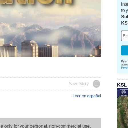
int
to 
Sub
KS
By su
agre
Priva
Save Story
KSL
Leer en español
le only for your personal, non-commercial use.