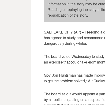
Information in the story may be out
Reading or replaying the story in it
republication of the story.
SALT LAKE CITY (AP) -- Heeding a call
has agreed to study and recommend ch
dangerously during winter.
The board voted Wednesday to study h
an exercise that could take eight mont
Gov. Jon Huntsman has made improving 
to get the problem solved," Air Quality
The board said it would appoint a pa
by air pollution, acting on a request 