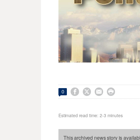




0
Estimated read time: 2-3 minutes
This archived news story is availab