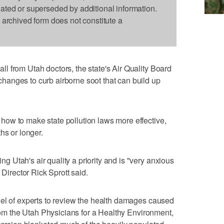
dated or superseded by additional information.
s archived form does not constitute a
 from Utah doctors, the state's Air Quality Board
anges to curb airborne soot that can build up
ow to make state pollution laws more effective,
hs or longer.
Utah's air quality a priority and is "very anxious
 Director Rick Sprott said.
nel of experts to review the health damages caused
from the Utah Physicians for a Healthy Environment,