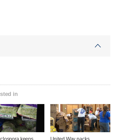
sted in
clospora keeps
United Way packs