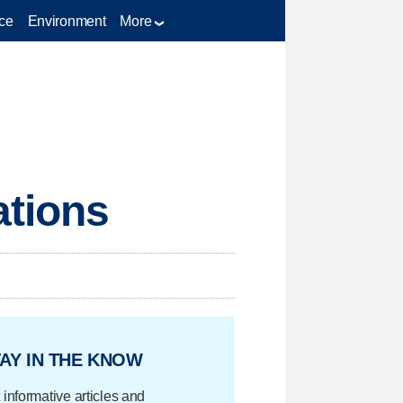
ce
Environment
More
ations
AY IN THE KNOW
 informative articles and