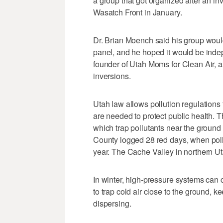
a group that got organized after an i
Wasatch Front in January.
Dr. Brian Moench said his group wou
panel, and he hoped it would be indep
founder of Utah Moms for Clean Air, an
inversions.
Utah law allows pollution regulations t
are needed to protect public health. T
which trap pollutants near the ground 
County logged 28 red days, when poll
year. The Cache Valley in northern Ut
In winter, high-pressure systems ca
to trap cold air close to the ground, 
dispersing.