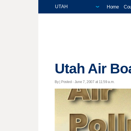
Home
Cou
Utah Air Bo
By | Posted - June 7, 2007 at 11:59 a.m.