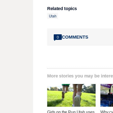
Related topics
Utah
COMMENTS
0
More stories you may be intere
Girls on the Run Utah uses
Why cy