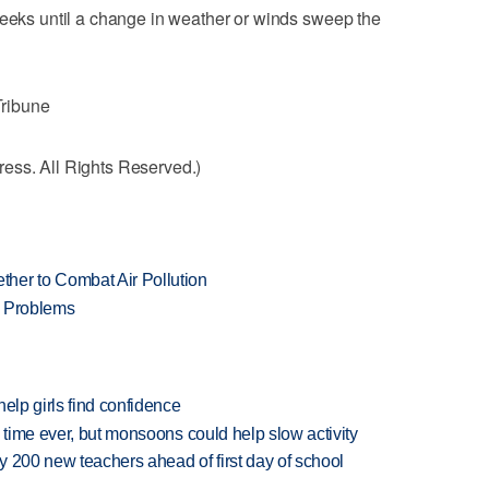
weeks until a change in weather or winds sweep the
Tribune
ess. All Rights Reserved.)
her to Combat Air Pollution
n Problems
elp girls find confidence
 time ever, but monsoons could help slow activity
 200 new teachers ahead of first day of school