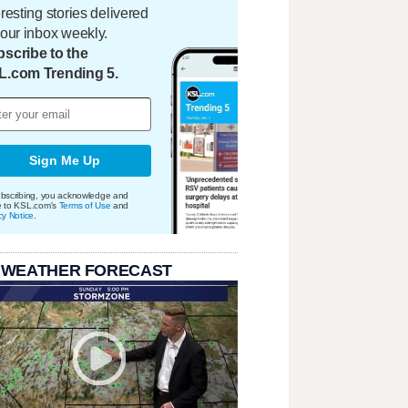
eresting stories delivered
your inbox weekly.
scribe to the
L.com Trending 5.
Sign Me Up
bscribing, you acknowledge and
e to KSL.com's
Terms of Use
and
cy Notice
.
 WEATHER FORECAST