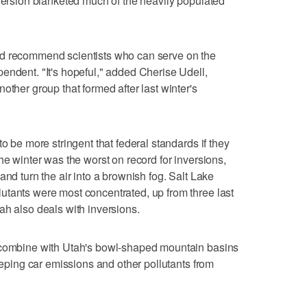
nversion blanketed much of the heavily populated
ld recommend scientists who can serve on the
endent. "It's hopeful," added Cherise Udell,
other group that formed after last winter's
o be more stringent that federal standards if they
he winter was the worst on record for inversions,
and turn the air into a brownish fog. Salt Lake
utants were most concentrated, up from three last
ah also deals with inversions.
n combine with Utah's bowl-shaped mountain basins
keeping car emissions and other pollutants from