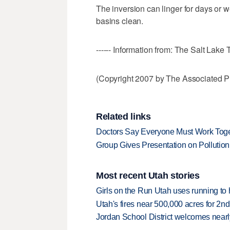
The inversion can linger for days or 
basins clean.
------ Information from: The Salt Lake 
(Copyright 2007 by The Associated Pr
Related links
Doctors Say Everyone Must Work Toget
Group Gives Presentation on Pollutio
Most recent Utah stories
Girls on the Run Utah uses running to h
Utah's fires near 500,000 acres for 2nd
Jordan School District welcomes nearly