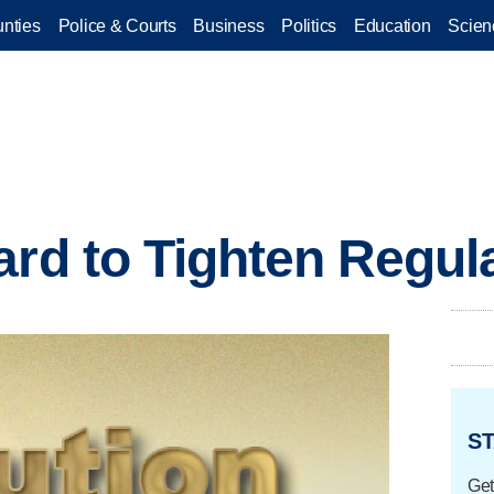
nties
Police & Courts
Business
Politics
Education
Scien
ard to Tighten Regul
ST
Get