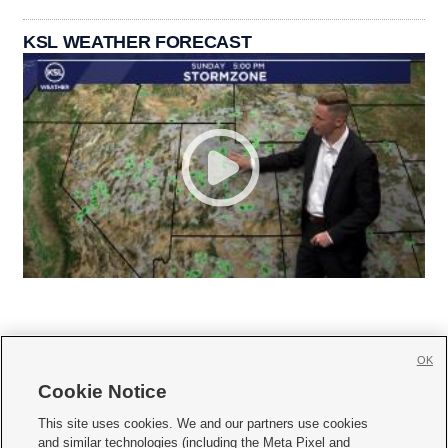
KSL WEATHER FORECAST
OK
Cookie Notice







This site uses cookies. We and our partners use cookies
and similar technologies (including the Meta Pixel and