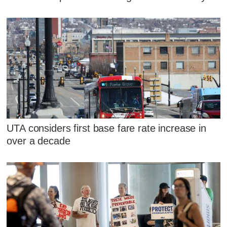
UTA considers first base fare rate increase in
over a decade