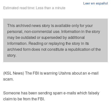
Leer en español
Estimated read time: Less than a minute
This archived news story is available only for your
personal, non-commercial use. Information in the story
may be outdated or superseded by additional
information. Reading or replaying the story in its
archived form does not constitute a republication of the
story.
(KSL News) The FBI is warning Utahns about an e-mail
scam.
Someone has been sending spam e-mails which falsely
claim to be from the FBI.