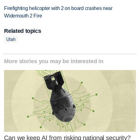
Firefighting helicopter with 2 on board crashes near
Widemouth 2 Fire
Related topics
Utah
More stories you may be interested in
Can we keep AI from risking national security?