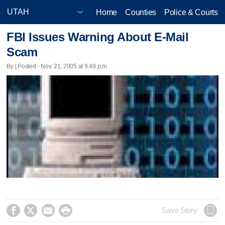
Home
Counties
Police & Courts
FBI Issues Warning About E-Mail
Scam
By | Posted - Nov. 21, 2005 at 9:49 p.m.




Save Story