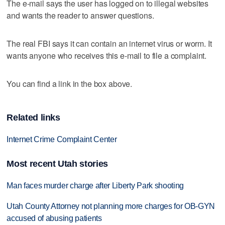
The e-mail says the user has logged on to illegal websites
and wants the reader to answer questions.
The real FBI says it can contain an internet virus or worm. It
wants anyone who receives this e-mail to file a complaint.
You can find a link in the box above.
Related links
Internet Crime Complaint Center
Most recent Utah stories
Man faces murder charge after Liberty Park shooting
Utah County Attorney not planning more charges for OB-GYN
accused of abusing patients