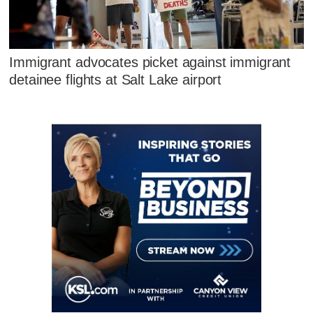
Immigrant advocates picket against immigrant
detainee flights at Salt Lake airport