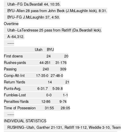
   Utah--FG Da.Beardall 44, 10:35.

   BYU--Allen 28 pass from John Beck (J.McLaughlin kick), 8:31.

   BYU--FG J.McLaughlin 37, 4:50.

Overtime

   Utah--LaTendresse 25 pass from Ratliff (Da.Beardall kick).

   A--64,312.

   ------

                           Utah    BYU

First downs                     24            20

Rushes-yards            44-251    31-176

Passing                       240          309

Comp-Att-Int          17-35-0  27-48-0

Return Yards                    14            21

Punts-Avg.              6-31.7    5-39.8

Fumbles-Lost                  0-0          1-1

Penalties-Yards           12-86        9-74

Time of Possession        31:55      28:05

   ------

INDIVIDUAL STATISTICS

   RUSHING--Utah, Ganther 21-131, Ratliff 19-112, Weddle 3-10, Team
