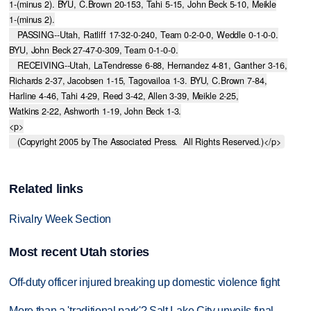
1-(minus 2). BYU, C.Brown 20-153, Tahi 5-15, John Beck 5-10, Meikle

1-(minus 2).

   PASSING--Utah, Ratliff 17-32-0-240, Team 0-2-0-0, Weddle 0-1-0-0.

BYU, John Beck 27-47-0-309, Team 0-1-0-0.

   RECEIVING--Utah, LaTendresse 6-88, Hernandez 4-81, Ganther 3-16,

Richards 2-37, Jacobsen 1-15, Tagovailoa 1-3. BYU, C.Brown 7-84,

Harline 4-46, Tahi 4-29, Reed 3-42, Allen 3-39, Meikle 2-25,

Watkins 2-22, Ashworth 1-19, John Beck 1-3.

<p>

   (Copyright 2005 by The Associated Press.  All Rights Reserved.)</p>
Related links
Rivalry Week Section
Most recent Utah stories
Off-duty officer injured breaking up domestic violence fight
More than a 'traditional park'? Salt Lake City unveils final