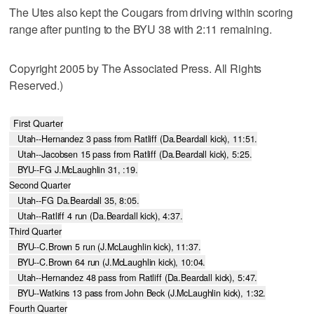
The Utes also kept the Cougars from driving within scoring
range after punting to the BYU 38 with 2:11 remaining.
Copyright 2005 by The Associated Press. All Rights
Reserved.)
First Quarter

   Utah--Hernandez 3 pass from Ratliff (Da.Beardall kick), 11:51.

   Utah--Jacobsen 15 pass from Ratliff (Da.Beardall kick), 5:25.

   BYU--FG J.McLaughlin 31, :19.

Second Quarter

   Utah--FG Da.Beardall 35, 8:05.

   Utah--Ratliff 4 run (Da.Beardall kick), 4:37.

Third Quarter

   BYU--C.Brown 5 run (J.McLaughlin kick), 11:37.

   BYU--C.Brown 64 run (J.McLaughlin kick), 10:04.

   Utah--Hernandez 48 pass from Ratliff (Da.Beardall kick), 5:47.

   BYU--Watkins 13 pass from John Beck (J.McLaughlin kick), 1:32.

Fourth Quarter
