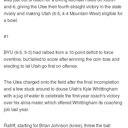
and-6, giving the Utes their fourth straight victory in the state
rivalry and making Utah (6-5, 4-4 Mountain West) eligible for
a bowl.
#1
BYU (6-5, 5-3) had rallied from a 10-point deficit to force
overtime, but failed to score after winning the coin toss and
electing to let Utah go first on offense.
The Utes charged onto the field after the final incompletion
and a few stuck around to douse Utah's Kyle Whittingham
with a jug of water to celebrate the first-year coach's victory
over his alma mater, which offered Whittingham its coaching
job last year.
Ratliff, starting for Brian Johnson (knee), threw the ball