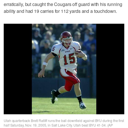
erratically, but caught the Cougars off guard with his running
ability and had 19 carries for 112 yards and a touchdown.
Utah quarterback Brett Ratliff runs the ball downfield against BYU during the first
half Saturday, Nov. 19, 2005, in Salt Lake City. Utah beat BYU 41-34. (AP