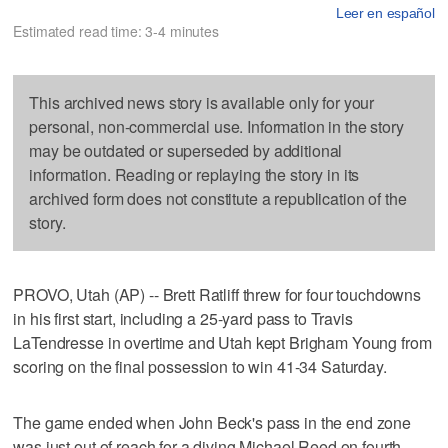
Leer en español
Estimated read time: 3-4 minutes
This archived news story is available only for your
personal, non-commercial use. Information in the story
may be outdated or superseded by additional
information. Reading or replaying the story in its
archived form does not constitute a republication of the
story.
PROVO, Utah (AP) -- Brett Ratliff threw for four touchdowns
in his first start, including a 25-yard pass to Travis
LaTendresse in overtime and Utah kept Brigham Young from
scoring on the final possession to win 41-34 Saturday.
The game ended when John Beck's pass in the end zone
was just out of reach for a diving Michael Reed on fourth-