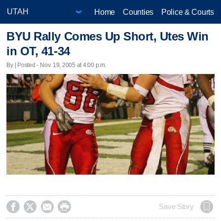
Home
Counties
Police & Courts
BYU Rally Comes Up Short, Utes Win
in OT, 41-34
By | Posted - Nov. 19, 2005 at 4:00 p.m.




Save Story