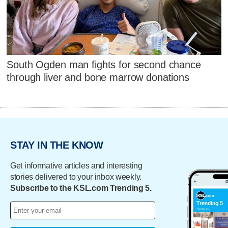
South Ogden man fights for second chance
through liver and bone marrow donations
STAY IN THE KNOW
Get informative articles and interesting
stories delivered to your inbox weekly.
Subscribe to the KSL.com Trending 5.