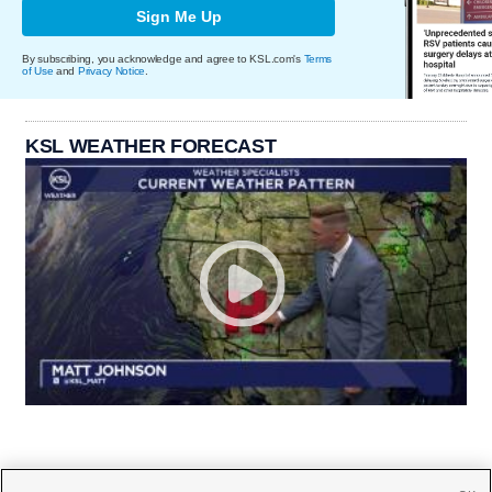
Sign Me Up
By subscribing, you acknowledge and agree to KSL.com's
Terms
of Use
and
Privacy Notice
.
KSL WEATHER FORECAST