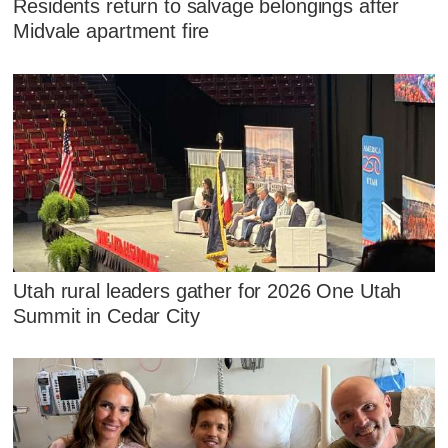
Residents return to salvage belongings after
Midvale apartment fire
Utah rural leaders gather for 2026 One Utah
Summit in Cedar City