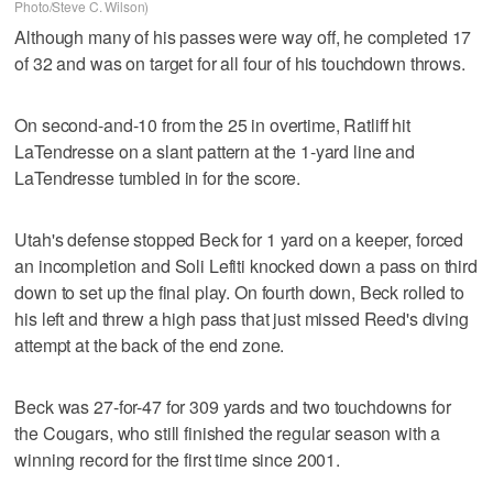
Photo/Steve C. Wilson)
Although many of his passes were way off, he completed 17
of 32 and was on target for all four of his touchdown throws.
On second-and-10 from the 25 in overtime, Ratliff hit
LaTendresse on a slant pattern at the 1-yard line and
LaTendresse tumbled in for the score.
Utah's defense stopped Beck for 1 yard on a keeper, forced
an incompletion and Soli Lefiti knocked down a pass on third
down to set up the final play. On fourth down, Beck rolled to
his left and threw a high pass that just missed Reed's diving
attempt at the back of the end zone.
Beck was 27-for-47 for 309 yards and two touchdowns for
the Cougars, who still finished the regular season with a
winning record for the first time since 2001.