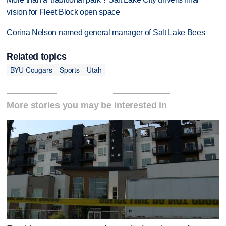
vision for Fleet Block open space
Corina Nelson named general manager of Salt Lake Bees
Related topics
BYU Cougars
Sports
Utah
More stories you may be interested in