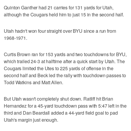
Quinton Ganther had 21 carries for 131 yards for Utah,
although the Cougars held him to just 15 in the second half.
Utah hadn't won four straight over BYU since a run from
1968-1971.
Curtis Brown ran for 153 yards and two touchdowns for BYU,
which trailed 24-3 at halftime after a quick start by Utah. The
Cougars limited the Utes to 225 yards of offense in the
second half and Beck led the rally with touchdown passes to
Todd Watkins and Matt Allen.
But Utah wasn't completely shut down. Ratliff hit Brian
Hernandez for a 45-yard touchdown pass with 5:47 left in the
third and Dan Beardall added a 44-yard field goal to pad
Utah's margin just enough.