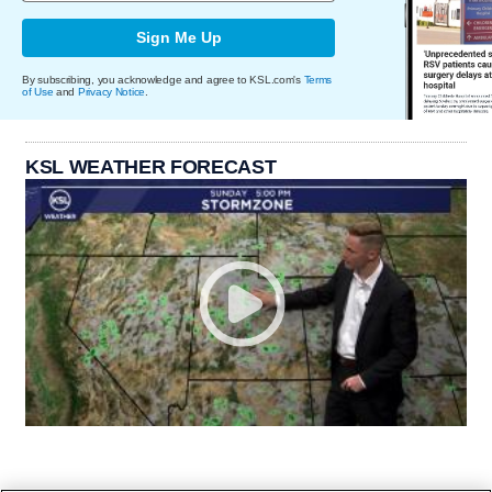
Sign Me Up
By subscribing, you acknowledge and agree to KSL.com's
Terms
of Use
and
Privacy Notice
.
KSL WEATHER FORECAST