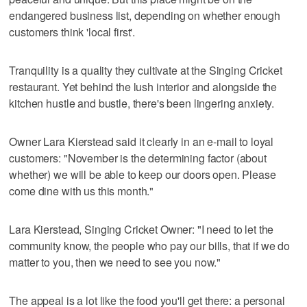
endangered business list, depending on whether enough
customers think 'local first'.
Tranquility is a quality they cultivate at the Singing Cricket
restaurant. Yet behind the lush interior and alongside the
kitchen hustle and bustle, there's been lingering anxiety.
Owner Lara Kierstead said it clearly in an e-mail to loyal
customers: "November is the determining factor (about
whether) we will be able to keep our doors open. Please
come dine with us this month."
Lara Kierstead, Singing Cricket Owner: "I need to let the
community know, the people who pay our bills, that if we do
matter to you, then we need to see you now."
The appeal is a lot like the food you'll get there: a personal