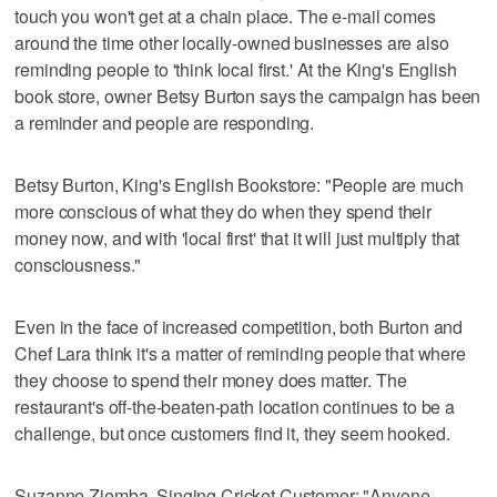
touch you won't get at a chain place. The e-mail comes
around the time other locally-owned businesses are also
reminding people to 'think local first.' At the King's English
book store, owner Betsy Burton says the campaign has been
a reminder and people are responding.
Betsy Burton, King's English Bookstore: "People are much
more conscious of what they do when they spend their
money now, and with 'local first' that it will just multiply that
consciousness."
Even in the face of increased competition, both Burton and
Chef Lara think it's a matter of reminding people that where
they choose to spend their money does matter. The
restaurant's off-the-beaten-path location continues to be a
challenge, but once customers find it, they seem hooked.
Suzanne Ziemba, Singing Cricket Customer: "Anyone