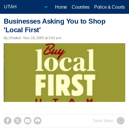
Home
Counties
Police & Courts
Businesses Asking You to Shop
'Local First'
By | Posted - Nov. 18, 2005 at 3:42 p.m.




Save Story