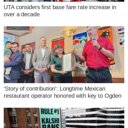
UTA considers first base fare rate increase in
over a decade
'Story of contribution': Longtime Mexican
restaurant operator honored with key to Ogden