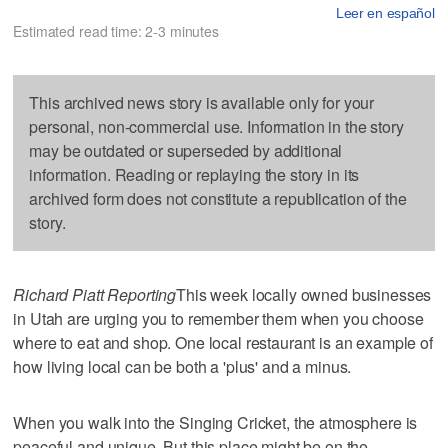
Leer en español
Estimated read time: 2-3 minutes
This archived news story is available only for your
personal, non-commercial use. Information in the story
may be outdated or superseded by additional
information. Reading or replaying the story in its
archived form does not constitute a republication of the
story.
Richard Piatt Reporting
This week locally owned businesses
in Utah are urging you to remember them when you choose
where to eat and shop. One local restaurant is an example of
how living local can be both a 'plus' and a minus.
When you walk into the Singing Cricket, the atmosphere is
peaceful and unique. But this place might be on the