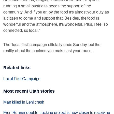
running a small business needs the support of the
community. And if you enjoy the food it's almost your duty as
a citizen to come and support that. Besides, the food is
wonderful and the atmosphere, it's wonderful. Plus, I feel so
connected, so local."
The 'local first' campaign officially ends Sunday, but the
reality about the choices you make last year round.
Related links
Local First Campaign
Most recent Utah stories
Man killed in Lehi crash
FrontRunner double-tracking project is now closer to receiving