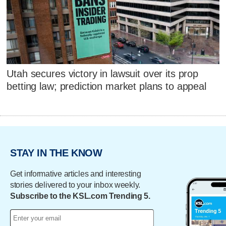
Utah secures victory in lawsuit over its prop
betting law; prediction market plans to appeal
STAY IN THE KNOW
Get informative articles and interesting
stories delivered to your inbox weekly.
Subscribe to the KSL.com Trending 5.