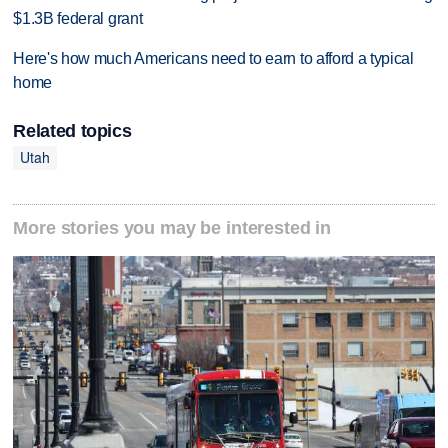
$1.3B federal grant
Here's how much Americans need to earn to afford a typical
home
Related topics
Utah
More stories you may be interested in