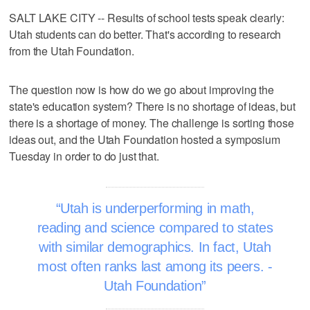
SALT LAKE CITY -- Results of school tests speak clearly:
Utah students can do better. That's according to research
from the Utah Foundation.
The question now is how do we go about improving the
state's education system? There is no shortage of ideas, but
there is a shortage of money. The challenge is sorting those
ideas out, and the Utah Foundation hosted a symposium
Tuesday in order to do just that.
Utah is underperforming in math,
reading and science compared to states
with similar demographics. In fact, Utah
most often ranks last among its peers. -
Utah Foundation