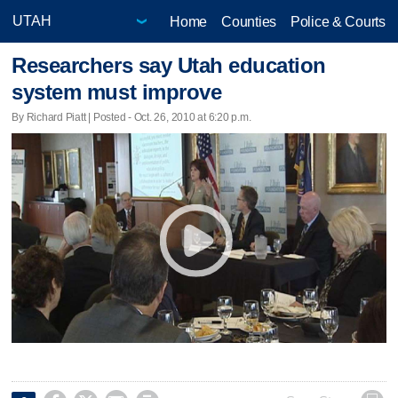
Home
Counties
Police & Courts
Researchers say Utah education
system must improve
By Richard Piatt | Posted - Oct. 26, 2010 at 6:20 p.m.