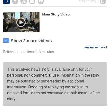




Save Story
0
Main Story Video
Show 2 more videos
+
Leer en español
Estimated read time: 2-3 minutes
This archived news story is available only for your
personal, non-commercial use. Information in the story
may be outdated or superseded by additional
information. Reading or replaying the story in its
archived form does not constitute a republication of the
story.