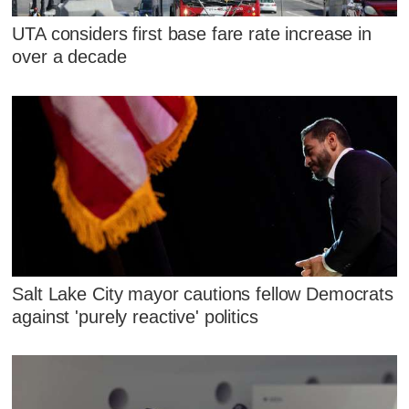
UTA considers first base fare rate increase in
over a decade
Salt Lake City mayor cautions fellow Democrats
against 'purely reactive' politics