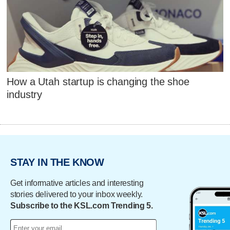
How a Utah startup is changing the shoe
industry
STAY IN THE KNOW
Get informative articles and interesting
stories delivered to your inbox weekly.
Subscribe to the KSL.com Trending 5.