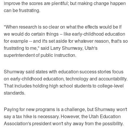
improve the scores are plentiful; but making change happen
can be frustrating.
"When research is so clear on what the effects would be if
we would do certain things -- like early-childhood education
for example -- and it's set aside for whatever reason, that's so
frustrating to me," said Larry Shumway, Utah's
superintendent of public instruction.
Shumway said states with education success stories focus
on early-childhood education, technology and accountability.
That includes holding high school students to college-level
standards.
Paying for new programs is a challenge, but Shumway won't
say a tax hike is necessary. However, the Utah Education
Association's president won't shy away from the possibility.