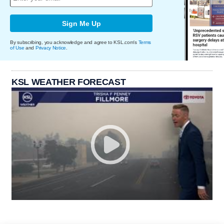
Sign Me Up
By subscribing, you acknowledge and agree to KSL.com's
Terms
of Use
and
Privacy Notice
.
KSL WEATHER FORECAST