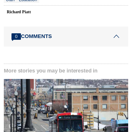
Richard Piatt
COMMENTS
0
More stories you may be interested in