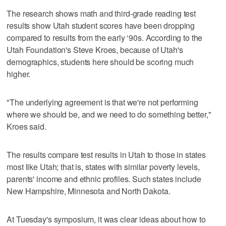
The research shows math and third-grade reading test
results show Utah student scores have been dropping
compared to results from the early ‘90s. According to the
Utah Foundation's Steve Kroes, because of Utah's
demographics, students here should be scoring much
higher.
"The underlying agreement is that we're not performing
where we should be, and we need to do something better,"
Kroes said.
The results compare test results in Utah to those in states
most like Utah; that is, states with similar poverty levels,
parents' income and ethnic profiles. Such states include
New Hampshire, Minnesota and North Dakota.
At Tuesday's symposium, it was clear ideas about how to