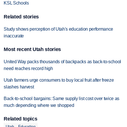
KSL Schools
Related stories
Study shows perception of Utah's education performance
inaccurate
Most recent Utah stories
United Way packs thousands of backpacks as back-to-school
need reaches record high
Utah farmers urge consumers to buy local fruit after freeze
slashes harvest
Back-to-school bargains: Same supply list cost over twice as
much depending where we shopped
Related topics
Utah
Education