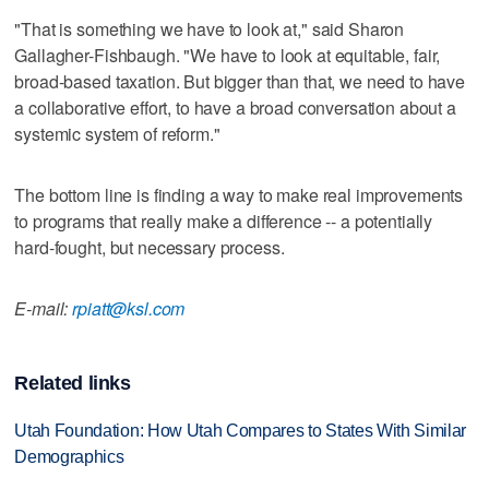
"That is something we have to look at," said Sharon
Gallagher-Fishbaugh. "We have to look at equitable, fair,
broad-based taxation. But bigger than that, we need to have
a collaborative effort, to have a broad conversation about a
systemic system of reform."
The bottom line is finding a way to make real improvements
to programs that really make a difference -- a potentially
hard-fought, but necessary process.
E-mail:
rpiatt@ksl.com
Related links
Utah Foundation: How Utah Compares to States With Similar
Demographics