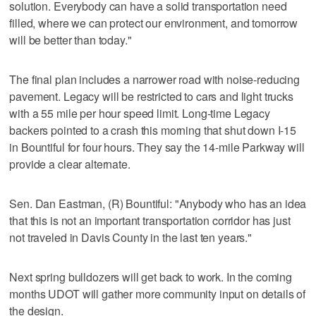
solution. Everybody can have a solid transportation need
filled, where we can protect our environment, and tomorrow
will be better than today."
The final plan includes a narrower road with noise-reducing
pavement. Legacy will be restricted to cars and light trucks
with a 55 mile per hour speed limit. Long-time Legacy
backers pointed to a crash this morning that shut down I-15
in Bountiful for four hours. They say the 14-mile Parkway will
provide a clear alternate.
Sen. Dan Eastman, (R) Bountiful: "Anybody who has an idea
that this is not an important transportation corridor has just
not traveled in Davis County in the last ten years."
Next spring bulldozers will get back to work. In the coming
months UDOT will gather more community input on details of
the design.