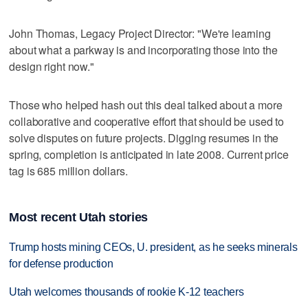
John Thomas, Legacy Project Director: "We're learning
about what a parkway is and incorporating those into the
design right now."
Those who helped hash out this deal talked about a more
collaborative and cooperative effort that should be used to
solve disputes on future projects. Digging resumes in the
spring, completion is anticipated in late 2008. Current price
tag is 685 million dollars.
Most recent Utah stories
Trump hosts mining CEOs, U. president, as he seeks minerals
for defense production
Utah welcomes thousands of rookie K-12 teachers