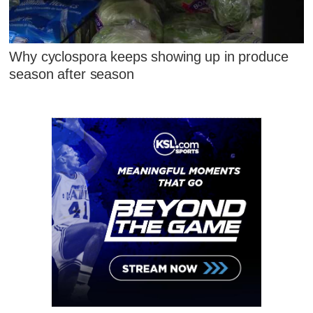
Why cyclospora keeps showing up in produce
season after season