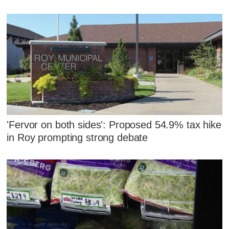
'Fervor on both sides': Proposed 54.9% tax hike
in Roy prompting strong debate