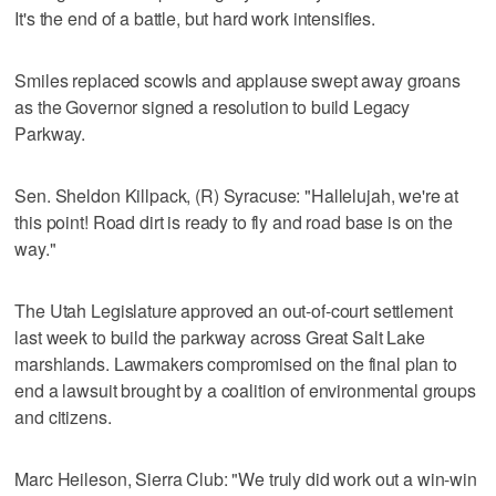
It's the end of a battle, but hard work intensifies.
Smiles replaced scowls and applause swept away groans
as the Governor signed a resolution to build Legacy
Parkway.
Sen. Sheldon Killpack, (R) Syracuse: "Hallelujah, we're at
this point! Road dirt is ready to fly and road base is on the
way."
The Utah Legislature approved an out-of-court settlement
last week to build the parkway across Great Salt Lake
marshlands. Lawmakers compromised on the final plan to
end a lawsuit brought by a coalition of environmental groups
and citizens.
Marc Heileson, Sierra Club: "We truly did work out a win-win