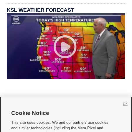
KSL WEATHER FORECAST
OK
Cookie Notice







This site uses cookies. We and our partners use cookies
and similar technologies (including the Meta Pixel and