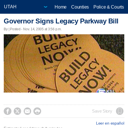
Home
Counties
Police & Courts
Governor Signs Legacy Parkway Bill
By | Posted - Nov. 14, 2005 at 3:56 p.m.




Save Story
Leer en español