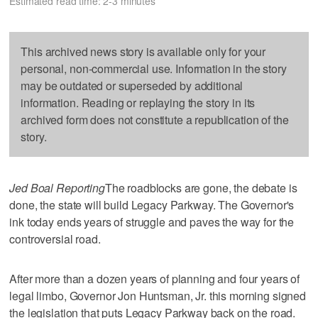
Estimated read time: 2-3 minutes
This archived news story is available only for your
personal, non-commercial use. Information in the story
may be outdated or superseded by additional
information. Reading or replaying the story in its
archived form does not constitute a republication of the
story.
Jed Boal Reporting
The roadblocks are gone, the debate is
done, the state will build Legacy Parkway. The Governor's
ink today ends years of struggle and paves the way for the
controversial road.
After more than a dozen years of planning and four years of
legal limbo, Governor Jon Huntsman, Jr. this morning signed
the legislation that puts Legacy Parkway back on the road.