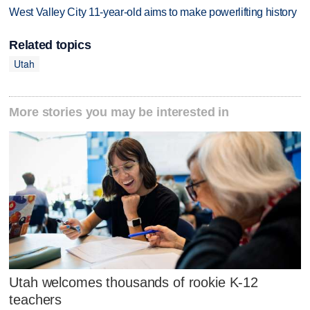
West Valley City 11-year-old aims to make powerlifting history
Related topics
Utah
More stories you may be interested in
Utah welcomes thousands of rookie K-12
teachers