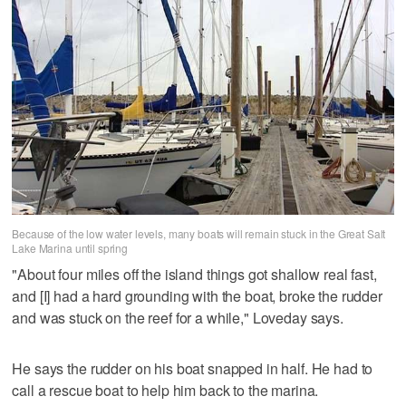
Because of the low water levels, many boats will remain stuck in the Great Salt
Lake Marina until spring
"About four miles off the island things got shallow real fast,
and [I] had a hard grounding with the boat, broke the rudder
and was stuck on the reef for a while," Loveday says.
He says the rudder on his boat snapped in half. He had to
call a rescue boat to help him back to the marina.