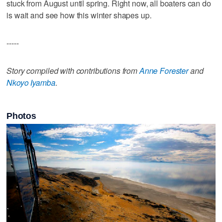
stuck from August until spring. Right now, all boaters can do
is wait and see how this winter shapes up.
-----
Story compiled with contributions from
Anne Forester
and
Nkoyo Iyamba
.
Photos