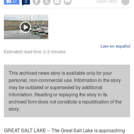
17




Save Story
0

Leer en español
Estimated read time: 2-3 minutes
This archived news story is available only for your
personal, non-commercial use. Information in the story
may be outdated or superseded by additional
information. Reading or replaying the story in its
archived form does not constitute a republication of the
story.
GREAT SALT LAKE -- The Great Salt Lake is approaching