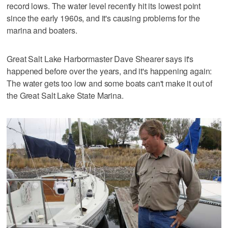
record lows. The water level recently hit its lowest point
since the early 1960s, and it's causing problems for the
marina and boaters.
Great Salt Lake Harbormaster Dave Shearer says it's
happened before over the years, and it's happening again:
The water gets too low and some boats can't make it out of
the Great Salt Lake State Marina.