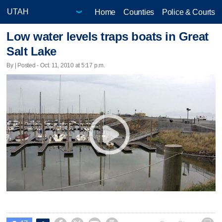
Home
Counties
Police & Courts
Low water levels traps boats in Great
Salt Lake
By | Posted - Oct. 11, 2010 at 5:17 p.m.