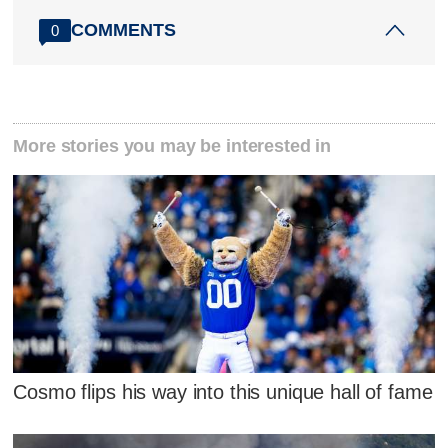
COMMENTS
0
More stories you may be interested in
Cosmo flips his way into this unique hall of fame