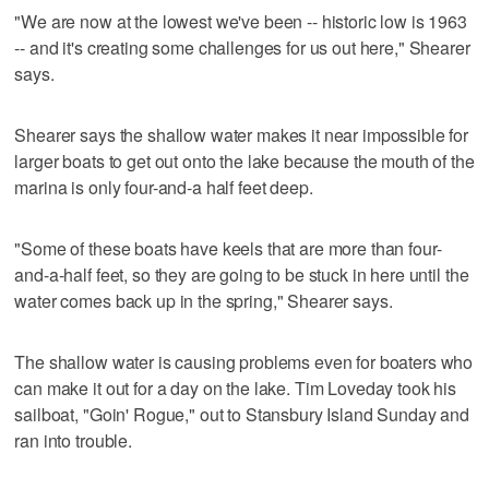
"We are now at the lowest we've been -- historic low is 1963
-- and it's creating some challenges for us out here," Shearer
says.
Shearer says the shallow water makes it near impossible for
larger boats to get out onto the lake because the mouth of the
marina is only four-and-a half feet deep.
"Some of these boats have keels that are more than four-
and-a-half feet, so they are going to be stuck in here until the
water comes back up in the spring," Shearer says.
The shallow water is causing problems even for boaters who
can make it out for a day on the lake. Tim Loveday took his
sailboat, "Goin' Rogue," out to Stansbury Island Sunday and
ran into trouble.