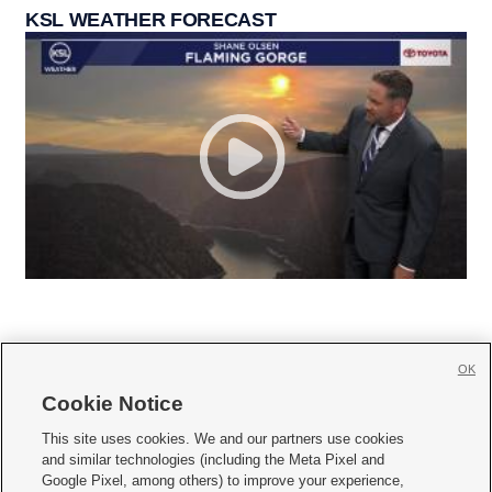
KSL WEATHER FORECAST
OK
Cookie Notice







This site uses cookies. We and our partners use cookies
and similar technologies (including the Meta Pixel and
Mobile Apps
|
Newsletter
|
Advertise
|
Contact Us
|
Careers with KSL.com
|
Google Pixel, among others) to improve your experience,