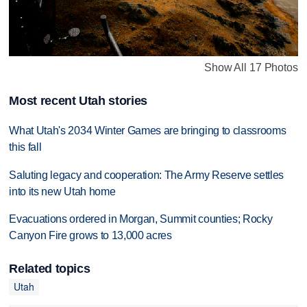
Show All 17 Photos
Most recent Utah stories
What Utah's 2034 Winter Games are bringing to classrooms
this fall
Saluting legacy and cooperation: The Army Reserve settles
into its new Utah home
Evacuations ordered in Morgan, Summit counties; Rocky
Canyon Fire grows to 13,000 acres
Related topics
Utah