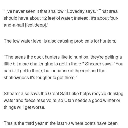
"I've never seen it that shallow," Loveday says. "That area
should have about 12 feet of water; instead, it's about four-
and-a-half [feet deep]."
The low water level is also causing problems for hunters.
"The areas the duck hunters like to hunt on, they're getting a
little bit more challenging to get in there," Shearer says. "You
can still get in there, but because of the reef and the
shallowness it's tougher to get there."
Shearer also says the Great Salt Lake helps recycle drinking
water and feeds reservoirs, so Utah needs a good winter or
things will get worse.
This is the third year in the last 10 where boats have been