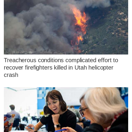
Treacherous conditions complicated effort to
recover firefighters killed in Utah helicopter
crash