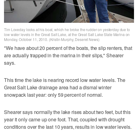
Tim Loveday looks at his boat, which he broke the rudder on yesterday due to
low water levels in the Great Salt Lake, at the Great Salt Lake State Marina on
Monday, October 11, 2010. (Kristin Murphy, Deseret News)
"We have about 20 percent of the boats, the slip renters, that
are actually trapped in the marina in their slips," Shearer
says.
This time the lake is nearing record low water levels. The
Great Salt Lake drainage area had a dismal winter
snowpack last year: only 59 percent of normal.
Shearer says normally the lake rises about two feet, but this
year it only came up one foot. That, coupled with drought
conditions over the last 10 years, results in low water levels.