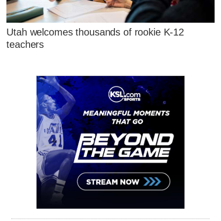
Utah welcomes thousands of rookie K-12
teachers