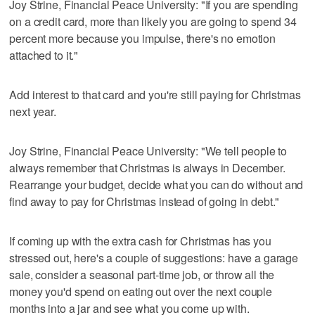
Joy Strine, Financial Peace University: "If you are spending
on a credit card, more than likely you are going to spend 34
percent more because you impulse, there's no emotion
attached to it."
Add interest to that card and you're still paying for Christmas
next year.
Joy Strine, Financial Peace University: "We tell people to
always remember that Christmas is always in December.
Rearrange your budget, decide what you can do without and
find away to pay for Christmas instead of going in debt."
If coming up with the extra cash for Christmas has you
stressed out, here's a couple of suggestions: have a garage
sale, consider a seasonal part-time job, or throw all the
money you'd spend on eating out over the next couple
months into a jar and see what you come up with.