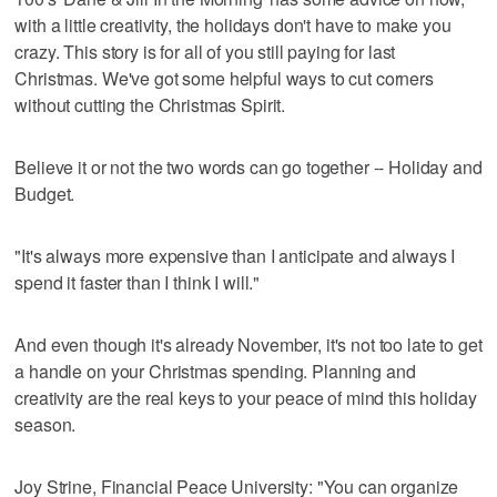
with a little creativity, the holidays don't have to make you
crazy. This story is for all of you still paying for last
Christmas. We've got some helpful ways to cut corners
without cutting the Christmas Spirit.
Believe it or not the two words can go together -- Holiday and
Budget.
"It's always more expensive than I anticipate and always I
spend it faster than I think I will."
And even though it's already November, it's not too late to get
a handle on your Christmas spending. Planning and
creativity are the real keys to your peace of mind this holiday
season.
Joy Strine, Financial Peace University: "You can organize