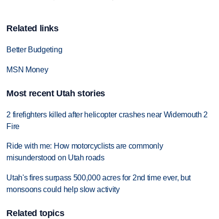
Related links
Better Budgeting
MSN Money
Most recent Utah stories
2 firefighters killed after helicopter crashes near Widemouth 2
Fire
Ride with me: How motorcyclists are commonly
misunderstood on Utah roads
Utah's fires surpass 500,000 acres for 2nd time ever, but
monsoons could help slow activity
Related topics