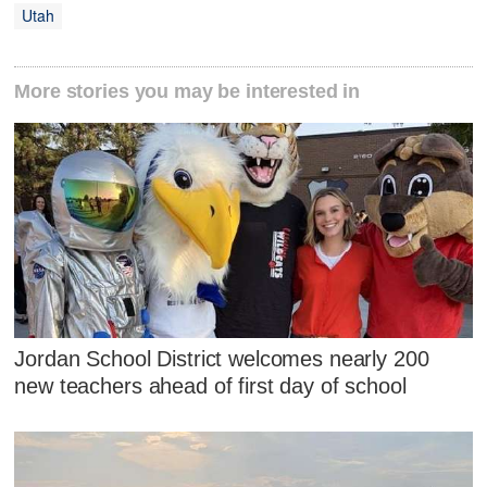
Utah
More stories you may be interested in
Jordan School District welcomes nearly 200
new teachers ahead of first day of school