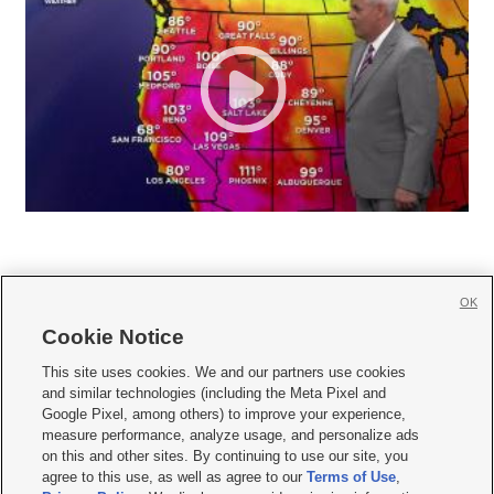
OK
Cookie Notice







This site uses cookies. We and our partners use cookies
and similar technologies (including the Meta Pixel and
Mobile Apps
|
Newsletter
|
Advertise
|
Contact Us
|
Careers with KSL.com
|
Google Pixel, among others) to improve your experience,
measure performance, analyze usage, and personalize ads
Terms of use
|
Privacy Statement
|
Video Consent Viewing Policy
|
DMCA Notice
|
on this and other sites. By continuing to use our site, you
Do Not Sell or Share My Data
|
EEO Public File Report
|
KSL-TV FCC Public File
|
agree to this use, as well as agree to our
Terms of Use
,
KSL FM Radio FCC Public File
|
KSL AM Radio FCC Public File
|
FCC Applications
|
Closed Captioning Assistance