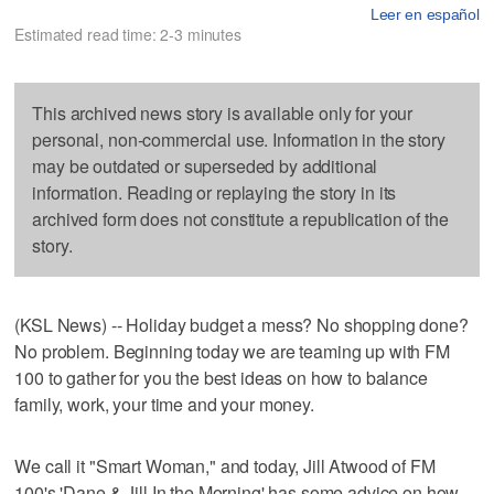
Leer en español
Estimated read time: 2-3 minutes
This archived news story is available only for your
personal, non-commercial use. Information in the story
may be outdated or superseded by additional
information. Reading or replaying the story in its
archived form does not constitute a republication of the
story.
(KSL News) -- Holiday budget a mess? No shopping done?
No problem. Beginning today we are teaming up with FM
100 to gather for you the best ideas on how to balance
family, work, your time and your money.
We call it "Smart Woman," and today, Jill Atwood of FM
100's 'Dane & Jill In the Morning' has some advice on how,