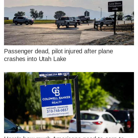
Passenger dead, pilot injured after plane
crashes into Utah Lake