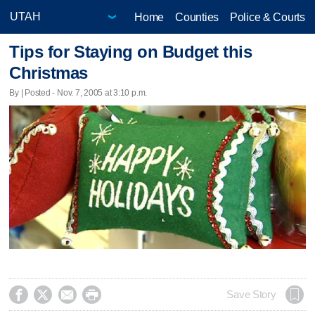
Home
Counties
Police & Courts
Tips for Staying on Budget this
Christmas
By | Posted - Nov. 7, 2005 at 3:10 p.m.




Save Story