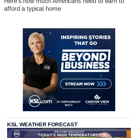
Here's how much Americans need to earn to
afford a typical home
KSL WEATHER FORECAST