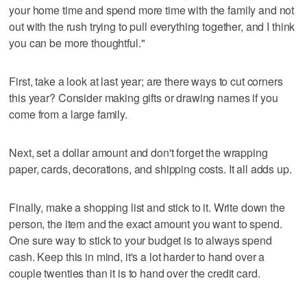
your home time and spend more time with the family and not
out with the rush trying to pull everything together, and I think
you can be more thoughtful."
First, take a look at last year; are there ways to cut corners
this year? Consider making gifts or drawing names if you
come from a large family.
Next, set a dollar amount and don't forget the wrapping
paper, cards, decorations, and shipping costs. It all adds up.
Finally, make a shopping list and stick to it. Write down the
person, the item and the exact amount you want to spend.
One sure way to stick to your budget is to always spend
cash. Keep this in mind, it's a lot harder to hand over a
couple twenties than it is to hand over the credit card.